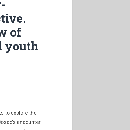
r-
tive.
w of
d youth
ts to explore the
Bosco’s encounter