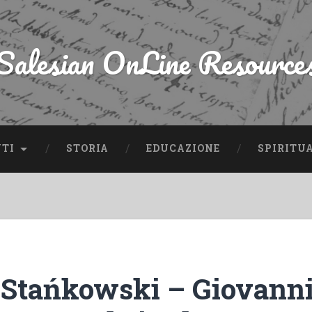
Salesian OnLine Resource
NTI
STORIA
EDUCAZIONE
SPIRITU
Stańkowski – Giovanni