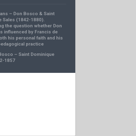
ans – Don Bosco & Saint
e Sales (1842-1880).
g the question whether Don
 influenced by Francis de
oth his personal faith and his
pedagogical practice
Bosco – Saint Dominique
42-1857