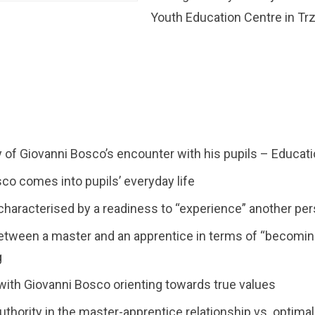
Youth Education Centre in Trz
f Giovanni Bosco’s encounter with his pupils – Educati
co comes into pupils’ everyday life
haracterised by a readiness to “experience” another pe
between a master and an apprentice in terms of “becomi
g
ith Giovanni Bosco orienting towards true values
authority in the master-apprentice relationship vs. optima