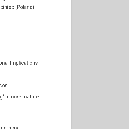
ciniec (Poland).
onal Implications
rson
ng” a more mature
l personal