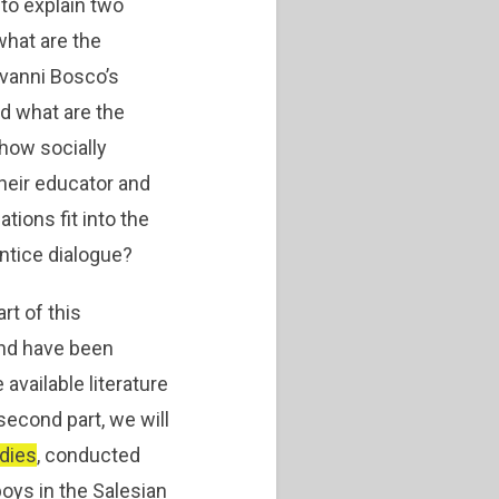
 to explain two
 what are the
ovanni Bosco’s
nd what are the
 how socially
heir educator and
tions fit into the
ntice dialogue?
art of this
 and have been
available literature
second part, we will
dies
, conducted
oys in the Salesian