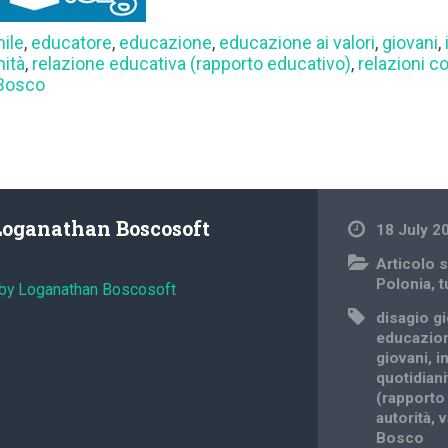
nile
,
educatore
,
educazione
,
educazione ai valori
,
giovani
,
nità
,
relazione educativa (rapporto educativo)
,
relazioni c
 Bosco
Loganathan Boscosoft
18 July 2
Articolo s
Polonia
,
t
 by Loganathan Boscosoft
disagio g
educazio
giovani
,
i
quotidiani
(rapporto
autorità
,
v
Bosco