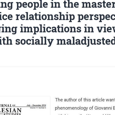
ng people in the maste
ce relationship perspec
ing implications in vie
th socially maladjuste
The author of this article wan
phenomenology of Giovanni 