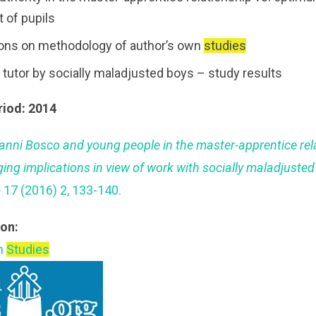
 of pupils
ions on methodology of author’s own
studies
 tutor by socially maladjusted boys – study results
riod: 2014
anni Bosco and young people in the master-apprentice rel
ging implications in view of work with socially maladjuste
 17 (2016) 2, 133-140.
ion:
an
Studies