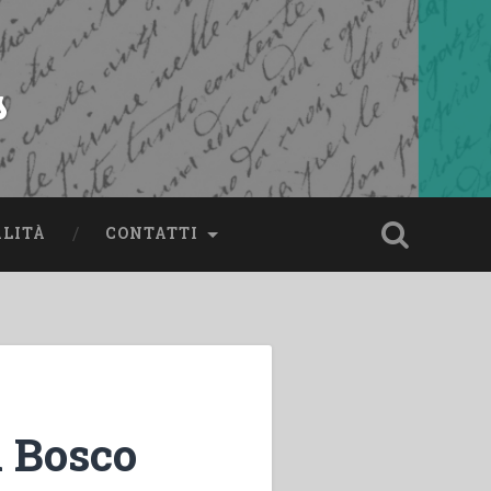
s
ALITÀ
CONTATTI
 Bosco