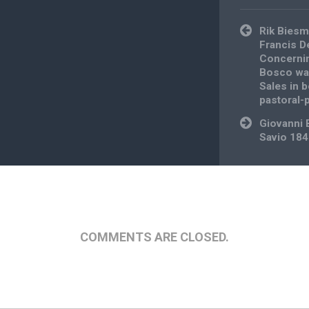
Post
Rik Biesm
navigation
Francis D
Concernin
Bosco was
Sales in b
pastoral-
Giovanni 
Savio 18
COMMENTS ARE CLOSED.