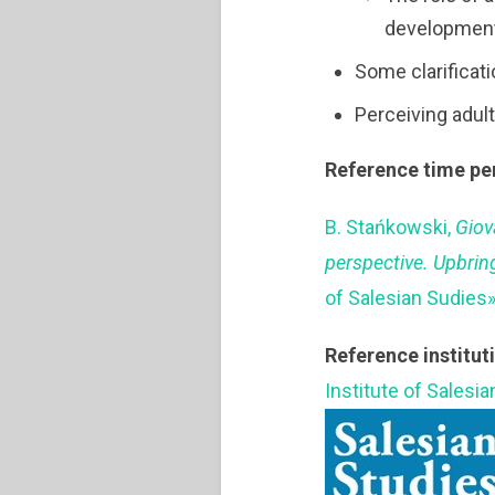
development
Some clarificat
Perceiving adult
Reference time pe
B. Stańkowski,
Giov
perspective. Upbrin
of Salesian Sudies»
Reference institut
Institute of Salesi