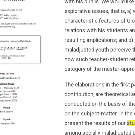
with his pupils. We would like
explorative issues, that is, a)
characteristic features of Gi
relations with his students a
resulting implications; and b)
maladjusted youth perceive t
how such teacher-student rela
category of the master-appre
The elaborations in the first p
contribution, are theoretical
conducted on the basis of the 
on the subject-matter. In the 
present the results of our
stu
among socially maladjusted b