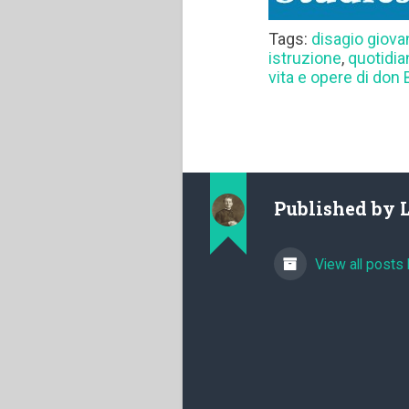
Tags:
disagio giova
istruzione
,
quotidia
vita e opere di don
Published by
View all posts