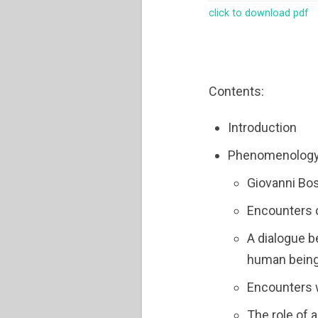
click to download pdf
Contents:
Introduction
Phenomenology o
Giovanni Bos
Encounters c
A dialogue 
human bein
Encounters w
The role of 