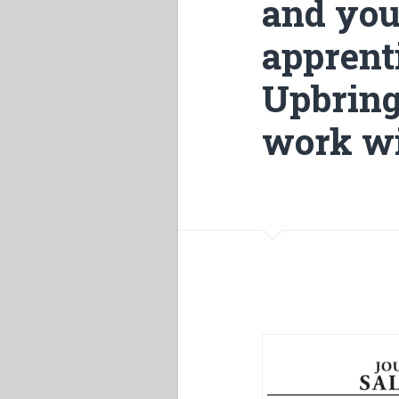
and you
apprenti
Upbring
work wi