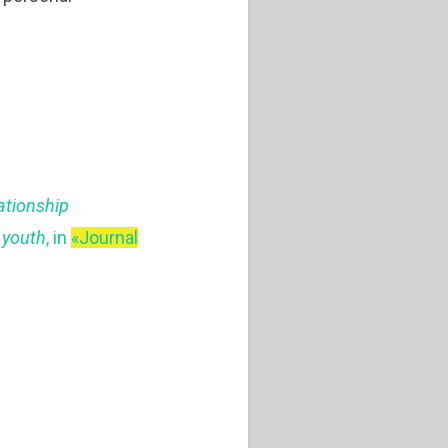
ationship
d youth
, in
«Journal