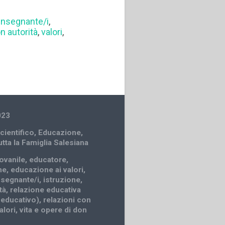
insegnante/i
,
on autorità
,
valori
,
023
cientifico
,
Educazione
,
utta la Famiglia Salesiana
iovanile
,
educatore
,
ne
,
educazione ai valori
,
nsegnante/i
,
istruzione
,
tà
,
relazione educativa
 educativo)
,
relazioni con
alori
,
vita e opere di don