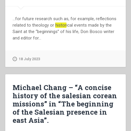
…for future research such as, for example, reflections
related to theology or
histor
ical events made by the
Saint at the “beginnings” of his life, Don Bosco writer
and editor for…
18 July 2023
Michael Chang – “A concise
history of the salesian corean
missions” in “The beginning
of the Salesian presence in
east Asia”.