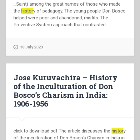
…Saint) among the great names of those who made
the
histor
y of pedagogy. The young people Don Bosco
helped were poor and abandoned, misfits. The
Preventive System approach that contrasted…
18 July 2023
Jose Kuruvachira – History
of the Inculturation of Don
Bosco’s Charism in India:
1906-1956
click to download pdf The article discusses the
histor
y
of the inculturation of Don Bosco’s Charism in India in