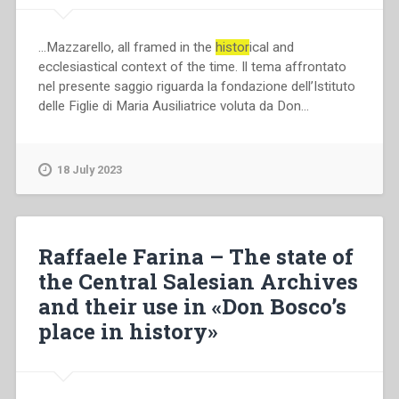
…Mazzarello, all framed in the
histor
ical and
ecclesiastical context of the time. Il tema affrontato
nel presente saggio riguarda la fondazione dell’Istituto
delle Figlie di Maria Ausiliatrice voluta da Don…
18 July 2023
Raffaele Farina – The state of
the Central Salesian Archives
and their use in «Don Bosco’s
place in history»