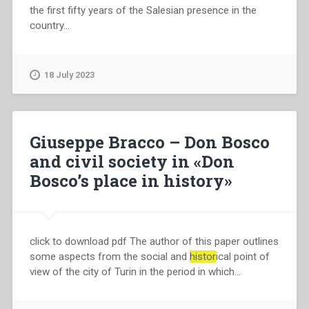
the first fifty years of the Salesian presence in the
country…
18 July 2023
Giuseppe Bracco – Don Bosco
and civil society in «Don
Bosco’s place in history»
click to download pdf The author of this paper outlines
some aspects from the social and
histor
ical point of
view of the city of Turin in the period in which…