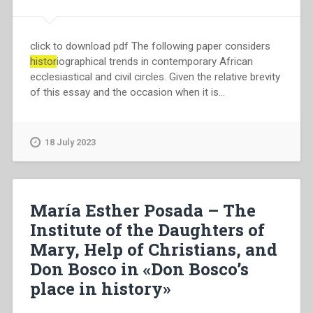
click to download pdf The following paper considers
histor
iographical trends in contemporary African
ecclesiastical and civil circles. Given the relative brevity
of this essay and the occasion when it is…
18 July 2023
María Esther Posada – The
Institute of the Daughters of
Mary, Help of Christians, and
Don Bosco in «Don Bosco’s
place in history»