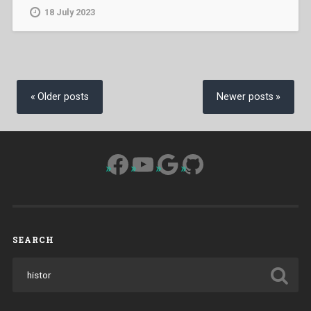
18 July 2023
Posts
navigation
Older posts
Newer posts
Facebook
YouTube
Google
GitHub
SEARCH