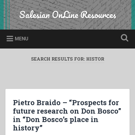
Skip
to
Salesian OnLine Resources
Search
content
MENU
SEARCH RESULTS FOR:
HISTOR
Pietro Braido – “Prospects for
future research on Don Bosco”
in “Don Bosco’s place in
history”