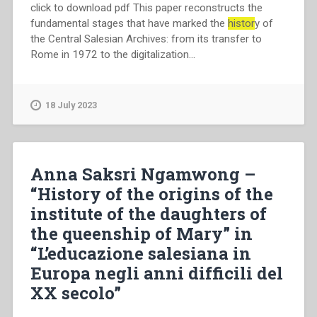
click to download pdf This paper reconstructs the
fundamental stages that have marked the
histor
y of
the Central Salesian Archives: from its transfer to
Rome in 1972 to the digitalization…
18 July 2023
Anna Saksri Ngamwong –
“History of the origins of the
institute of the daughters of
the queenship of Mary” in
“L’educazione salesiana in
Europa negli anni difficili del
XX secolo”