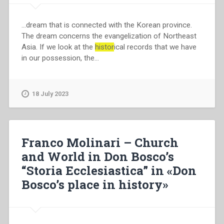
…dream that is connected with the Korean province.
The dream concerns the evangelization of Northeast
Asia. If we look at the
histor
ical records that we have
in our possession, the…
18 July 2023
Franco Molinari – Church
and World in Don Bosco’s
“Storia Ecclesiastica” in «Don
Bosco’s place in history»