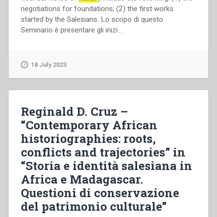
negotiations for foundations; (2) the first works
started by the Salesians. Lo scopo di questo
Seminario è presentare gli inizi…
18 July 2023
Reginald D. Cruz –
“Contemporary African
historiographies: roots,
conflicts and trajectories” in
“Storia e identità salesiana in
Africa e Madagascar.
Questioni di conservazione
del patrimonio culturale”