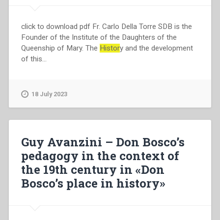
click to download pdf Fr. Carlo Della Torre SDB is the
Founder of the Institute of the Daughters of the
Queenship of Mary. The
Histor
y and the development
of this…
18 July 2023
Guy Avanzini – Don Bosco’s
pedagogy in the context of
the 19th century in «Don
Bosco’s place in history»