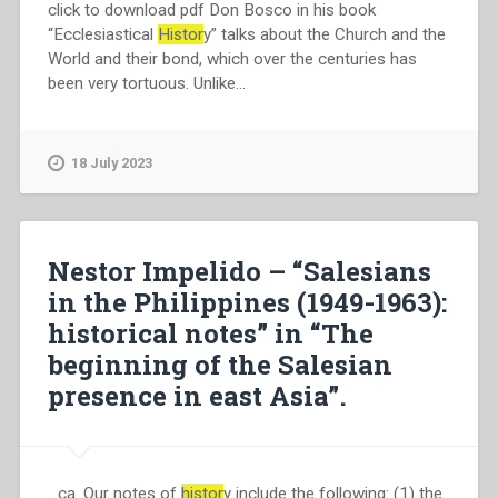
click to download pdf Don Bosco in his book
“Ecclesiastical
Histor
y” talks about the Church and the
World and their bond, which over the centuries has
been very tortuous. Unlike…
18 July 2023
Nestor Impelido – “Salesians
in the Philippines (1949-1963):
historical notes” in “The
beginning of the Salesian
presence in east Asia”.
…ca. Our notes of
histor
y include the following: (1) the