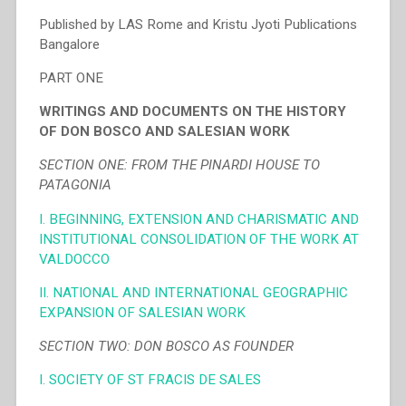
Published by LAS Rome and Kristu Jyoti Publications
Bangalore
PART ONE
WRITINGS AND DOCUMENTS ON THE HISTORY
OF DON BOSCO AND SALESIAN WORK
SECTION ONE: FROM THE PINARDI HOUSE TO
PATAGONIA
I. BEGINNING, EXTENSION AND CHARISMATIC AND
INSTITUTIONAL CONSOLIDATION OF THE WORK AT
VALDOCCO
II. NATIONAL AND INTERNATIONAL GEOGRAPHIC
EXPANSION OF SALESIAN WORK
SECTION TWO: DON BOSCO AS FOUNDER
I. SOCIETY OF ST FRACIS DE SALES