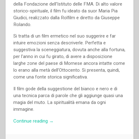
della Fondazione dell’Istituto delle FMA. Di alto valore
storico-spirituale, il film fu ideato da suor Maria Pia
Giudici, realizzato dalla Rolfilm e diretto da Giuseppe
Rolando.
Si tratta di un film ermetico nel suo suggerire e far
intuire emozioni senza descriverle. Perfetta e
suggestiva la sceneggiatura, dovuta anche alla fortuna,
per l’anno in cui fu girato, di avere a disposizione
larghe zone del paese di Mornese ancora intatte come
lo erano alla metà dell’Ottocento. Si presenta, quindi,
come una fonte storica significativa.
Il film gode della suggestione del bianco e nero e di
una tecnica parca di parole che gli aggiunge quasi una
magia del muto. La spiritualità emana da ogni
immagine.
“Giuseppe
Continue reading
→
Rolando
–