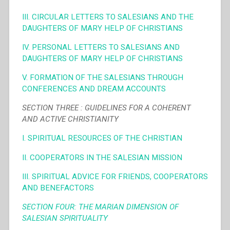
III. CIRCULAR LETTERS TO SALESIANS AND THE
DAUGHTERS OF MARY HELP OF CHRISTIANS
IV. PERSONAL LETTERS TO SALESIANS AND
DAUGHTERS OF MARY HELP OF CHRISTIANS
V. FORMATION OF THE SALESIANS THROUGH
CONFERENCES AND DREAM ACCOUNTS
SECTION THREE : GUIDELINES FOR A COHERENT
AND ACTIVE CHRISTIANITY
I. SPIRITUAL RESOURCES OF THE CHRISTIAN
II. COOPERATORS IN THE SALESIAN MISSION
III. SPIRITUAL ADVICE FOR FRIENDS, COOPERATORS
AND BENEFACTORS
SECTION FOUR: THE MARIAN DIMENSION OF
SALESIAN SPIRITUALITY