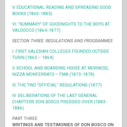
V. EDUCATIONAL READING AND SPREADING GOOD
BOOKS (1860-1885)
VI. “SUMMARY” OF GOODNIGHTS TO THE BOYS AT
VALDOCCO (1864-1877)
SECTION THREE: REGULATIONS AND PROGRAMMES
I. FIRST SALESIAN COLLEGES FOUNDED OUTSIDE
TURIN (1863 – 1864)
II. SCHOOL AND BOARDING HOUSE AT MORNESE,
NIZZA MONFERRATO – FMA (1873-1878)
III. THE TWO “OFFICIAL” REGULATIONS (1877)
IV. DELIBERATIONS OF THE LAST GENERAL
CHAPTERS DON BOSCO PRESIDED OVER (1883-
1886)
PART THREE
WRITINGS AND TESTIMONIES OF DON BOSCO ON