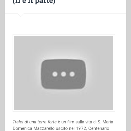
(II e II parte)
Tralci di una terra forte
è un film sulla vita di S. Maria
Domenica Mazzarello uscito nel 1972, Centenario