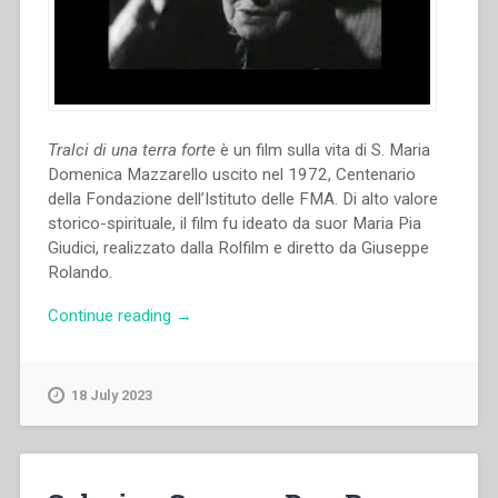
Tralci di una terra forte
è un film sulla vita di S. Maria
Domenica Mazzarello uscito nel 1972, Centenario
della Fondazione dell’Istituto delle FMA. Di alto valore
storico-spirituale, il film fu ideato da suor Maria Pia
Giudici, realizzato dalla Rolfilm e diretto da Giuseppe
Rolando.
“Giuseppe
Continue reading
→
Rolando
–
Tralci
18 July 2023
di
una
terra
forte.