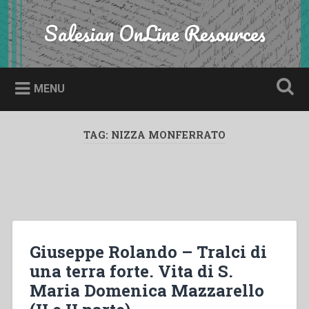
Skip
to
Salesian OnLine Resources
Search
content
MENU
TAG:
NIZZA MONFERRATO
Giuseppe Rolando – Tralci di
una terra forte. Vita di S.
Maria Domenica Mazzarello