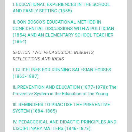
I. EDUCATIONAL EXPERIENCES IN THE SCHOOL
AND FAMILY SETTING (1855)
II. DON BOSCO’S EDUCATIONAL METHOD IN
CONFIDENTIAL DISCUSSIONS WITH A POLITICIAN
(1854) AND AN ELEMENTARY SCHOOL TEACHER
(1864)
SECTION TWO: PEDAGOGICAL INSIGHTS,
REFLECTIONS AND IDEAS
I. GUIDELINES FOR RUNNING SALESIAN HOUSES
(1863-1887)
II. PREVENTION AND EDUCATION (1877-1878): The
Preventive System in the Education of the Young
III. REMINDERS TO PRACTISE THE PREVENTIVE
SYSTEM (1884-1885)
IV. PEDAGOGICAL AND DIDACTIC PRINCIPLES AND
DISCIPLINARY MATTERS (1846-1879)