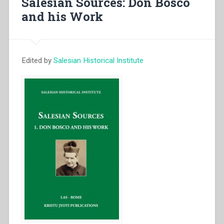
Salesian Sources: Don Bosco
Vita
and his Work
di
S.
Maria
Domenica
Edited by
Salesian Historical Institute
Mazzarello”