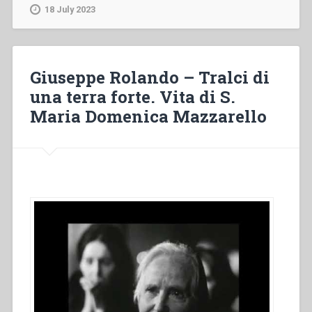
Tralci
18 July 2023
di
una
terra
forte.
Giuseppe Rolando – Tralci di
Vita
una terra forte. Vita di S.
di
Maria Domenica Mazzarello
S.
Maria
Domenica
Mazzarello
(II
e
II
parte)”