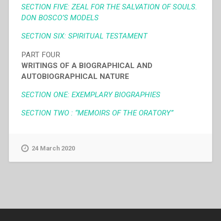
SECTION FIVE: ZEAL FOR THE SALVATION OF SOULS.
DON BOSCO’S MODELS
SECTION SIX: SPIRITUAL TESTAMENT
PART FOUR
WRITINGS OF A BIOGRAPHICAL AND
AUTOBIOGRAPHICAL NATURE
SECTION ONE: EXEMPLARY BIOGRAPHIES
SECTION TWO : “MEMOIRS OF THE ORATORY”
24 March 2020