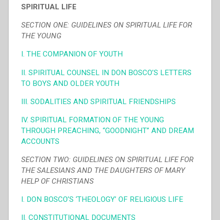
SPIRITUAL LIFE
SECTION ONE: GUIDELINES ON SPIRITUAL LIFE FOR
THE YOUNG
I. THE COMPANION OF YOUTH
II. SPIRITUAL COUNSEL IN DON BOSCO’S LETTERS
TO BOYS AND OLDER YOUTH
III. SODALITIES AND SPIRITUAL FRIENDSHIPS
IV. SPIRITUAL FORMATION OF THE YOUNG
THROUGH PREACHING, “GOODNIGHT” AND DREAM
ACCOUNTS
SECTION TWO: GUIDELINES ON SPIRITUAL LIFE FOR
THE SALESIANS AND THE DAUGHTERS OF MARY
HELP OF CHRISTIANS
I. DON BOSCO’S ‘THEOLOGY’ OF RELIGIOUS LIFE
II. CONSTITUTIONAL DOCUMENTS