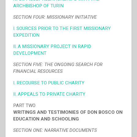
ARCHBISHOP OF TURIN
SECTION FOUR: MISSIONARY INITIATIVE
I. SOURCES PRIOR TO THE FIRST MISSIONARY
EXPEDITION
II. A MISSIONARY PROJECT IN RAPID
DEVELOPMENT
SECTION FIVE: THE ONGOING SEARCH FOR
FINANCIAL RESOURCES
I. RECOURSE TO PUBLIC CHARITY
II. APPEALS TO PRIVATE CHARITY
PART TWO
WRITINGS AND TESTIMONIES OF DON BOSCO ON
EDUCATION AND SCHOOLING
SECTION ONE: NARRATIVE DOCUMENTS