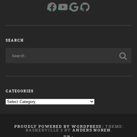
Facebook
YouTube
Google
GitHub
SEARCH
CATEGORIES
Categories
PROUDLY POWERED BY WORDPRESS
|
THEME:
BASKERVILLE 2 BY
ANDERS NOREN
.
UP ↑