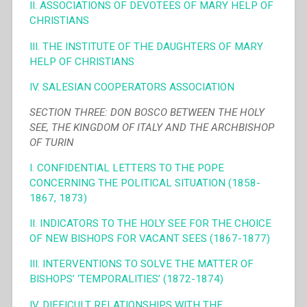
II. ASSOCIATIONS OF DEVOTEES OF MARY HELP OF
CHRISTIANS
III. THE INSTITUTE OF THE DAUGHTERS OF MARY
HELP OF CHRISTIANS
IV. SALESIAN COOPERATORS ASSOCIATION
SECTION THREE: DON BOSCO BETWEEN THE HOLY
SEE, THE KINGDOM OF ITALY AND THE ARCHBISHOP
OF TURIN
I. CONFIDENTIAL LETTERS TO THE POPE
CONCERNING THE POLITICAL SITUATION (1858-
1867, 1873)
II. INDICATORS TO THE HOLY SEE FOR THE CHOICE
OF NEW BISHOPS FOR VACANT SEES (1867-1877)
III. INTERVENTIONS TO SOLVE THE MATTER OF
BISHOPS’ ‘TEMPORALITIES’ (1872-1874)
IV. DIFFICULT RELATIONSHIPS WITH THE