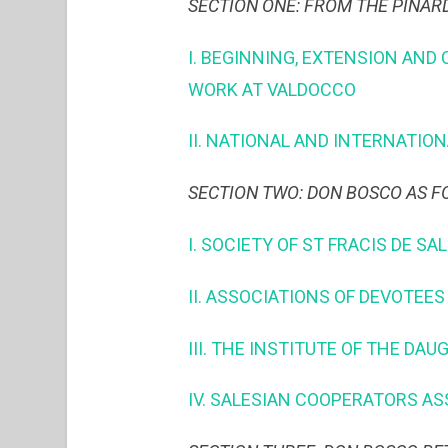
SECTION ONE: FROM THE PINAR
I. BEGINNING, EXTENSION AND
WORK AT VALDOCCO
II. NATIONAL AND INTERNATI
SECTION TWO: DON BOSCO AS 
I. SOCIETY OF ST FRACIS DE SA
II. ASSOCIATIONS OF DEVOTEE
III. THE INSTITUTE OF THE DA
IV. SALESIAN COOPERATORS A