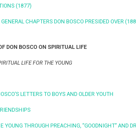
ATIONS (1877)
ST GENERAL CHAPTERS DON BOSCO PRESIDED OVER (188
F DON BOSCO ON SPIRITUAL LIFE
PIRITUAL LIFE FOR THE YOUNG
N BOSCO’S LETTERS TO BOYS AND OLDER YOUTH
 FRIENDSHIPS
 THE YOUNG THROUGH PREACHING, “GOODNIGHT” AND 