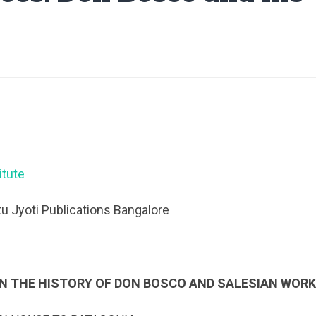
itute
u Jyoti Publications Bangalore
N THE HISTORY OF DON BOSCO AND SALESIAN WOR