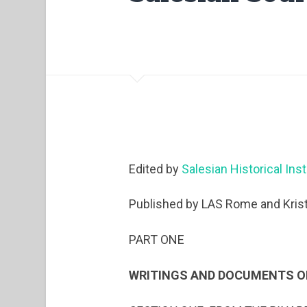
Edited by
Salesian Historical Inst
Published by LAS Rome and Krist
PART ONE
WRITINGS AND DOCUMENTS O