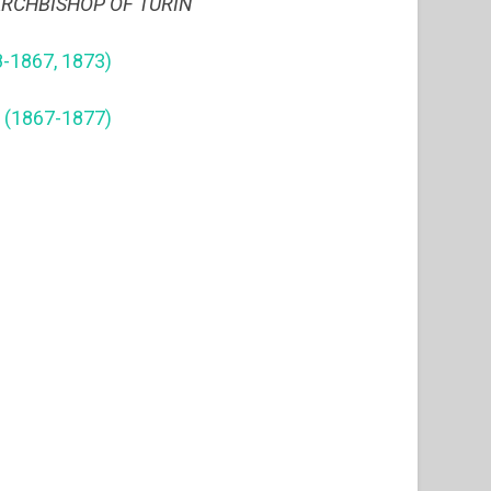
ARCHBISHOP OF TURIN
-1867, 1873)
 (1867-1877)