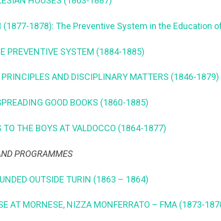
LESIAN HOUSES (1863-1887)
1877-1878): The Preventive System in the Education o
HE PREVENTIVE SYSTEM (1884-1885)
 PRINCIPLES AND DISCIPLINARY MATTERS (1846-1879)
SPREADING GOOD BOOKS (1860-1885)
 TO THE BOYS AT VALDOCCO (1864-1877)
 AND PROGRAMMES
OUNDED OUTSIDE TURIN (1863 – 1864)
SE AT MORNESE, NIZZA MONFERRATO – FMA (1873-187