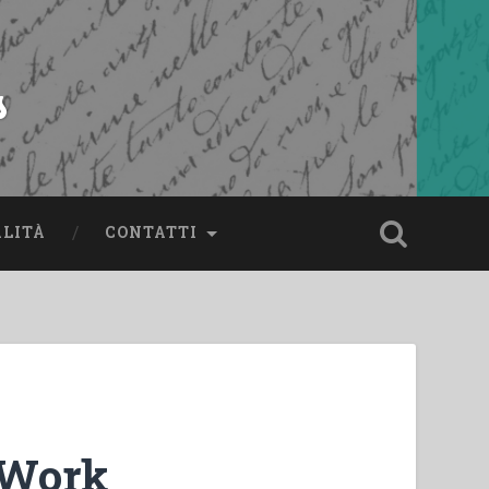
s
ALITÀ
CONTATTI
 Work