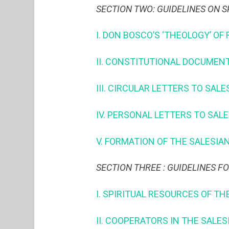
SECTION TWO: GUIDELINES ON S
I. DON BOSCO’S ‘THEOLOGY’ OF 
II. CONSTITUTIONAL DOCUMEN
III. CIRCULAR LETTERS TO SA
IV. PERSONAL LETTERS TO SAL
V. FORMATION OF THE SALES
SECTION THREE : GUIDELINES F
I. SPIRITUAL RESOURCES OF TH
II. COOPERATORS IN THE SALE