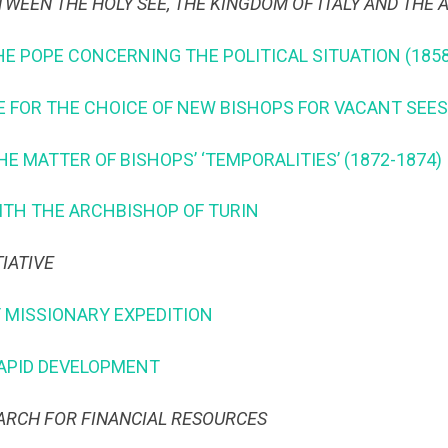
TWEEN THE HOLY SEE, THE KINGDOM OF ITALY AND THE 
HE POPE CONCERNING THE POLITICAL SITUATION (1858
EE FOR THE CHOICE OF NEW BISHOPS FOR VACANT SEES
THE MATTER OF BISHOPS’ ‘TEMPORALITIES’ (1872-1874)
WITH THE ARCHBISHOP OF TURIN
TIATIVE
T MISSIONARY EXPEDITION
 RAPID DEVELOPMENT
EARCH FOR FINANCIAL RESOURCES