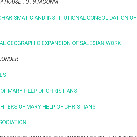
DI HOUSE TO PATAGONIA
 CHARISMATIC AND INSTITUTIONAL CONSOLIDATION OF
ONAL GEOGRAPHIC EXPANSION OF SALESIAN WORK
FOUNDER
LES
S OF MARY HELP OF CHRISTIANS
UGHTERS OF MARY HELP OF CHRISTIANS
SSOCIATION