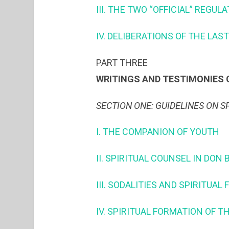
III. THE TWO “OFFICIAL” REGUL
IV. DELIBERATIONS OF THE LA
PART THREE
WRITINGS AND TESTIMONIES O
SECTION ONE: GUIDELINES ON S
I. THE COMPANION OF YOUTH
II. SPIRITUAL COUNSEL IN DO
III. SODALITIES AND SPIRITUAL
IV. SPIRITUAL FORMATION OF