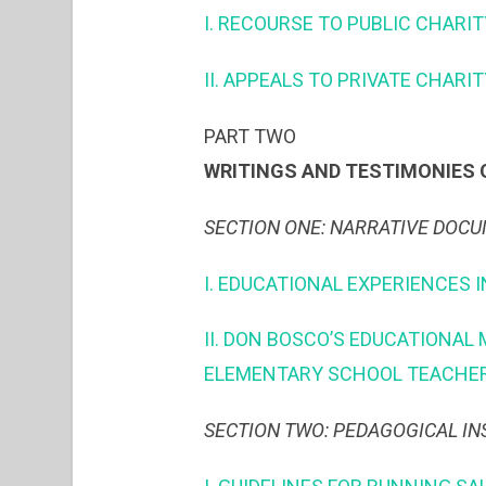
I. RECOURSE TO PUBLIC CHARIT
II. APPEALS TO PRIVATE CHARI
PART TWO
WRITINGS AND TESTIMONIES 
SECTION ONE: NARRATIVE DOC
I. EDUCATIONAL EXPERIENCES I
II. DON BOSCO’S EDUCATIONAL
ELEMENTARY SCHOOL TEACHER
SECTION TWO: PEDAGOGICAL IN