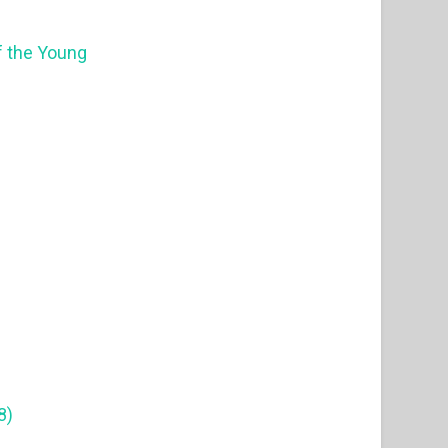
f the Young
8)