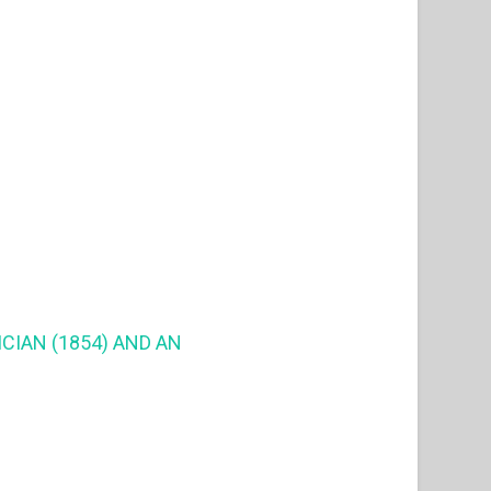
CIAN (1854) AND AN