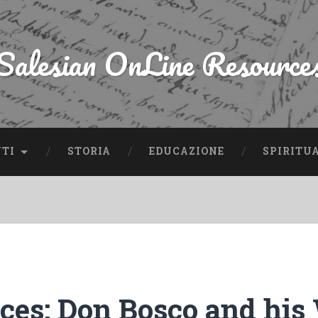
Salesian OnLine Resource
NTI
STORIA
EDUCAZIONE
SPIRITU
rces: Don Bosco and his