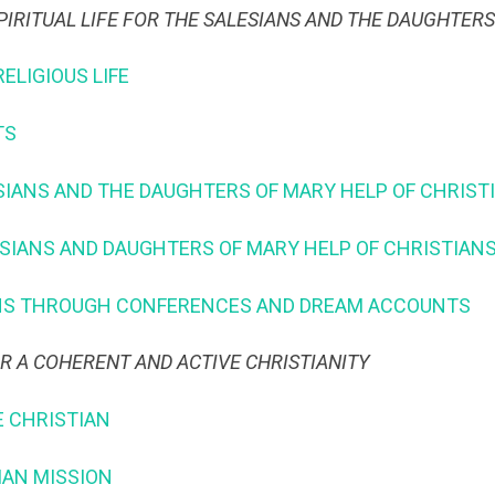
PIRITUAL LIFE FOR THE SALESIANS AND THE DAUGHTER
RELIGIOUS LIFE
TS
LESIANS AND THE DAUGHTERS OF MARY HELP OF CHRIST
ESIANS AND DAUGHTERS OF MARY HELP OF CHRISTIAN
IANS THROUGH CONFERENCES AND DREAM ACCOUNTS
OR A COHERENT AND ACTIVE CHRISTIANITY
E CHRISTIAN
SIAN MISSION