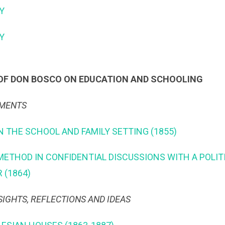
Y
TY
OF DON BOSCO ON EDUCATION AND SCHOOLING
UMENTS
N THE SCHOOL AND FAMILY SETTING (1855)
 METHOD IN CONFIDENTIAL DISCUSSIONS WITH A POLITI
 (1864)
SIGHTS, REFLECTIONS AND IDEAS