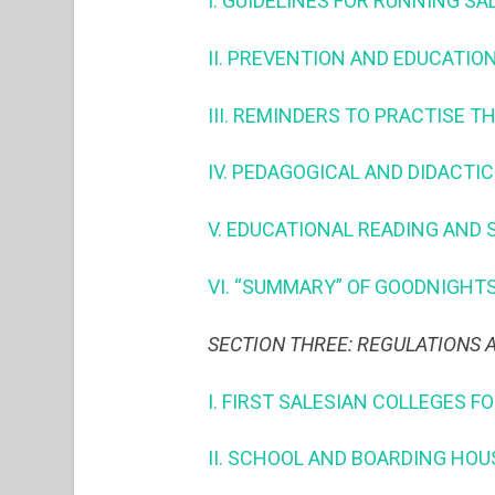
I. GUIDELINES FOR RUNNING SA
II. PREVENTION AND EDUCATION (
III. REMINDERS TO PRACTISE T
IV. PEDAGOGICAL AND DIDACTIC
V. EDUCATIONAL READING AND 
VI. “SUMMARY” OF GOODNIGHTS
SECTION THREE: REGULATIONS
I. FIRST SALESIAN COLLEGES F
II. SCHOOL AND BOARDING HOU