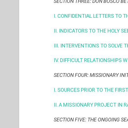
SECTION THREE: DON BOSCO BE
I. CONFIDENTIAL LETTERS TO T
II. INDICATORS TO THE HOLY S
III. INTERVENTIONS TO SOLVE 
IV. DIFFICULT RELATIONSHIPS 
SECTION FOUR: MISSIONARY INI
I. SOURCES PRIOR TO THE FIRS
II. A MISSIONARY PROJECT IN
SECTION FIVE: THE ONGOING S