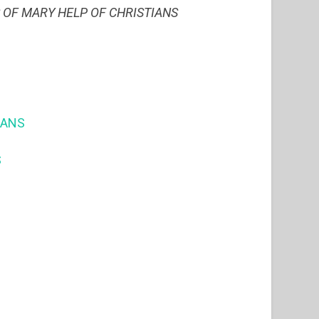
S OF MARY HELP OF CHRISTIANS
IANS
S