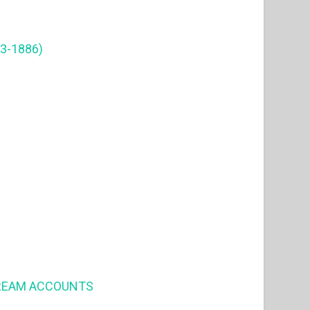
3-1886)
DREAM ACCOUNTS