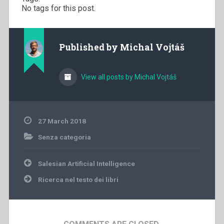
No tags for this post.
Published by
Michal Vojtáš
View all posts by Michal Vojtáš
27 March 2018
Senza categoria
Post
Salesian Artificial Intelligence
navigation
Ricerca nel testo dei libri