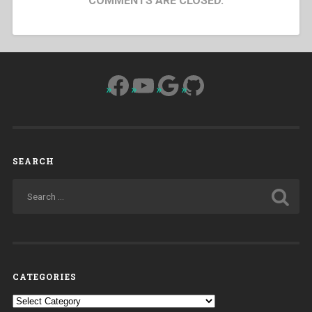
COMMENTS ARE CLOSED.
Facebook
YouTube
Google
GitHub
SEARCH
CATEGORIES
Categories