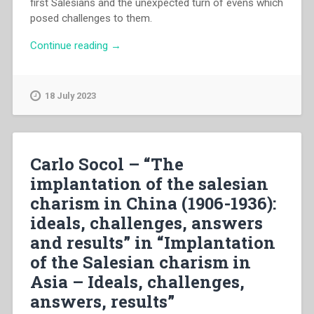
first Salesians and the unexpected turn of evens which
posed challenges to them.
“Enrico
Continue reading
→
Danieli
–
“The
18 July 2023
salesian
charism
in
the
Carlo Socol – “The
new
implantation of the salesian
cultural
charism in China (1906-1936):
environment
of
ideals, challenges, answers
the
and results” in “Implantation
kingdom
of the Salesian charism in
of
Siam
Asia – Ideals, challenges,
in
answers, results”
the