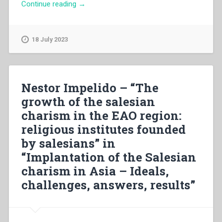
“Carlo
Continue reading
→
Socol
–
“The
18 July 2023
implantation
of
the
salesian
Nestor Impelido – “The
charism
growth of the salesian
in
charism in the EAO region:
China
(1906-
religious institutes founded
1936):
by salesians” in
ideals,
“Implantation of the Salesian
challenges,
answers
charism in Asia – Ideals,
and
challenges, answers, results”
results”
in
“Implantation
of