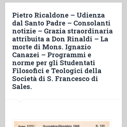
the
salesian
Pietro Ricaldone – Udienza
charism
dal Santo Padre – Consolanti
in
notizie – Grazia straordinaria
the
EAO
attribuita a Don Rinaldi – La
region:
morte di Mons. Ignazio
religious
Canazei – Programmi e
institutes
founded
norme per gli Studentati
by
Filosofici e Teologici della
salesians”
Società di S. Francesco di
in
Sales.
“Implantation
of
the
Salesian
charism
in
Asia