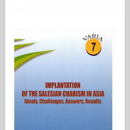
first
30
years”
in
“Implantation
of
the
Salesian
charism
in
Asia
–
Ideals,
challenges,
answers,
results””