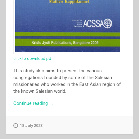
click to download pdf
This study also aims to present the various
congregations founded by some of the Salesian
missionaries who worked in the East Asian region of
the known Salesian world.
“Nestor
Continue reading
→
Impelido
–
“The
18 July 2023
growth
of