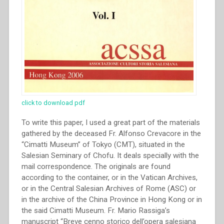
click to download pdf
To write this paper, I used a great part of the materials
gathered by the deceased Fr. Alfonso Crevacore in the
“Cimatti Museum” of Tokyo (CMT), situated in the
Salesian Seminary of Chofu. It deals specially with the
mail correspondence. The originals are found
according to the container, or in the Vatican Archives,
or in the Central Salesian Archives of Rome (ASC) or
in the archive of the China Province in Hong Kong or in
the said Cimatti Museum. Fr. Mario Rassiga’s
manuscript “Breve cenno storico dell’opera salesiana