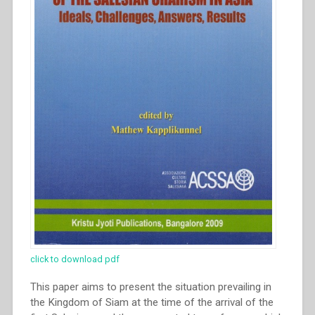
click to download pdf
This paper aims to present the situation prevailing in
the Kingdom of Siam at the time of the arrival of the