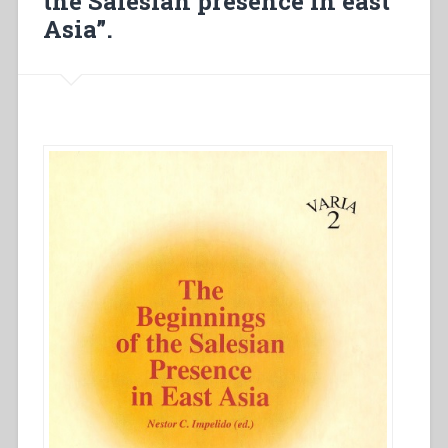
the Salesian presence in east
Asia”.