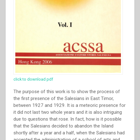
click to download pdf
The purpose of this work is to show the process of
the first presence of the Salesians in East Timor,
between 1927 and 1929. It is a meteoric presence for
it did not last two whole years and it is also intriguing
due to questions that rose. In fact, how is it possible
that the Salesians decided to abandon the Island
shortly after a year and a half, when the Salesians had
accepted the administration of a school of arts and