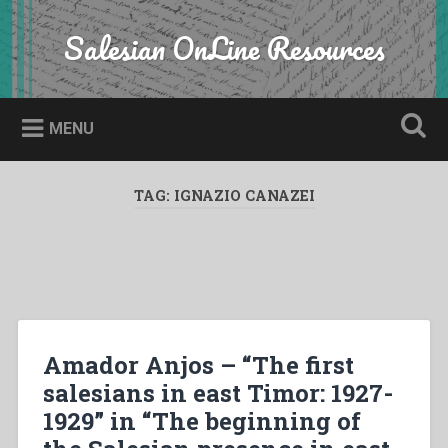
Skip
to
Salesian OnLine Resources
Search
content
MENU
TAG:
IGNAZIO CANAZEI
Amador Anjos – “The first
salesians in east Timor: 1927-
1929” in “The beginning of