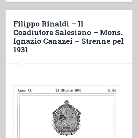
Santo
Padre
–
Filippo Rinaldi – Il
Consolanti
Coadiutore Salesiano – Mons.
notizie
Ignazio Canazei – Strenne pel
–
Grazia
1931
straordinaria
attribuita
a
Don
Rinaldi
–
La
morte
di
Mons.
Ignazio
Canazei
–