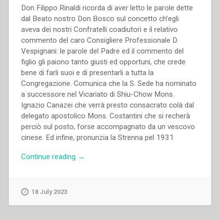
Don Filippo Rinaldi ricorda di aver letto le parole dette
dal Beato nostro Don Bosco sul concetto ch’egli
aveva dei nostri Confratelli coadiutori e il relativo
commento del caro Consigliere Professionale D.
Vespignani: le parole del Padre ed il commento del
figlio gli paiono tanto giusti ed opportuni, che crede
bene di farli suoi e di presentarli a tutta la
Congregazione. Comunica che la S. Sede ha nominato
a successore nel Vicariato di Shiu-Chow Mons.
Ignazio Canazei che verrà presto consacrato colà dal
delegato apostolico Mons. Costantini che si recherà
perciò sul posto, forse accompagnato da un vescovo
cinese. Ed infine, pronunzia la Strenna pel 1931
“Filippo
Continue reading
→
Rinaldi
–
Il
18 July 2023
Coadiutore
Salesiano