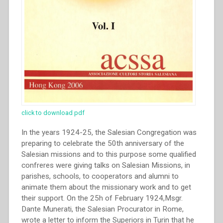
click to download pdf
In the years 1924-25, the Salesian Congregation was
preparing to celebrate the 50th anniversary of the
Salesian missions and to this purpose some qualified
confreres were giving talks on Salesian Missions, in
parishes, schools, to cooperators and alumni to
animate them about the missionary work and to get
their support. On the 25h of February 1924,Msgr.
Dante Munerati, the Salesian Procurator in Rome,
wrote a letter to inform the Superiors in Turin that he