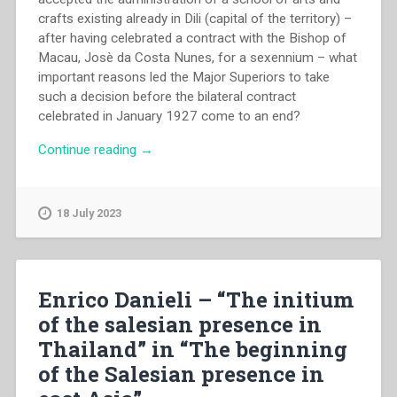
crafts existing already in Dili (capital of the territory) –
after having celebrated a contract with the Bishop of
Macau, Josè da Costa Nunes, for a sexennium – what
important reasons led the Major Superiors to take
such a decision before the bilateral contract
celebrated in January 1927 come to an end?
“Amador
Continue reading
→
Anjos
–
“The
18 July 2023
first
salesians
in
east
Enrico Danieli – “The initium
Timor:
of the salesian presence in
1927-
Thailand” in “The beginning
1929”
in
of the Salesian presence in
“The