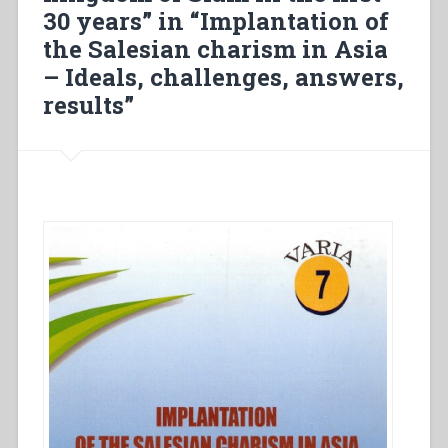
in
30 years” in “Implantation of
Japan”
the Salesian charism in Asia
in
“The
– Ideals, challenges, answers,
beginning
results”
of
the
Salesian
presence
in
east
Asia”.”