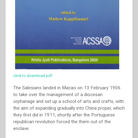
click to download pdf
The Salesians landed in Macao on 13 February 1906
to take over the management of a diocesan
orphanage and set up a school of arts and crafts, with
the aim of expanding gradually into China proper, which
they first did in 1911, shortly after the Portuguese
republican revolution forced the them out of the
enclave.