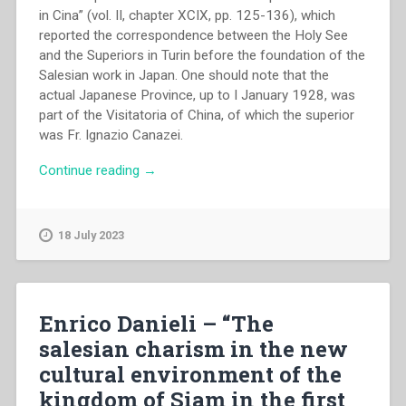
in Cina” (vol. II, chapter XCIX, pp. 125-136), which
reported the correspondence between the Holy See
and the Superiors in Turin before the foundation of the
Salesian work in Japan. One should note that the
actual Japanese Province, up to I January 1928, was
part of the Visitatoria of China, of which the superior
was Fr. Ignazio Canazei.
“Gaetano
Continue reading
→
Compri
–
“The
18 July 2023
beginning
and
the
development
Enrico Danieli – “The
of
salesian charism in the new
the
cultural environment of the
salesian
work
kingdom of Siam in the first