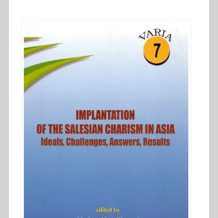
the
Salesian
charism
in
Asia
–
Ideals,
challenges,
answers,
results””