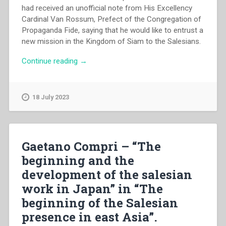
had received an unofficial note from His Excellency
Cardinal Van Rossum, Prefect of the Congregation of
Propaganda Fide, saying that he would like to entrust a
new mission in the Kingdom of Siam to the Salesians.
“Enrico
Continue reading
→
Danieli
–
“The
18 July 2023
initium
of
the
salesian
Gaetano Compri – “The
presence
beginning and the
in
development of the salesian
Thailand”
in
work in Japan” in “The
“The
beginning of the Salesian
beginning
presence in east Asia”.
of