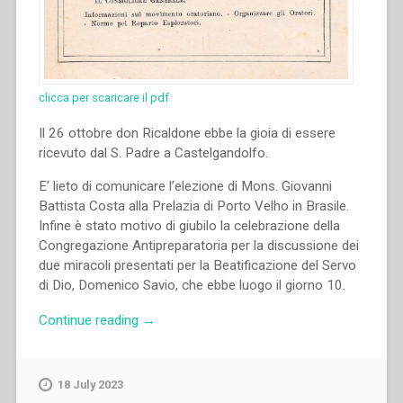
clicca per scaricare il pdf
Il 26 ottobre don Ricaldone ebbe la gioia di essere
ricevuto dal S. Padre a Castelgandolfo.
E’ lieto di comunicare l’elezione di Mons. Giovanni
Battista Costa alla Prelazia di Porto Velho in Brasile.
Infine è stato motivo di giubilo la celebrazione della
Congregazione Antipreparatoria per la discussione dei
due miracoli presentati per la Beatificazione del Servo
di Dio, Domenico Savio, che ebbe luogo il giorno 10.
“Pietro
Continue reading
→
Ricaldone
–
Udienza
18 July 2023
dal