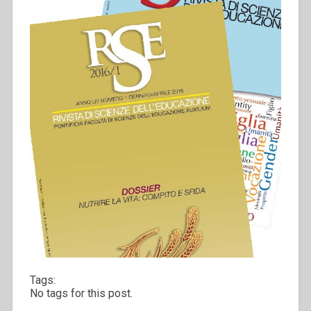
Tags:
No tags for this post.