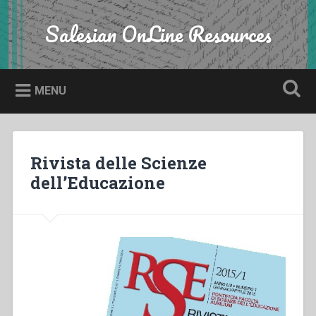
Skip
to
Salesian OnLine Resources
Search
content
MENU
Rivista delle Scienze
dell’Educazione