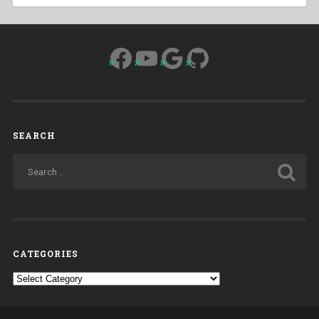
Facebook
YouTube
Google
GitHub
SEARCH
CATEGORIES
Categories