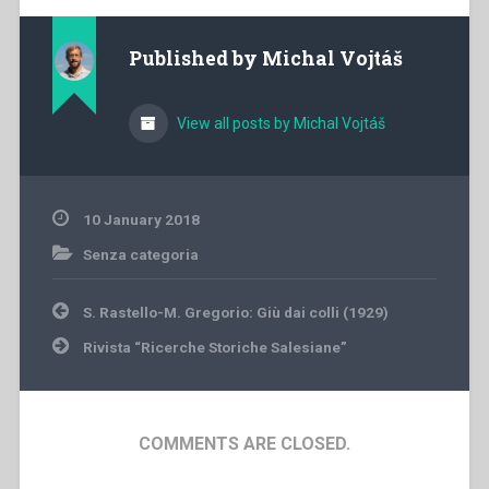
Published by
Michal Vojtáš
View all posts by Michal Vojtáš
10 January 2018
Senza categoria
Post
S. Rastello-M. Gregorio: Giù dai colli (1929)
navigation
Rivista “Ricerche Storiche Salesiane”
COMMENTS ARE CLOSED.