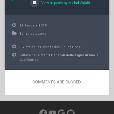
View all posts by Michal Vojtáš
22 January 2018
Senza categoria
Post
Rivista delle Scienze dell’Educazione
navigation
Lettere delle Madri Generali delle Figlie di Maria
Ausiliatrice
COMMENTS ARE CLOSED.
Facebook
YouTube
Google
GitHub