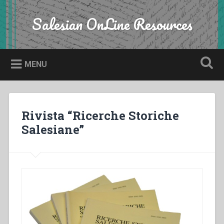
Skip
to
Salesian OnLine Resources
Search
content
MENU
Rivista “Ricerche Storiche
Salesiane”