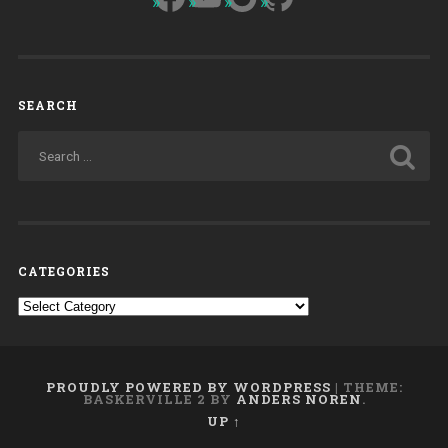
SEARCH
CATEGORIES
Categories
PROUDLY POWERED BY WORDPRESS
|
THEME:
BASKERVILLE 2 BY
ANDERS NOREN
.
UP ↑