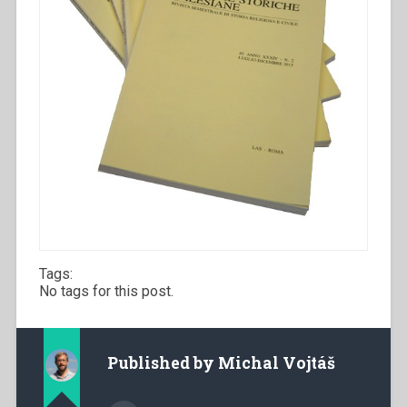
Tags:
No tags for this post.
Published by
Michal Vojtáš