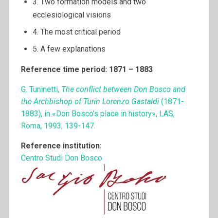
3. Two formation models and two
ecclesiological visions
4. The most critical period
5. A few explanations
Reference time period: 1871 – 1883
G. Tuninetti,
The conflict between Don Bosco and
the Archbishop of Turin Lorenzo Gastaldi
(1871-
1883), in «Don Bosco’s place in history», LAS,
Roma, 1993, 139-147.
Reference institution:
Centro Studi Don Bosco