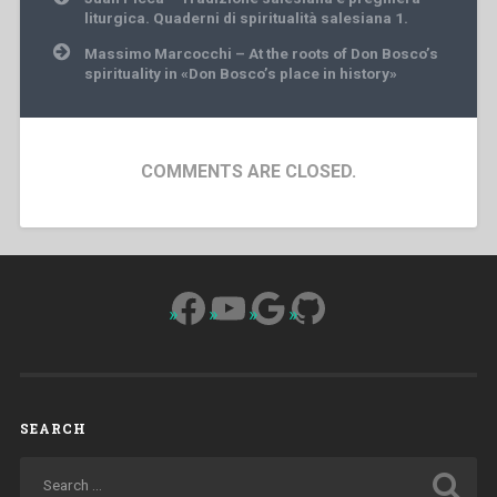
navigation
liturgica. Quaderni di spiritualità salesiana 1.
Massimo Marcocchi – At the roots of Don Bosco’s
spirituality in «Don Bosco’s place in history»
COMMENTS ARE CLOSED.
Facebook
YouTube
Google
GitHub
SEARCH