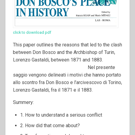
click to download pdf
This paper outlines the reasons that led to the clash
between Don Bosco and the Archbishop of Turin,
Lorenzo Gastaldi, between 1871 and 1883.
Nel presente
saggio vengono delineati i motivi che hanno portato
allo scontro fra Don Bosco e l’arcivescovo di Torino,
Lorenzo Gastaldi, fra il 1871 e il 1883.
Summery:
1. How to understand a serious conflict
2. How did that come about?