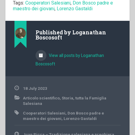
Tags:
Cooperatori Salesiani
,
Don Bosco padre e
maestro dei giovani
,
Lorenzo Gastaldi
Published by
Loganathan
Boscosoft
View all posts by Loganathan
Boscosoft
18 July 2023
Articolo scientifico
,
Storia
,
tutta la Famiglia
Salesiana
Cooperatori Salesiani
,
Don Bosco padre e
maestro dei giovani
,
Lorenzo Gastaldi
Post
Juan Picca – Tradizione salesiana e preghiera