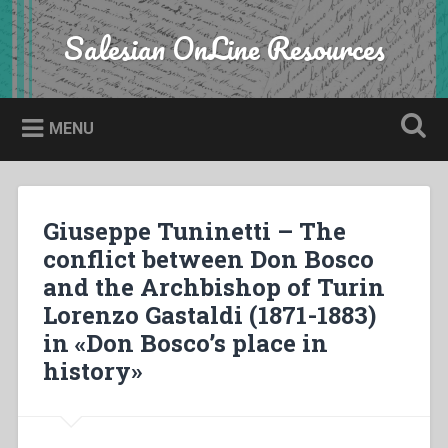
Skip
to
Salesian OnLine Resources
Search
content
MENU
Giuseppe Tuninetti – The
conflict between Don Bosco
and the Archbishop of Turin
Lorenzo Gastaldi (1871-1883)
in «Don Bosco’s place in
history»