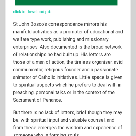
click to download pdf
St John Bosco’s correspondence mirrors his
manifold activities as a promoter of educational and
welfare type work, publishing and missionary
enterprises. Also documented is the broad network
of relationships he had built up. His letters are
those of a man of action, the tireless organiser, avid
communicator, religious founder and a passionate
animator of Catholic initiatives. Little space is given
to spiritual aspects which he prefers to deal with in
preaching, personal talks or in the context of the
Sacrament of Penance.
But there is no lack of letters, brief though they may
be, with spiritual input and valuable counsel, and
from these emerges the wisdom and experience of
someone who is forming souls.