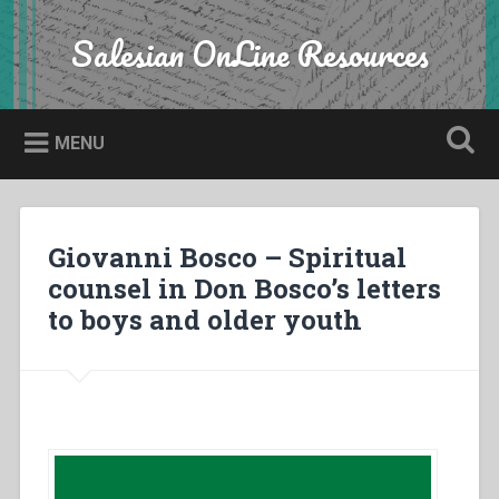
Skip
to
Salesian OnLine Resources
Search
content
MENU
Giovanni Bosco – Spiritual
counsel in Don Bosco’s letters
to boys and older youth