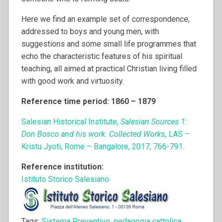
Here we find an example set of correspondence,
addressed to boys and young men, with
suggestions and some small life programmes that
echo the characteristic features of his spiritual
teaching, all aimed at practical Christian living filled
with good work and virtuosity.
Reference time period: 1860 – 1879
Salesian Historical Institute,
Salesian Sources 1:
Don Bosco and his work. Collected Works
, LAS –
Kristu Jyoti, Rome – Bangalore, 2017, 766-791.
Reference institution:
Istituto Storico Salesiano
Tags:
Sistema Preventivo
,
pedagogia cattolica
,