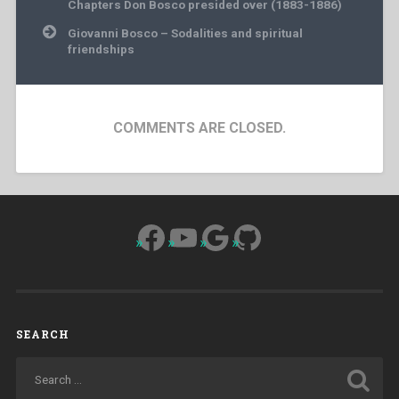
Chapters Don Bosco presided over (1883-1886)
Giovanni Bosco – Sodalities and spiritual
friendships
COMMENTS ARE CLOSED.
Facebook
YouTube
Google
GitHub
SEARCH