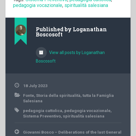
pedagogia vocazionale
,
spiritualità salesiana
Published by
Loganathan
Boscosoft
View all posts by Loganathan
Boscosoft
18 July 2023
Fonte
,
Storia della spiritualità
,
tutta la Famiglia
Salesiana
pedagogia cattolica
,
pedagogia vocazionale
,
Sistema Preventivo
,
spiritualità salesiana
Post
Giovanni Bosco – Deliberations of the last General
navigation