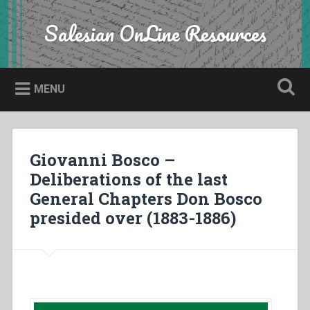
Skip
to
Salesian OnLine Resources
Search
content
MENU
Giovanni Bosco –
Deliberations of the last
General Chapters Don Bosco
presided over (1883-1886)