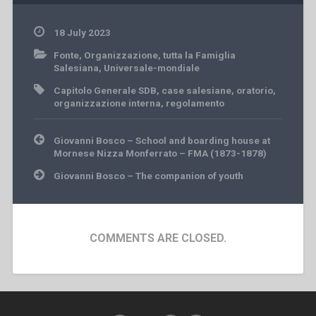
18 July 2023
Fonte
,
Organizzazione
,
tutta la Famiglia
Salesiana
,
Universale-mondiale
Capitolo Generale SDB
,
case salesiane
,
oratorio
,
organizzazione interna
,
regolamento
Post
Giovanni Bosco – School and boarding house at
navigation
Mornese Nizza Monferrato – FMA (1873-1878)
Giovanni Bosco – The companion of youth
COMMENTS ARE CLOSED.