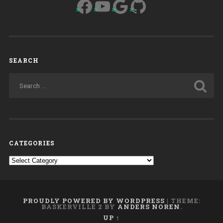
Facebook
YouTube
Google
GitHub
SEARCH
CATEGORIES
Categories
PROUDLY POWERED BY WORDPRESS
|
THEME:
BASKERVILLE 2 BY
ANDERS NOREN
.
UP ↑