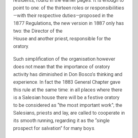
residents, found in the earlier pages. It is enough to
point to one: of the thirteen roles or responsibilities
—with their respective duties—proposed in the
1877 Regulations, the new version in 1887 only has
two: the Director of the
House and another priest, responsible for the
oratory.
Such simplification of the organisation however
does not mean that the importance of oratory
activity has diminished in Don Bosco’s thinking and
experience. In fact the 1883 General Chapter gave
this rule at the same time: in all places where there
is a Salesian house there will be a festive oratory
to be considered as “the most important work”; the
Salesians, priests and lay, are called to cooperate in
its smooth running, regarding it as the “single
prospect for salvation” for many boys.