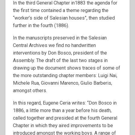
In the third General Chapter in1883 the agenda for
the first time contained a theme regarding the
“worker’s side of Salesian houses”, then studied
further in the fourth (1886).
In the manuscripts preserved in the Salesian
Central Archives we find no handwritten
interventions by Don Bosco, president of the
Assembly. The draft of the last two stages in
drawing up the document shows traces of some of
the more outstanding chapter members: Luigi Nai,
Michele Rua, Giovanni Marenco, Giulio Barberis,
amongst others.
In this regard, Eugene Ceria writes: “Don Bosco in
1886, a little more than a year before his death,
called together and presided at the fourth General
Chapter in which they aired improvements to be
introduced amongst the working boys. A range of