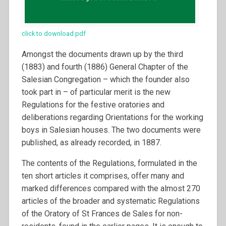
click to download pdf
Amongst the documents drawn up by the third
(1883) and fourth (1886) General Chapter of the
Salesian Congregation – which the founder also
took part in – of particular merit is the new
Regulations for the festive oratories and
deliberations regarding Orientations for the working
boys in Salesian houses. The two documents were
published, as already recorded, in 1887.
The contents of the Regulations, formulated in the
ten short articles it comprises, offer many and
marked differences compared with the almost 270
articles of the broader and systematic Regulations
of the Oratory of St Frances de Sales for non-