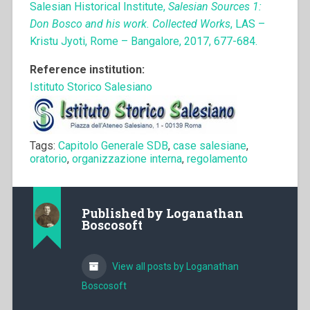
Salesian Historical Institute,
Salesian Sources 1:
Don Bosco and his work. Collected Works
, LAS –
Kristu Jyoti, Rome – Bangalore, 2017, 677-684.
Reference institution:
Istituto Storico Salesiano
Tags:
Capitolo Generale SDB
,
case salesiane
,
oratorio
,
organizzazione interna
,
regolamento
Published by
Loganathan
Boscosoft
View all posts by Loganathan
Boscosoft