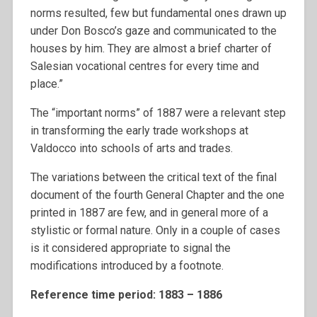
norms resulted, few but fundamental ones drawn up
under Don Bosco’s gaze and communicated to the
houses by him. They are almost a brief charter of
Salesian vocational centres for every time and
place.”
The “important norms” of 1887 were a relevant step
in transforming the early trade workshops at
Valdocco into schools of arts and trades.
The variations between the critical text of the final
document of the fourth General Chapter and the one
printed in 1887 are few, and in general more of a
stylistic or formal nature. Only in a couple of cases
is it considered appropriate to signal the
modifications introduced by a footnote.
Reference time period: 1883 – 1886