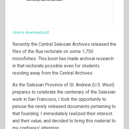
click to download pdf
Recently the Central Salesian Archives released the
files of the Rua rectorate on some 1,750
microfiches. This boon has made archival research
in that rectorate possible even for students
residing away from the Central Archives.
As the Salesian Province of St. Andrew (U.S. West)
prepares to celebrate the centenary of the Salesian
work in San Francisco, I took the opportunity to
peruse the newly released documents pertaining to
that founding. I immediately realized their interest
and their value, and decided to bring this material to
my confreres’ attention.