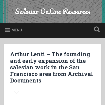
Skip
to
Salesian OnLine Resources
Search
content
MENU
Arthur Lenti – The founding
and early expansion of the
salesian work in the San
Francisco area from Archival
Documents