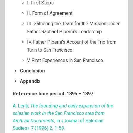
I. First Steps
II. Form of Agreement
III. Gathering the Team for the Mission Under
Father Raphael Piperni’s Leadership
IV. Father Piperni’s Account of the Trip from
Turin to San Francisco
V. First Experiences in San Francisco
Conclusion
Appendix
Reference time period: 1895 – 1897
A. Lenti,
The founding and early expansion of the
salesian work in the San Francisco area from
Archival Documents
, in «Journal of Salesian
Sudies» 7 (1996) 2, 1-53.