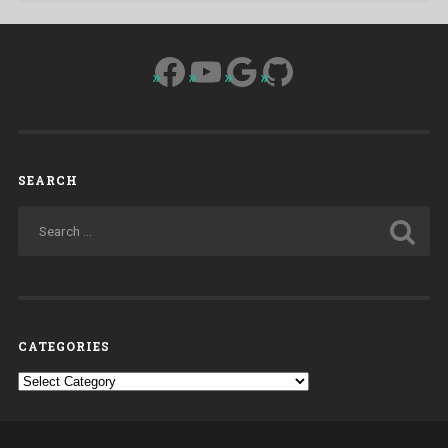
Facebook
YouTube
Google
GitHub
SEARCH
CATEGORIES
Categories