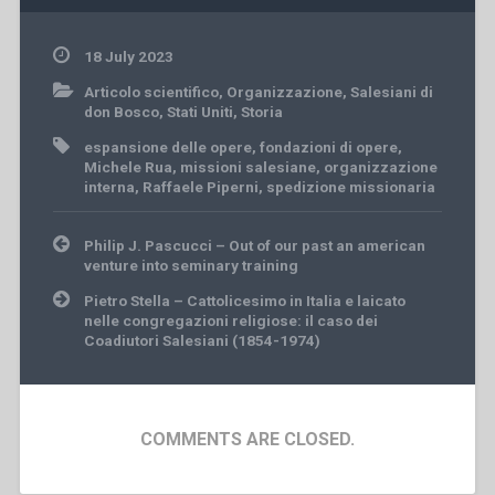
18 July 2023
Articolo scientifico
,
Organizzazione
,
Salesiani di
don Bosco
,
Stati Uniti
,
Storia
espansione delle opere
,
fondazioni di opere
,
Michele Rua
,
missioni salesiane
,
organizzazione
interna
,
Raffaele Piperni
,
spedizione missionaria
Post
Philip J. Pascucci – Out of our past an american
navigation
venture into seminary training
Pietro Stella – Cattolicesimo in Italia e laicato
nelle congregazioni religiose: il caso dei
Coadiutori Salesiani (1854-1974)
COMMENTS ARE CLOSED.