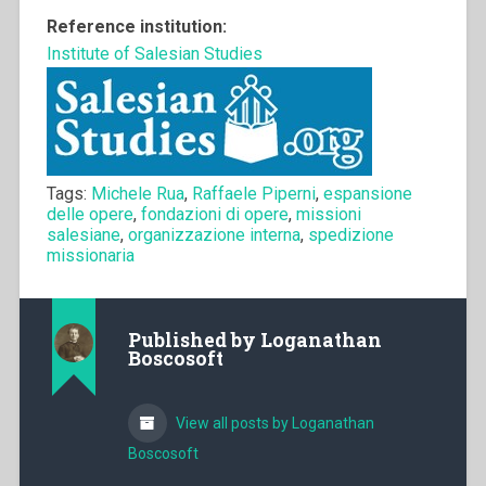
Reference institution:
Institute of Salesian Studies
Tags:
Michele Rua
,
Raffaele Piperni
,
espansione
delle opere
,
fondazioni di opere
,
missioni
salesiane
,
organizzazione interna
,
spedizione
missionaria
Published by
Loganathan
Boscosoft
View all posts by Loganathan
Boscosoft