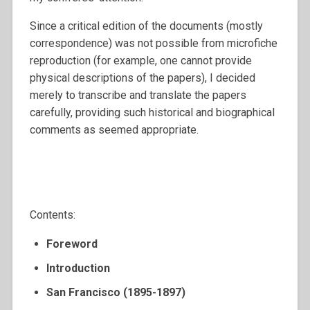
Since a critical edition of the documents (mostly
correspondence) was not possible from microfiche
reproduction (for example, one cannot provide
physical descriptions of the papers), I decided
merely to transcribe and translate the papers
carefully, providing such historical and biographical
comments as seemed appropriate.
Contents:
Foreword
Introduction
San Francisco (1895-1897)