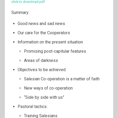
click to download pdf
Summary:
Good news and sad news
Our care for the Cooperators
lnformation on the present situation
Promising post-capitular features
Areas of darkness
Objectives to be achieved
Salesian Co-operation is a matter of faith
New ways of co-operation
“Side by side with us”
Pastoral tactics.
Training Salesians