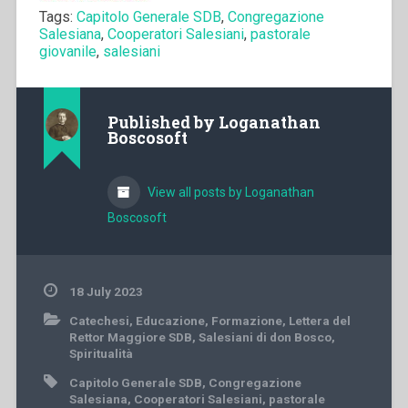
Tags:
Capitolo Generale SDB
,
Congregazione
Salesiana
,
Cooperatori Salesiani
,
pastorale
giovanile
,
salesiani
Published by
Loganathan
Boscosoft
View all posts by Loganathan
Boscosoft
18 July 2023
Catechesi
,
Educazione
,
Formazione
,
Lettera del
Rettor Maggiore SDB
,
Salesiani di don Bosco
,
Spiritualità
Capitolo Generale SDB
,
Congregazione
Salesiana
,
Cooperatori Salesiani
,
pastorale