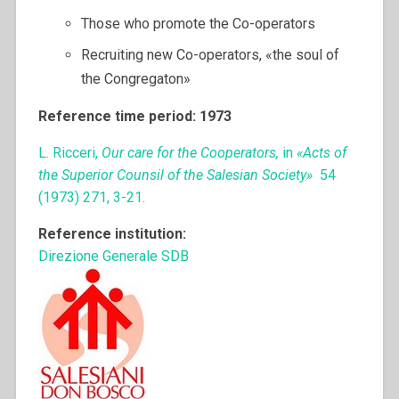
Those who promote the Co-operators
Recruiting new Co-operators, «the soul of
the Congregaton»
Reference time period: 1973
L. Ricceri,
Our care for the Cooperators,
in
«Acts of
the Superior Counsil of the Salesian Society»
54
(1973) 271, 3-21.
Reference institution:
Direzione Generale SDB