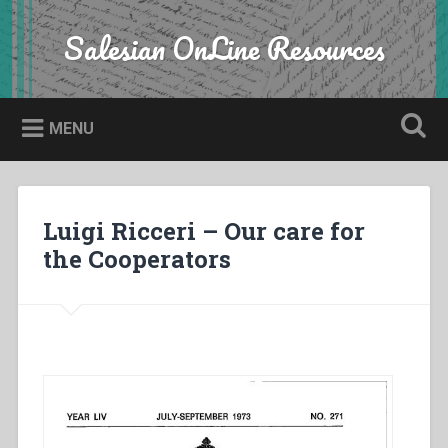
Skip
to
Salesian OnLine Resources
Search
content
MENU
Luigi Ricceri – Our care for
the Cooperators