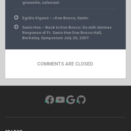
giovanile
,
salesiani
Post
Egidio Viganò – «Don Bosco, Saint»
navigation
Savio Hon – Back to Don Bosco: Da mihi Animas
Response of Fr. Savio Hon Don Bosco Hall,
Berkeley, Symposium July 20, 2007.
COMMENTS ARE CLOSED.
Facebook
YouTube
Google
GitHub