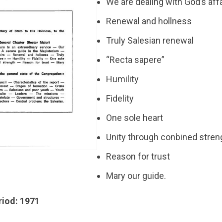
We are dealing with God’s aff
Renewal and hollness
Truly Salesian renewal
“Recta sapere”
Humility
Fidelity
One sole heart
Unity through conbined stren
Reason for trust
Mary our guide.
riod: 1971