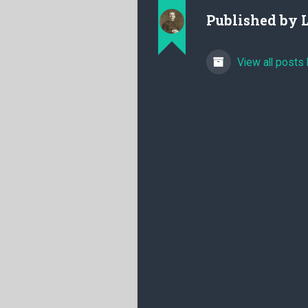
Published by
View all posts