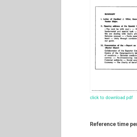
click to download pdf
Reference time pe