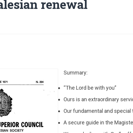
alesian renewal
Summary:
“The Lord be with you”
Ours is an extraordinary serv
Our fundamental and special 
A secure guide in the Magist