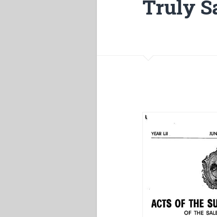
Truly S