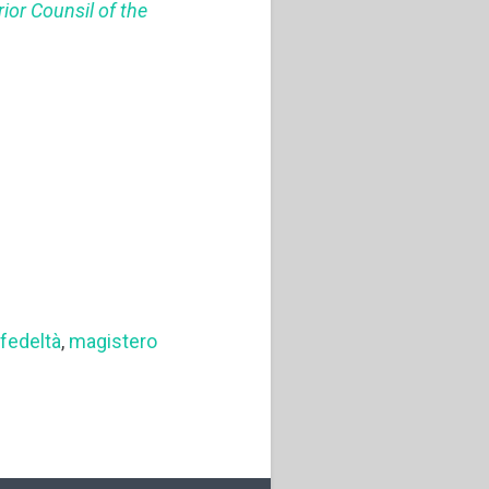
ior Counsil of the
,
fedeltà
,
magistero