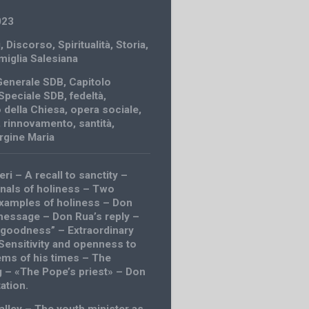
023
i
,
Discorso
,
Spiritualità
,
Storia
,
amiglia Salesiana
Generale SDB
,
Capitolo
Speciale SDB
,
fedeltà
,
 della Chiesa
,
opera sociale
,
,
rinnovamento
,
santità
,
rgine Maria
eri – A recall to sanctity –
nals of holiness – Two
xamples of holiness – Don
essage – Don Rua’s reply –
e goodness” – Extraordinary
 Sensitivity and openness to
ems of his times – The
g – «The Pope’s priest» – Don
tation.
alley – The youth minister as