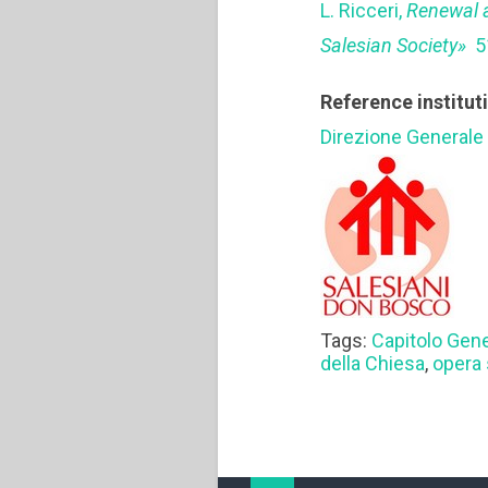
L. Ricceri,
Renewal a
Salesian Society»
5
Reference institut
Direzione Generale
Tags:
Capitolo Gen
della Chiesa
,
opera 