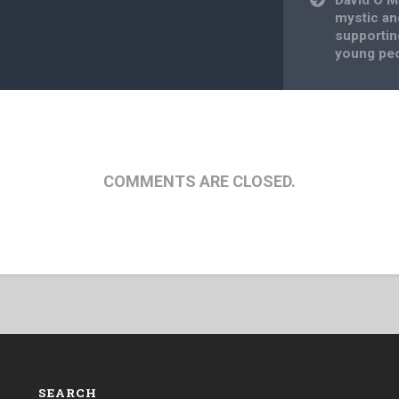
mystic an
supportin
young pe
COMMENTS ARE CLOSED.
SEARCH