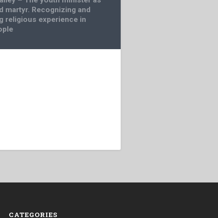
d martyr. Recognizing and
g religious experience in
ople
CATEGORIES