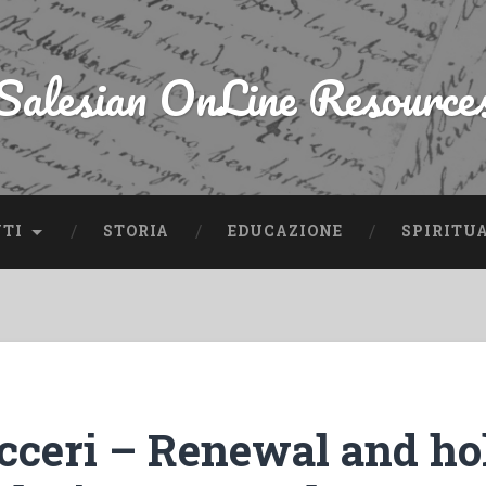
Salesian OnLine Resource
NTI
STORIA
EDUCAZIONE
SPIRITU
icceri – Renewal and ho