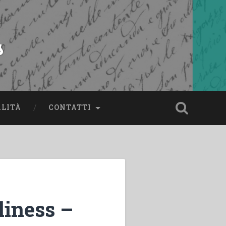
s
ALITÀ
CONTATTI
liness –