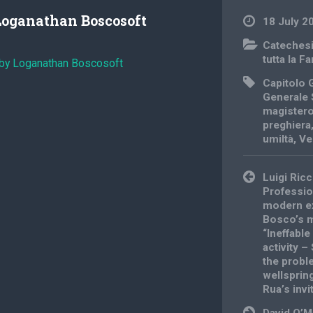
Loganathan Boscosoft
18 July 2
Cateches
tutta la F
 by Loganathan Boscosoft
Capitolo 
Generale 
magistero
preghiera
umiltà
,
Ve
Post
Luigi Ricc
navigation
Professio
modern e
Bosco’s m
“lneffabl
activity –
the probl
wellsprin
Rua’s invi
David O’M