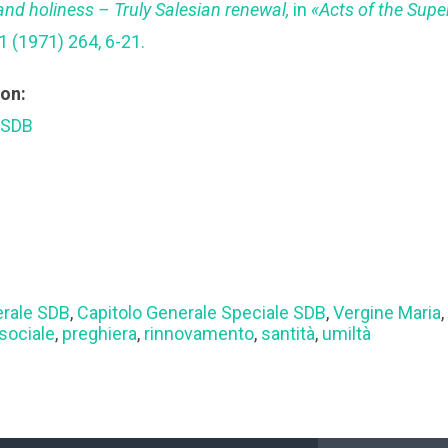
nd holiness – Truly Salesian renewal,
in
«Acts of the Super
1 (1971) 264, 6-21.
ion:
 SDB
erale SDB
,
Capitolo Generale Speciale SDB
,
Vergine Maria
sociale
,
preghiera
,
rinnovamento
,
santità
,
umiltà