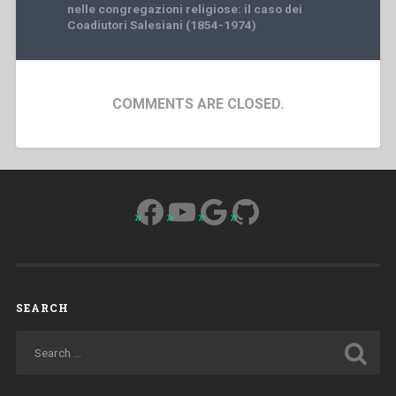
nelle congregazioni religiose: il caso dei
Coadiutori Salesiani (1854-1974)
COMMENTS ARE CLOSED.
Facebook
YouTube
Google
GitHub
SEARCH