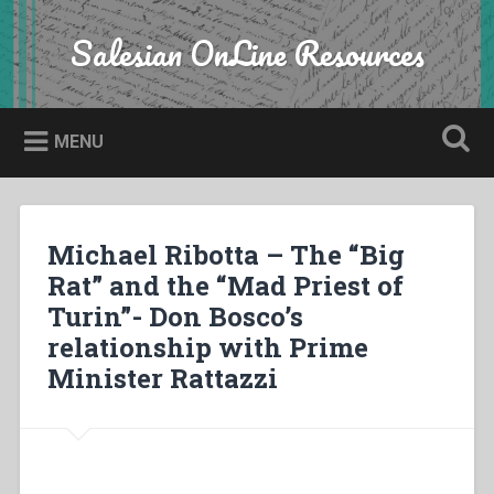
Skip
to
Salesian OnLine Resources
Search
content
MENU
Michael Ribotta – The “Big
Rat” and the “Mad Priest of
Turin”- Don Bosco’s
relationship with Prime
Minister Rattazzi