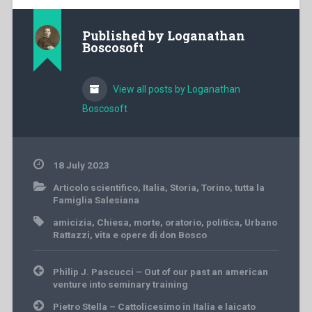
Published by
Loganathan
Boscosoft
View all posts by Loganathan
Boscosoft
18 July 2023
Articolo scientifico
,
Italia
,
Storia
,
Torino
,
tutta la
Famiglia Salesiana
amicizia
,
Chiesa
,
morte
,
oratorio
,
politica
,
Urbano
Rattazzi
,
vita e opere di don Bosco
Post
Philip J. Pascucci – Out of our past an american
navigation
venture into seminary training
Pietro Stella – Cattolicesimo in Italia e laicato