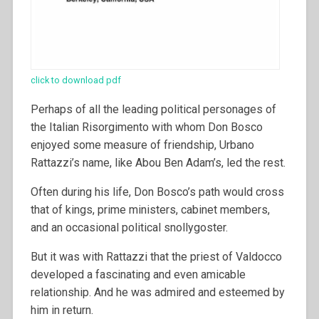
click to download pdf
Perhaps of all the leading political personages of
the Italian Risorgimento with whom Don Bosco
enjoyed some measure of friendship, Urbano
Rattazzi’s name, like Abou Ben Adam’s, led the rest.
Often during his life, Don Bosco’s path would cross
that of kings, prime ministers, cabinet members,
and an occasional political snollygoster.
But it was with Rattazzi that the priest of Valdocco
developed a fascinating and even amicable
relationship. And he was admired and esteemed by
him in return.