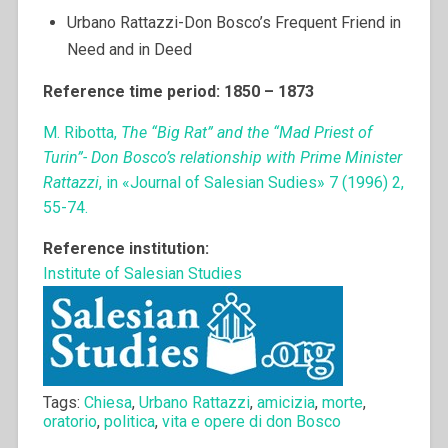
Urbano Rattazzi-Don Bosco’s Frequent Friend in
Need and in Deed
Reference time period: 1850 – 1873
M. Ribotta,
The “Big Rat” and the “Mad Priest of
Turin”- Don Bosco’s relationship with Prime Minister
Rattazzi
, in «Journal of Salesian Sudies» 7 (1996) 2,
55-74.
Reference institution:
Institute of Salesian Studies
Tags:
Chiesa
,
Urbano Rattazzi
,
amicizia
,
morte
,
oratorio
,
politica
,
vita e opere di don Bosco