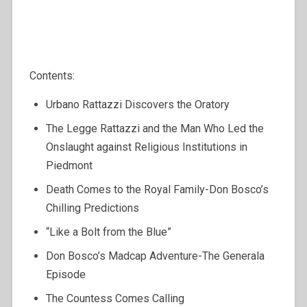
Contents:
Urbano Rattazzi Discovers the Oratory
The Legge Rattazzi and the Man Who Led the
Onslaught against Religious Institutions in
Piedmont
Death Comes to the Royal Family-Don Bosco’s
Chilling Predictions
“Like a Bolt from the Blue”
Don Bosco’s Madcap Adventure-The Generala
Episode
The Countess Comes Calling