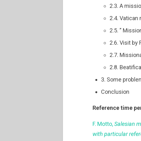
2.3. A miss
2.4. Vatican
2.5. ” Missi
2.6. Visit by
2.7. Mission
2.8. Beatifi
3. Some proble
Conclusion
Reference time pe
F. Motto,
Salesian m
with particular refe