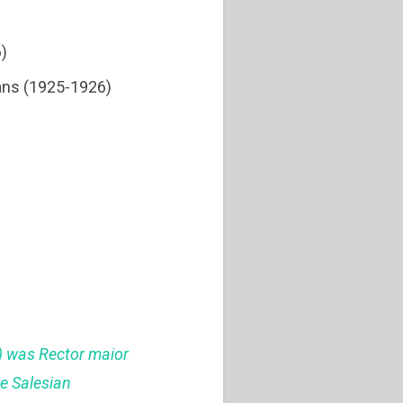
6)
ians (1925-1926)
1) was Rector maior
he Salesian