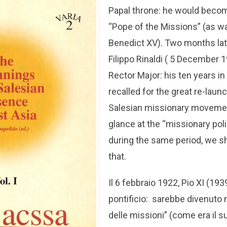
Papal throne: he would beco
“Pope of the Missions” (as w
Benedict XV). Two months later
Filippo Rinaldi ( 5 December 
Rector Major: his ten years in
recalled for the great re-laun
Salesian missionary movement
glance at the “missionary pol
during the same period, we s
that.
Il 6 febbraio 1922, Pio XI (1939
pontificio: sarebbe divenuto
delle missioni” (come era il 