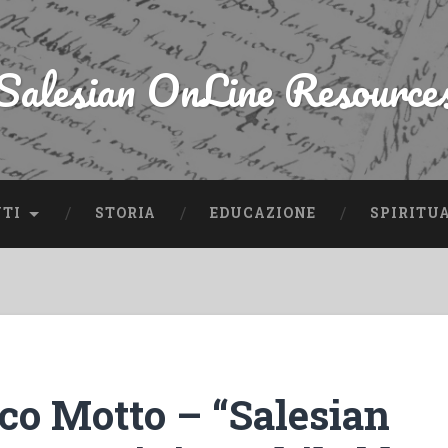
Salesian OnLine Resource
NTI
STORIA
EDUCAZIONE
SPIRITU
co Motto – “Salesian