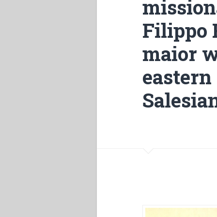
mission
Filippo 
maior w
eastern
Salesian