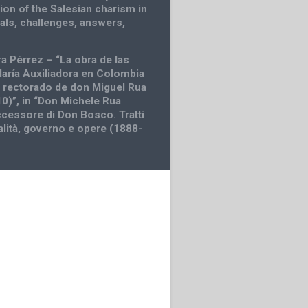
ion of the Salesian charism in
eals, challenges, answers,
ra Pérrez – “La obra de las
María Auxiliadora en Colombia
l rectorado de don Miguel Rua
0)”, in “Don Michele Rua
cessore di Don Bosco. Tratti
alità, governo e opere (1888-