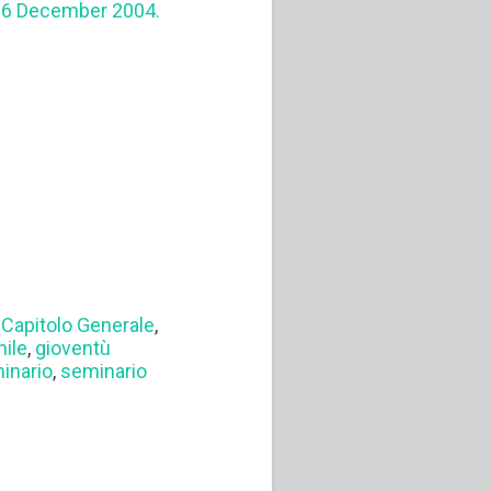
4-6 December 2004.
I Capitolo Generale
,
nile
,
gioventù
inario
,
seminario