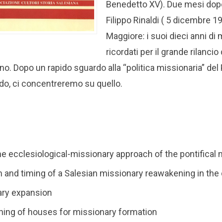
Benedetto XV). Due mesi dopo, 
Filippo Rinaldi ( 5 dicembre 1
Maggiore: i suoi dieci anni d
ricordati per il grande rilanc
no. Dopo un rapido sguardo alla “politica missionaria” de
do, ci concentreremo su quello.
the ecclesiological-missionary approach of the pontifical
rm and timing of a Salesian missionary reawakening in t
ary expansion
ning of houses for missionary formation