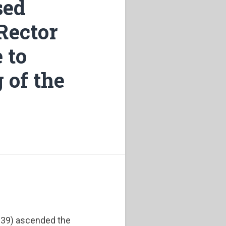
sed
 Rector
 to
 of the
1939) ascended the