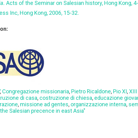
ia.
Acts of the Seminar on Salesian history, Hong Kong, 
ress Inc, Hong Kong, 2006, 15-32.
ion:
V
,
Congregazione missionaria
,
Pietro Ricaldone
,
Pio XI
,
XII
ruzione di casa
,
costruzione di chiesa
,
educazione giova
urazione
,
missione ad gentes
,
organizzazione interna
,
sem
the Salesian precence in east Asia"