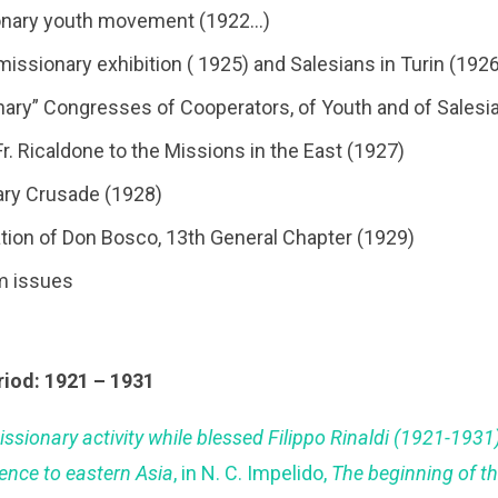
ionary youth movement (1922…)
 missionary exhibition ( 1925) and Salesians in Turin (192
onary” Congresses of Cooperators, of Youth and of Sales
 Fr. Ricaldone to the Missions in the East (1927)
ary Crusade (1928)
cation of Don Bosco, 13th General Chapter (1929)
m issues
riod: 1921 – 1931
issionary activity while blessed Filippo Rinaldi (1921-193
rence to eastern Asia
, in N. C. Impelido,
The beginning of t