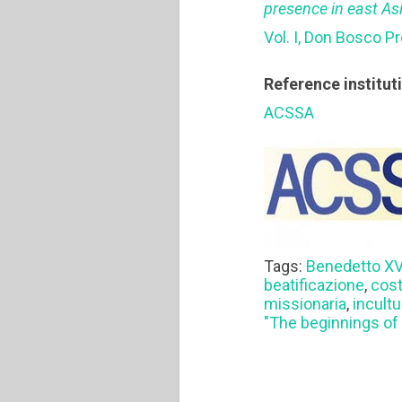
presence in east As
Vol. I, Don Bosco P
Reference institut
ACSSA
Tags:
Benedetto X
beatificazione
,
cost
missionaria
,
incult
"The beginnings of 