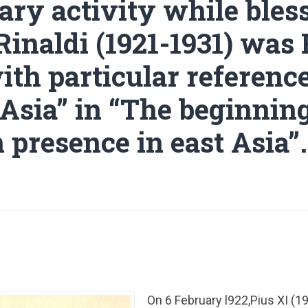
ary activity while bles
Rinaldi (1921-1931) was
ith particular reference
 Asia” in “The beginning
 presence in east Asia”.
On 6 February l922,Pius XI (