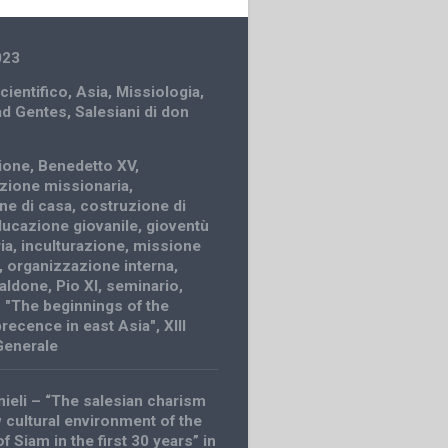
023
cientifico
,
Asia
,
Missiologia
,
ad Gentes
,
Salesiani di don
zione
,
Benedetto XV
,
zione missionaria
,
ne di casa
,
costruzione di
ucazione giovanile
,
gioventù
ia
,
inculturazione
,
missione
,
organizzazione interna
,
caldone
,
Pio XI
,
seminario
,
 "The beginnings of the
precence in east Asia"
,
XIII
Generale
nieli – “The salesian charism
w cultural environment of the
 Siam in the first 30 years” in