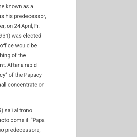
me known as a
as his predecessor,
, on 24 April, Fr.
1931) was elected
 office would be
ching of the
. After a rapid
icy” of the Papacy
hall concentrate on
) salì al trono
 noto come il “Papa
suo predecessore,