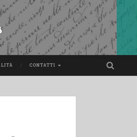
s
ALITÀ
CONTATTI