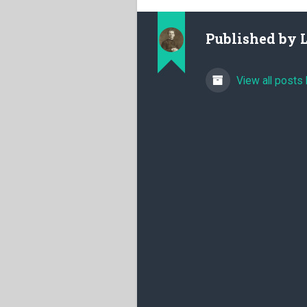
Published by
View all posts