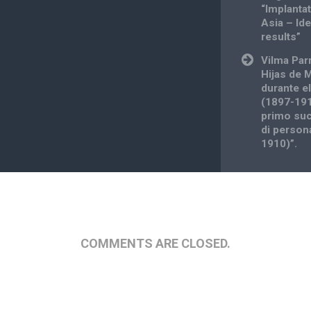
“Implantat
Asia – Id
results”
Vilma Par
Hijas de 
durante e
(1897-191
primo suc
di person
1910)”.
COMMENTS ARE CLOSED.