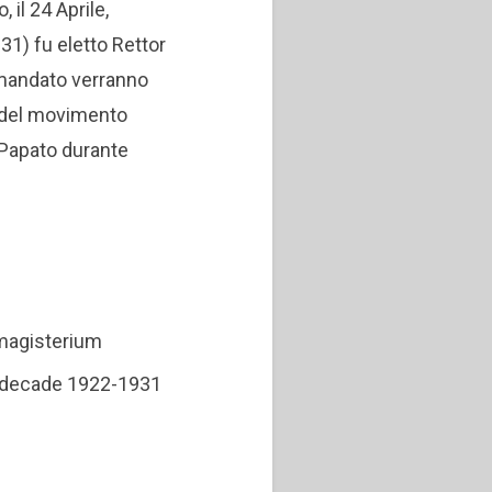
il 24 Aprile,
931) fu eletto Rettor
i mandato verranno
io del movimento
l Papato durante
 magisterium
he decade 1922-1931