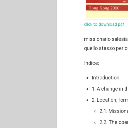
click to download pdf
missionario salesia
quello stesso perio
Indice:
Introduction
1. A change in 
2. Location, fo
2.1. Mission
2.2. The ope