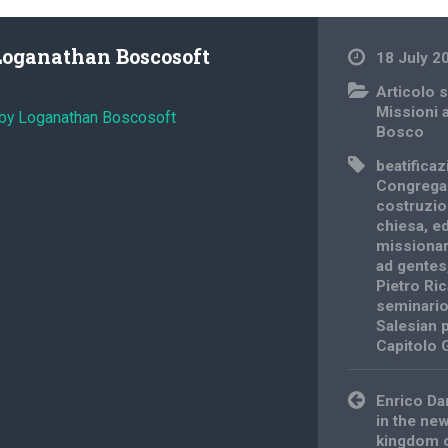
Loganathan Boscosoft
18 July 2
Articolo s
Missioni 
 by Loganathan Boscosoft
Bosco
beatifica
Congrega
costruzio
chiesa
,
ed
missionar
ad gentes
Pietro Ri
seminario
Salesian 
Capitolo 
Post
Enrico Da
navigation
in the ne
kingdom of