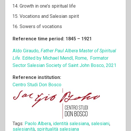
Growth in one’s spiritual life
Vocations and Salesian spirit
Sowers of vocations
Reference time period: 1845 – 1921
Aldo Giraudo,
Father Paul Albera Master of Spiritual
Life.
Edited by Michael Mendl, Rome, Formator
Sector Salesian Society of Saint John Bosco, 2021
Reference institution:
Centro Studi Don Bosco
Tags:
Paolo Albera
,
identità salesiana
,
salesiani
,
salesianità
,
spiritualità salesiana