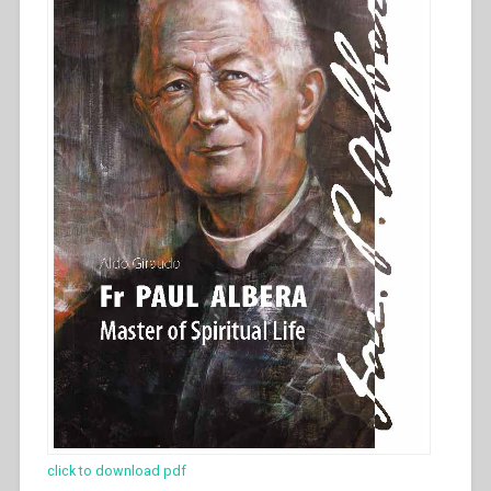
click to download pdf