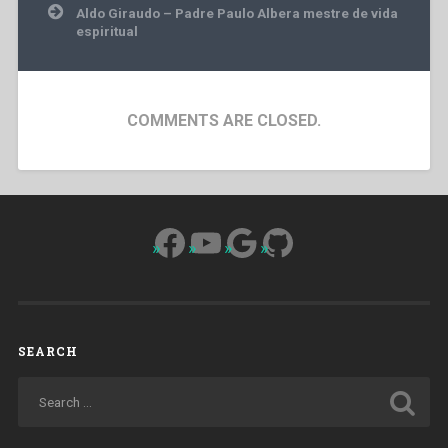
Aldo Giraudo – Padre Paulo Albera mestre de vida
espiritual
COMMENTS ARE CLOSED.
Facebook
YouTube
Google
GitHub
SEARCH