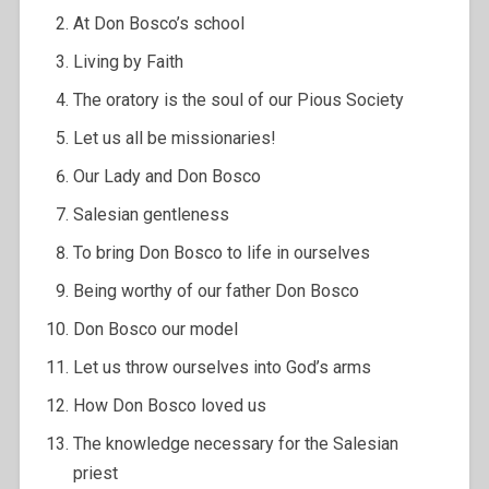
At Don Bosco’s school
Living by Faith
The oratory is the soul of our Pious Society
Let us all be missionaries!
Our Lady and Don Bosco
Salesian gentleness
To bring Don Bosco to life in ourselves
Being worthy of our father Don Bosco
Don Bosco our model
Let us throw ourselves into God’s arms
How Don Bosco loved us
The knowledge necessary for the Salesian
priest