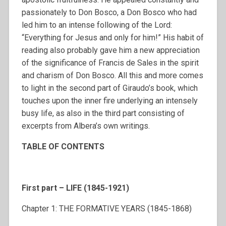
passionately to Don Bosco, a Don Bosco who had
led him to an intense following of the Lord:
“Everything for Jesus and only for him!” His habit of
reading also probably gave him a new appreciation
of the significance of Francis de Sales in the spirit
and charism of Don Bosco. All this and more comes
to light in the second part of Giraudo’s book, which
touches upon the inner fire underlying an intensely
busy life, as also in the third part consisting of
excerpts from Albera’s own writings.
TABLE OF CONTENTS
First part – LIFE (1845-1921)
Chapter 1: THE FORMATIVE YEARS (1845-1868)