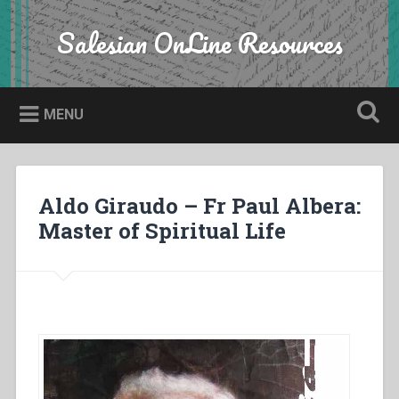
Skip
to
Salesian OnLine Resources
Search
content
MENU
Aldo Giraudo – Fr Paul Albera:
Master of Spiritual Life