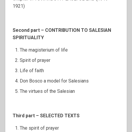
1921)
Second part – CONTRIBUTION TO SALESIAN
SPIRITUALITY
The magisterium of life
Spirit of prayer
Life of faith
Don Bosco a model for Salesians
The virtues of the Salesian
Third part – SELECTED TEXTS
The spirit of prayer