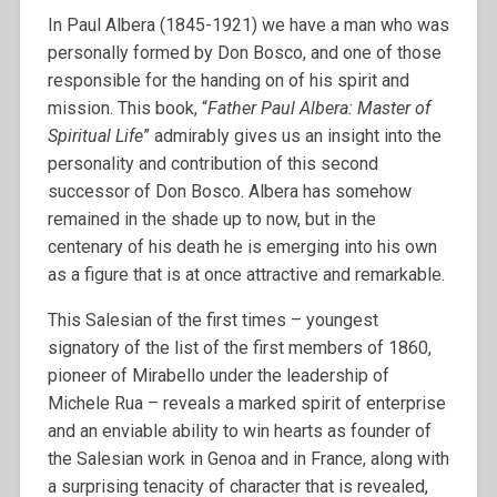
In Paul Albera (1845-1921) we have a man who was
personally formed by Don Bosco, and one of those
responsible for the handing on of his spirit and
mission. This book, “
Father Paul Albera: Master of
Spiritual Life
” admirably gives us an insight into the
personality and contribution of this second
successor of Don Bosco. Albera has somehow
remained in the shade up to now, but in the
centenary of his death he is emerging into his own
as a figure that is at once attractive and remarkable.
This Salesian of the first times – youngest
signatory of the list of the first members of 1860,
pioneer of Mirabello under the leadership of
Michele Rua – reveals a marked spirit of enterprise
and an enviable ability to win hearts as founder of
the Salesian work in Genoa and in France, along with
a surprising tenacity of character that is revealed,