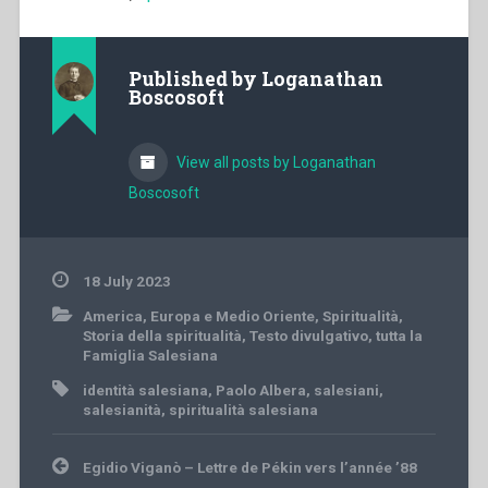
Published by
Loganathan
Boscosoft
View all posts by Loganathan
Boscosoft
18 July 2023
America
,
Europa e Medio Oriente
,
Spiritualità
,
Storia della spiritualità
,
Testo divulgativo
,
tutta la
Famiglia Salesiana
identità salesiana
,
Paolo Albera
,
salesiani
,
salesianità
,
spiritualità salesiana
Post
Egidio Viganò – Lettre de Pékin vers l’année ’88
navigation