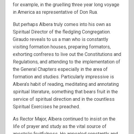
for example, in the gruelling three year long voyage
in America as representative of Don Rua.
But perhaps Albera truly comes into his own as
Spiritual Director of the fledgling Congregation.
Giraudo reveals to us a man who is constantly
visiting formation houses, preparing formators,
exhorting confreres to live out the Constitutions and
Regulations, and attending to the implementation of
the General Chapters especially in the area of
formation and studies. Particularly impressive is
Albera’s habit of reading, meditating and annotating
spiritual literature, something that bears fruit in the
service of spiritual direction and in the countless
Spiritual Exercises he preached.
As Rector Major, Albera continued to insist on the
life of prayer and study as the vital source of
apostolic fruitfulness. He appealed constantly and