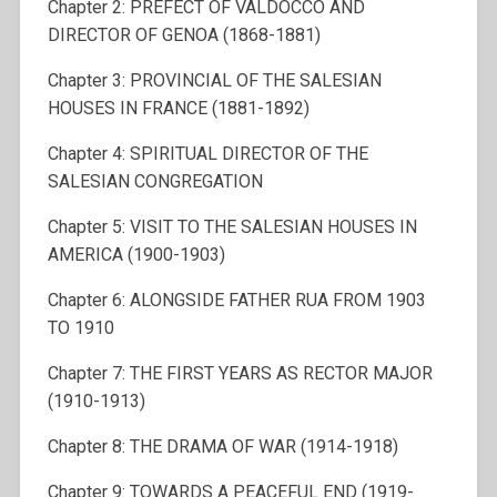
Chapter 2: PREFECT OF VALDOCCO AND
DIRECTOR OF GENOA (1868-1881)
Chapter 3: PROVINCIAL OF THE SALESIAN
HOUSES IN FRANCE (1881-1892)
Chapter 4: SPIRITUAL DIRECTOR OF THE
SALESIAN CONGREGATION
Chapter 5: VISIT TO THE SALESIAN HOUSES IN
AMERICA (1900-1903)
Chapter 6: ALONGSIDE FATHER RUA FROM 1903
TO 1910
Chapter 7: THE FIRST YEARS AS RECTOR MAJOR
(1910-1913)
Chapter 8: THE DRAMA OF WAR (1914-1918)
Chapter 9: TOWARDS A PEACEFUL END (1919-