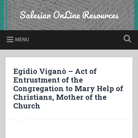
Skip
to
Salesian OnLine Resources
Search
content
MENU
Egidio Viganò – Act of
Entrustment of the
Congregation to Mary Help of
Christians, Mother of the
Church