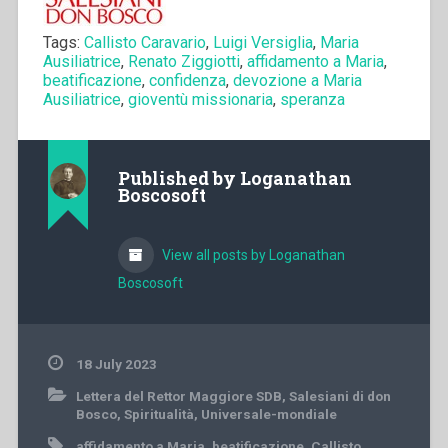
Tags:
Callisto Caravario
,
Luigi Versiglia
,
Maria
Ausiliatrice
,
Renato Ziggiotti
,
affidamento a Maria
,
beatificazione
,
confidenza
,
devozione a Maria
Ausiliatrice
,
gioventù missionaria
,
speranza
Published by
Loganathan
Boscosoft
View all posts by Loganathan
Boscosoft
18 July 2023
Lettera del Rettor Maggiore SDB
,
Salesiani di don
Bosco
,
Spiritualità
,
Universale-mondiale
affidamento a Maria
,
beatificazione
,
Callisto