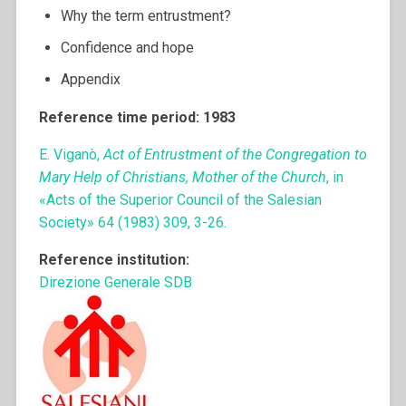
Why the term entrustment?
Confidence and hope
Appendix
Reference time period: 1983
E. Viganò,
Act of Entrustment of the Congregation to
Mary Help of Christians, Mother of the Church
, in
«Acts of the Superior Council of the Salesian
Society» 64 (1983) 309, 3-26.
Reference institution:
Direzione Generale SDB