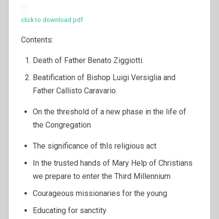
click to download pdf
Contents:
Death of Father Benato Ziggiotti.
Beatification of Bishop Luigi Versiglia and
Father Callisto Caravario.
On the threshold of a new phase in the life of
the Congregation
The significance of thls religious act
In the trusted hands of Mary Help of Christians
we prepare to enter the Third Millennium
Courageous missionaries for the young
Educating for sanctity