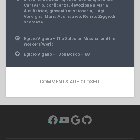
Caravario
,
confidenza
,
devozione a Maria
Ausiliatrice
,
gioventù missionaria
,
Luigi
Versiglia
,
Maria Ausiliatrice
,
Renato Ziggiotti
,
speranza
Post
Egidio Viganò – The Salesian Mission and the
navigation
Workers’World
Egidio Viganò – “Don Bosco – 88”
COMMENTS ARE CLOSED.
Facebook
YouTube
Google
GitHub