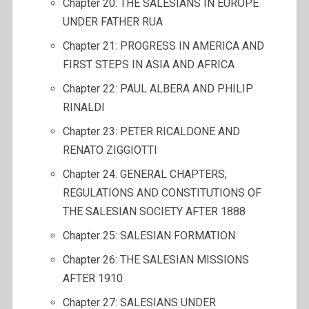
Chapter 20: THE SALESIANS IN EUROPE
UNDER FATHER RUA
Chapter 21: PROGRESS IN AMERICA AND
FIRST STEPS IN ASIA AND AFRICA
Chapter 22: PAUL ALBERA AND PHILIP
RINALDI
Chapter 23: PETER RICALDONE AND
RENATO ZIGGIOTTI
Chapter 24: GENERAL CHAPTERS;
REGULATIONS AND CONSTITUTIONS OF
THE SALESIAN SOCIETY AFTER 1888
Chapter 25: SALESIAN FORMATION
Chapter 26: THE SALESIAN MISSIONS
AFTER 1910
Chapter 27: SALESIANS UNDER