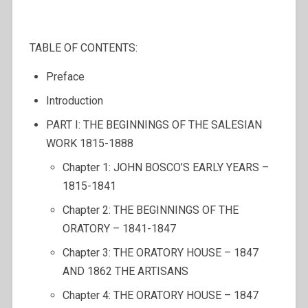
TABLE OF CONTENTS:
Preface
Introduction
PART I: THE BEGINNINGS OF THE SALESIAN
WORK 1815-1888
Chapter 1: JOHN BOSCO’S EARLY YEARS –
1815-1841
Chapter 2: THE BEGINNINGS OF THE
ORATORY – 1841-1847
Chapter 3: THE ORATORY HOUSE – 1847
AND 1862 THE ARTISANS
Chapter 4: THE ORATORY HOUSE – 1847