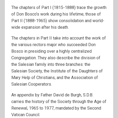
The chapters of Part I (1815-1888) trace the growth
of Don Bosco’s work during his lifetime; those of
Part II (1888-1965) show consolidation and world-
wide expansion after his death.
The chapters in Part II take into account the work of
the various rectors major who succeeded Don
Bosco in presiding over a highly centralized
Congregation. They also describe the division of
the Salesian family into three branches: the
Salesian Society, the Institute of the Daughters of
Mary Help of Christians, and the Association of
Salesian Cooperators.
An appendix by Father David de Burgh, S.D.B.
carries the history of the Society through the Age of
Renewal, 1965 to 1977, mandated by the Second
Vatican Council.