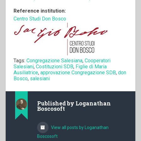
Reference institution:
Centro Studi Don Bosco
Tags:
Congregazione Salesiana
,
Cooperatori
Salesiani
,
Costituzioni SDB
,
Figlie di Maria
Ausiliatrice
,
approvazione Congregazione SDB
,
don
Bosco
,
salesiani
Published by
Loganathan
Boscosoft
View all posts by Loganathan
Boscosoft