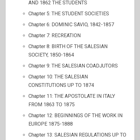
AND 1862 THE STUDENTS
Chapter 5: THE STUDENT SOCIETIES
Chapter 6: DOMINIC SAVIO, 1842-1857
Chapter 7: RECREATION
Chapter 8: BIRTH OF THE SALESIAN
SOCIETY, 1850-1864
Chapter 9: THE SALESIAN COADJUTORS
Chapter 10: THE SALESIAN
CONSTITUTIONS UP TO 1874
Chapter 11: THE APOSTOLATE IN ITALY
FROM 1863 TO 1875
Chapter 12: BEGINNINGS OF THE WORK IN
EUROPE 1875-1888
Chapter 13: SALESIAN REGULATIONS UP TO