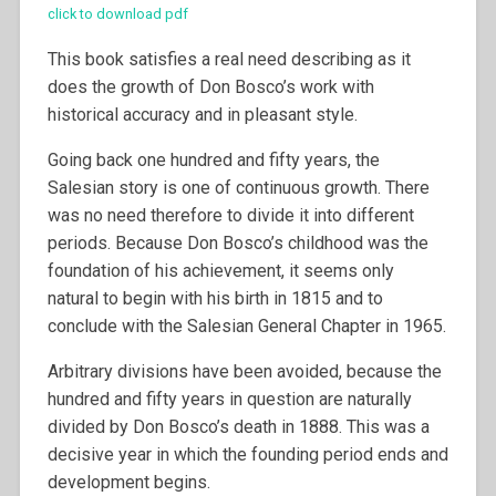
click to download pdf
This book satisfies a real need describing as it
does the growth of Don Bosco’s work with
historical accuracy and in pleasant style.
Going back one hundred and fifty years, the
Salesian story is one of continuous growth. There
was no need therefore to divide it into different
periods. Because Don Bosco’s childhood was the
foundation of his achievement, it seems only
natural to begin with his birth in 1815 and to
conclude with the Salesian General Chapter in 1965.
Arbitrary divisions have been avoided, because the
hundred and fifty years in question are naturally
divided by Don Bosco’s death in 1888. This was a
decisive year in which the founding period ends and
development begins.