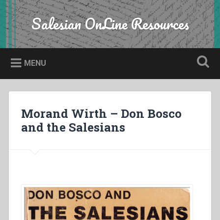
Skip
to
Salesian OnLine Resources
Search
content
MENU
Morand Wirth – Don Bosco
and the Salesians