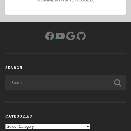
Facebook
YouTube
Google
GitHub
SEARCH
CATEGORIES
Categories