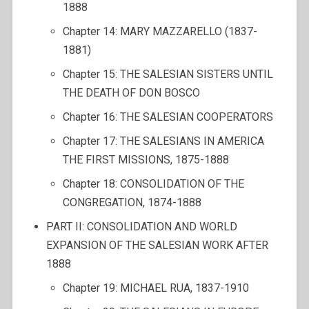
1888
Chapter 14: MARY MAZZARELLO (1837-
1881)
Chapter 15: THE SALESIAN SISTERS UNTIL
THE DEATH OF DON BOSCO
Chapter 16: THE SALESIAN COOPERATORS
Chapter 17: THE SALESIANS IN AMERICA
THE FIRST MISSIONS, 1875-1888
Chapter 18: CONSOLIDATION OF THE
CONGREGATION, 1874-1888
PART II: CONSOLIDATION AND WORLD
EXPANSION OF THE SALESIAN WORK AFTER
1888
Chapter 19: MICHAEL RUA, 1837-1910