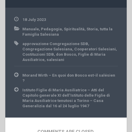
18 July 2023
Manuale
,
Pedagogia
,
Spiritualità
,
Storia
,
tutta la
Famiglia Salesiana
approvazione Congregazione SDB
,
Congregazione Salesiana
,
Cooperatori Salesiani
,
Costituzioni SDB
,
don Bosco
,
Figlie di Maria
Ausiliatrice
,
salesiani
Post
Morand Wirth – En quoi don Bosco est-il salésien
navigation
?
Istituto Figlie di Maria Ausiliatrice – Atti del
Capitolo generale XI dell’Istituto delle Figlie di
Maria Ausiliatrice tenutosi a Torino – Casa
Generalizia dal 16 al 24 luglio 1947
COMMENTS ARE CLOSED.