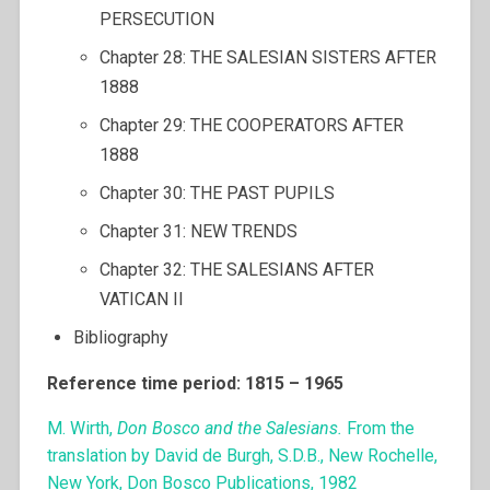
PERSECUTION
Chapter 28: THE SALESIAN SISTERS AFTER
1888
Chapter 29: THE COOPERATORS AFTER
1888
Chapter 30: THE PAST PUPILS
Chapter 31: NEW TRENDS
Chapter 32: THE SALESIANS AFTER
VATICAN II
Bibliography
Reference time period: 1815 – 1965
M. Wirth,
Don Bosco and the Salesians.
From the
translation by David de Burgh, S.D.B., New Rochelle,
New York, Don Bosco Publications, 1982