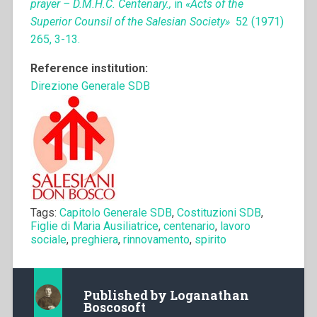
prayer – D.M.H.C. Centenary.,
in
«Acts of the
Superior Counsil of the Salesian Society»
52 (1971)
265, 3-13.
Reference institution:
Direzione Generale SDB
Tags:
Capitolo Generale SDB
,
Costituzioni SDB
,
Figlie di Maria Ausiliatrice
,
centenario
,
lavoro
sociale
,
preghiera
,
rinnovamento
,
spirito
Published by
Loganathan
Boscosoft