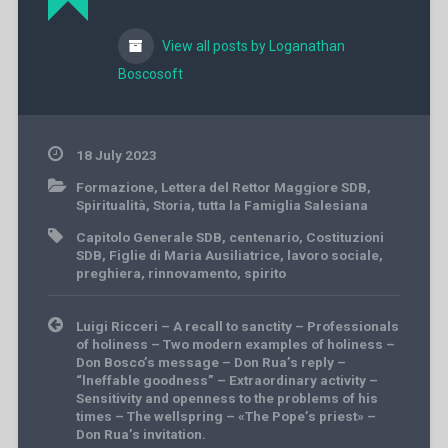
View all posts by Loganathan
Boscosoft
18 July 2023
Formazione
,
Lettera del Rettor Maggiore SDB
,
Spiritualità
,
Storia
,
tutta la Famiglia Salesiana
Capitolo Generale SDB
,
centenario
,
Costituzioni
SDB
,
Figlie di Maria Ausiliatrice
,
lavoro sociale
,
preghiera
,
rinnovamento
,
spirito
Post
Luigi Ricceri – A recall to sanctity – Professionals
navigation
of holiness – Two modern examples of holiness –
Don Bosco’s message – Don Rua’s reply –
“lneffable goodness” – Extraordinary activity –
Sensitivity and openness to the problems of his
times – The wellspring – «The Pope’s priest» –
Don Rua’s invitation.