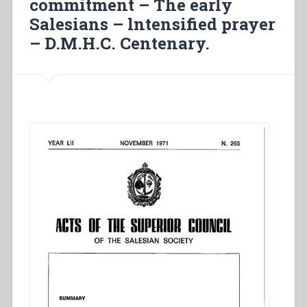
commitment – The early
Salesians – lntensified prayer
– D.M.H.C. Centenary.