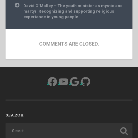
David O’Malley – The youth minister as mystic and
martyr. Recognizing and supporting religious
experience in young people
COMMENTS ARE CLOSED.
Facebook
YouTube
Google
GitHub
SEARCH