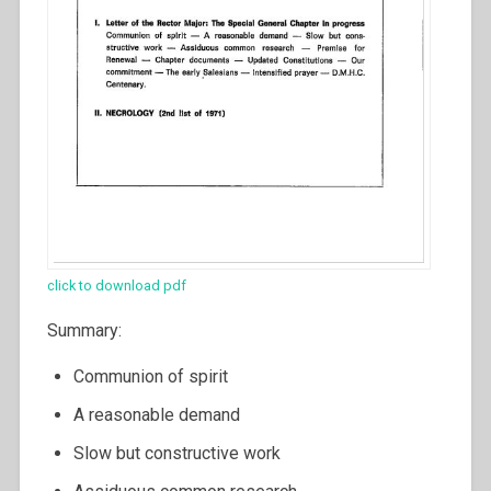
click to download pdf
Summary:
Communion of spirit
A reasonable demand
Slow but constructive work