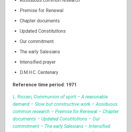
Assiduous common research
Premise for Renewal
Chapter documents
Updated Constitutlons
Our commitment
The early Salesians
lntensified prayer
D.M.H.C. Centenary
Reference time period: 1971
L. Ricceri,
Communion of spirit – A reasonable
demand – Slow but constructive work – Assiduous
common research – Premise for Renewal – Chapter
documents – Updated Constitutlons – Our
commitment – The early Salesians – lntensified