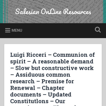
Skip
to
Salesian OnLine Resources
Search
content
MENU
Luigi Ricceri – Communion of
spirit – A reasonable demand
– Slow but constructive work
– Assiduous common
research – Premise for
Renewal – Chapter
documents – Updated
Constitutlons – Our