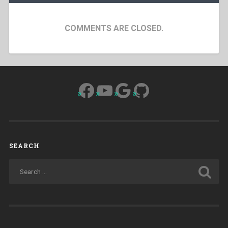
COMMENTS ARE CLOSED.
Facebook
YouTube
Google
GitHub
SEARCH