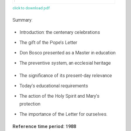
click to download pdf
Summary:
Introduction: the centenary celebrations
The gift of the Pope’s Letter
Don Bosco presented as a Master in education
The preventive system, an ecclesial heritage
The significance of its present-day relevance
Today’s educational requirements
The action of the Holy Spirit and Mary’s
protection
The importance of the Letter for ourselves.
Reference time period: 1988