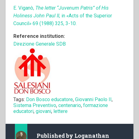
E. Viganò,
The letter “Juvenum Patris” of His
Holiness John Paul II,
in
«
Acts of the Superior
Council
»
69 (1988) 325, 3-10.
Reference institution:
Direzione Generale SDB
Tags:
Don Bosco educatore
,
Giovanni Paolo II
,
Sistema Preventivo
,
centenario
,
formazione
educatori
,
giovani
,
lettere
Published by
Loganathan