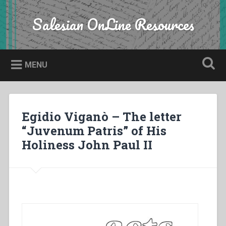
Skip
to
Salesian OnLine Resources
Search
content
MENU
Egidio Viganò – The letter
“Juvenum Patris” of His
Holiness John Paul II