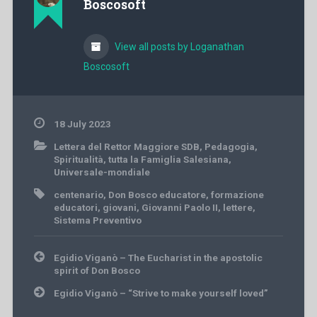
Boscosoft
View all posts by Loganathan
Boscosoft
18 July 2023
Lettera del Rettor Maggiore SDB
,
Pedagogia
,
Spiritualità
,
tutta la Famiglia Salesiana
,
Universale-mondiale
centenario
,
Don Bosco educatore
,
formazione
educatori
,
giovani
,
Giovanni Paolo II
,
lettere
,
Sistema Preventivo
Post
Egidio Viganò – The Eucharist in the apostolic
navigation
spirit of Don Bosco
Egidio Viganò – “Strive to make yourself loved”