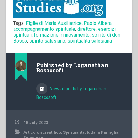
Tags:
Figlie di Maria Ausiliatrice
,
Paolo Albera
,
accompagnamento spirituale
,
direttore
,
esercizi
spirituali
,
formazione
,
rinnovamento
,
spirito di don
Bosco
,
spirito salesiano
,
spiritualità salesiana
Published by
Loganathan
Boscosoft
View all posts by Loganathan
Boscosoft
18 July 2023
Articolo scientifico
,
Spiritualità
,
tutta la Famiglia
Salesiana