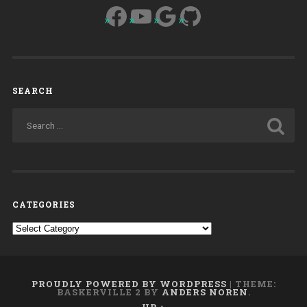
Facebook
YouTube
Google
GitHub
SEARCH
CATEGORIES
Categories
PROUDLY POWERED BY WORDPRESS
|
THEME:
BASKERVILLE 2 BY
ANDERS NOREN
.
UP ↑