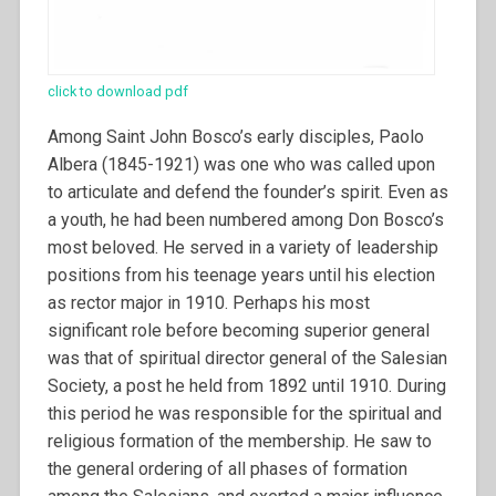
click to download pdf
Among Saint John Bosco’s early disciples, Paolo
Albera (1845-1921) was one who was called upon
to articulate and defend the founder’s spirit. Even as
a youth, he had been numbered among Don Bosco’s
most beloved. He served in a variety of leadership
positions from his teenage years until his election
as rector major in 1910. Perhaps his most
significant role before becoming superior general
was that of spiritual director general of the Salesian
Society, a post he held from 1892 until 1910.
During
this period he was responsible for the spiritual and
religious formation of the membership. He saw to
the general ordering of all phases of formation