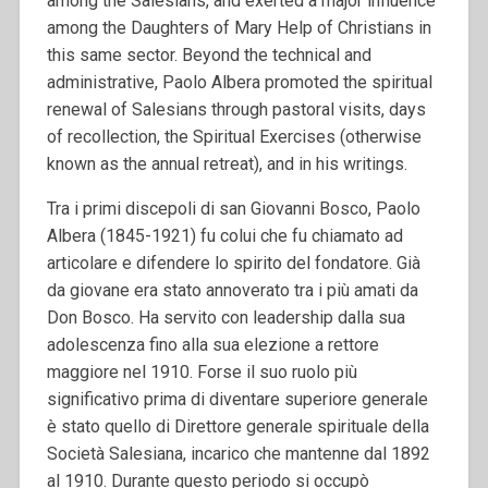
among the Salesians, and exerted a major influence
among the Daughters of Mary Help of Christians in
this same sector. Beyond the technical and
administrative, Paolo Albera promoted the spiritual
renewal of Salesians through pastoral visits, days
of recollection, the Spiritual Exercises (otherwise
known as the annual retreat), and in his writings.
Tra i primi discepoli di san Giovanni Bosco, Paolo
Albera (1845-1921) fu colui che fu chiamato ad
articolare e difendere lo spirito del fondatore. Già
da giovane era stato annoverato tra i più amati da
Don Bosco. Ha servito con leadership dalla sua
adolescenza fino alla sua elezione a rettore
maggiore nel 1910. Forse il suo ruolo più
significativo prima di diventare superiore generale
è stato quello di Direttore generale spirituale della
Società Salesiana, incarico che mantenne dal 1892
al 1910. Durante questo periodo si occupò