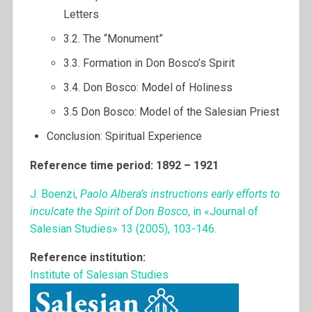
Letters
3.2. The “Monument”
3.3. Formation in Don Bosco’s Spirit
3.4. Don Bosco: Model of Holiness
3.5 Don Bosco: Model of the Salesian Priest
Conclusion: Spiritual Experience
Reference time period: 1892 – 1921
J. Boenzi,
Paolo Albera’s instructions early efforts to
inculcate the Spirit of Don Bosco
, in «Journal of
Salesian Studies» 13 (2005), 103-146.
Reference institution:
Institute of Salesian Studies