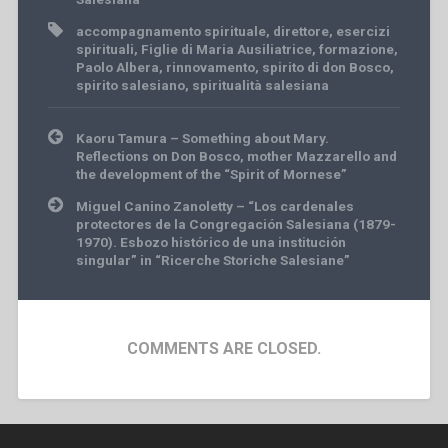
accompagnamento spirituale
,
direttore
,
esercizi
spirituali
,
Figlie di Maria Ausiliatrice
,
formazione
,
Paolo Albera
,
rinnovamento
,
spirito di don Bosco
,
spirito salesiano
,
spiritualità salesiana
Post
Kaoru Tamura – Something about Mary.
navigation
Reflections on Don Bosco, mother Mazzarello and
the development of the “Spirit of Mornese”
Miguel Canino Zanoletty – “Los cardenales
protectores de la Congregación Salesiana (1879-
1970). Esbozo histórico de una institución
singular” in “Ricerche Storiche Salesiane”
COMMENTS ARE CLOSED.