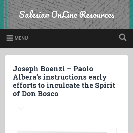
Skip
to
Salesian OnLine Resources
Search
content
MENU
Joseph Boenzi – Paolo
Albera’s instructions early
efforts to inculcate the Spirit
of Don Bosco