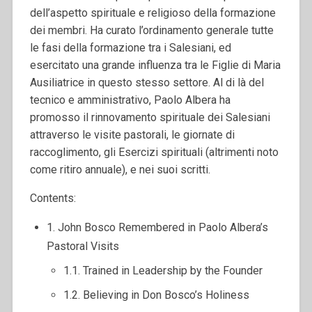
dell’aspetto spirituale e religioso della formazione
dei membri. Ha curato l’ordinamento generale tutte
le fasi della formazione tra i Salesiani, ed
esercitato una grande influenza tra le Figlie di Maria
Ausiliatrice in questo stesso settore. Al di là del
tecnico e amministrativo, Paolo Albera ha
promosso il rinnovamento spirituale dei Salesiani
attraverso le visite pastorali, le giornate di
raccoglimento, gli Esercizi spirituali (altrimenti noto
come ritiro annuale), e nei suoi scritti.
Contents:
1. John Bosco Remembered in Paolo Albera’s
Pastoral Visits
1.1. Trained in Leadership by the Founder
1.2. Believing in Don Bosco’s Holiness