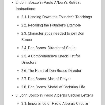
2. John Bosco in Paolo A/bera’s Retreat
Instructions
2.1. Handing Down the Founder’s Teachings
2.2. Recalling the Founder’s Example
2.3. Characteristics needed to join Don
Bosco
2.4. Don Bosco: Director of Souls
2.5. A Comprehensive Check-list for
Directors
2.6. The Heart of Don Bosco Director
2.7. Don Bosco: Man of Prayer
2.8. Don Bosco: Model of Christian Life
3. John Bosco in Paolo Albera’s Circular Letters
3.1. Importance of Paolo Albera’s Circular