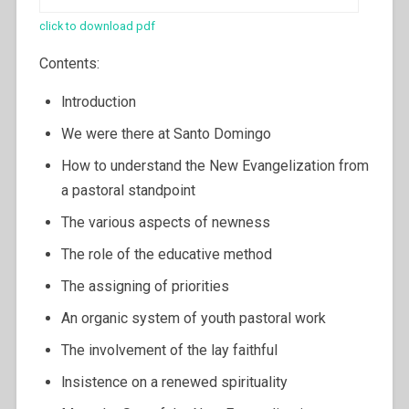
click to download pdf
Contents:
lntroduction
We were there at Santo Domingo
How to understand the New Evangelization from
a pastoral standpoint
The various aspects of newness
The role of the educative method
The assigning of priorities
An organic system of youth pastoral work
The involvement of the lay faithful
lnsistence on a renewed spirituality