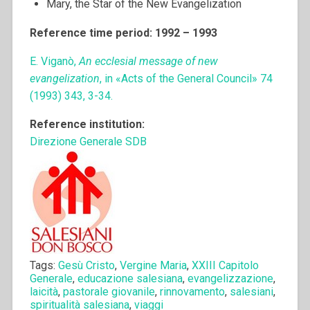
Mary, the Star of the New Evangelization
Reference time period: 1992 – 1993
E. Viganò,
An ecclesial message of new
evangelization
, in «Acts of the General Council» 74
(1993) 343, 3-34.
Reference institution:
Direzione Generale SDB
Tags:
Gesù Cristo
,
Vergine Maria
,
XXIII Capitolo
Generale
,
educazione salesiana
,
evangelizzazione
,
laicità
,
pastorale giovanile
,
rinnovamento
,
salesiani
,
spiritualità salesiana
,
viaggi