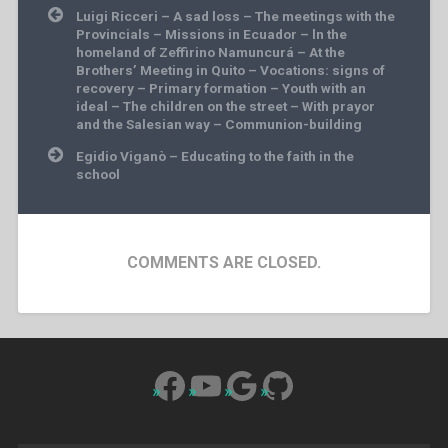
Post
Luigi Ricceri – A sad loss – The meetings with the
navigation
Provincials – Missions in Ecuador – ln the
homeland of Zeffirino Namuncurá – At the
Brothers’ Meeting in Quito – Vocations: signs of
recovery – Primary formation – Youth with an
ideal – The children on the street – With prayor
and the Salesian way – Communion-building
Egidio Viganò – Educating to the faith in the
school
COMMENTS ARE CLOSED.
Facebook
YouTube
Google
GitHub