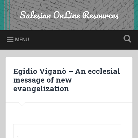
Skip
to
Salesian OnLine Resources
Search
content
MENU
Egidio Viganò – An ecclesial
message of new
evangelization