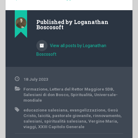
Published by
Loganathan
Boscosoft
View all posts by Loganathan
Boscosoft
18 July 2023
Formazione
,
Lettera del Rettor Maggiore SDB
,
Salesiani di don Bosco
,
Spiritualità
,
Universale-
mondiale
educazione salesiana
,
evangelizzazione
,
Gesù
Cristo
,
laicità
,
pastorale giovanile
,
rinnovamento
,
salesiani
,
spiritualità salesiana
,
Vergine Maria
,
viaggi
,
XXIII Capitolo Generale