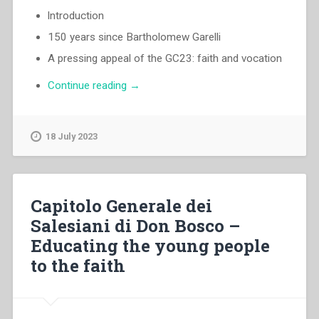
lntroduction
150 years since Bartholomew Garelli
A pressing appeal of the GC23: faith and vocation
“Egidio
Continue reading
→
Viganò
–
There
18 July 2023
is
still
good
ground
Capitolo Generale dei
where
Salesiani di Don Bosco –
the
Educating the young people
seed
can
to the faith
fall”