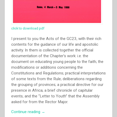
click to download pdf
I present to you the Acts of the GC23, with their rich
contents for the guidance of our life and apostolic
activity. In them is collected together the official
documentation of the Chapter’s work: i.e. the
document on educating young people to the faith; the
modifications or additions concerning the
Constitutions and Regulations; practical interpretations
of some texts from the Rule; deliberations regarding
the grouping of provinces; a practical directive for our
presence in Africa; a brief chronicle of capitular
events; and the “Letter to Youth” that the Assembly
asked for from the Rector Major.
“Capitolo
Continue reading
→