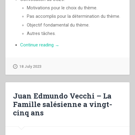
Motivations pour le choix du thème.
Pas accomplis pour la détermination du thème.
Objectif fondamental du thème.
Autres tâches.
“Pascual
Continue reading
→
Chavez
Villanueva
–
18 July 2023
«Da
mihi
animas,
caetera
Juan Edmundo Vecchi – La
tolle»
Famille salésienne a vingt-
Identité
cinq ans
charismatique
et
passion
apostolique.