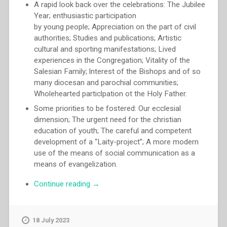
A rapid look back over the celebrations: The Jubilee
Year; enthusiastic participation
by young people; Appreciation on the part of civil
authorities; Studies and publications; Artistic
cultural and sporting manifestations; Lived
experiences in the Congregation; Vitality of the
Salesian Family; lnterest of the Bishops and of so
many diocesan and parochial communities;
Wholehearted particlpation ot the Holy Father.
Some priorities to be fostered: Our ecclesial
dimension; The urgent need for the christian
education of youth; The careful and competent
development of a “Laity-project”; A more modern
use of the means of social communication as a
means of evangelization.
“Egidio
Continue reading
→
Viganò
–
The
18 July 2023