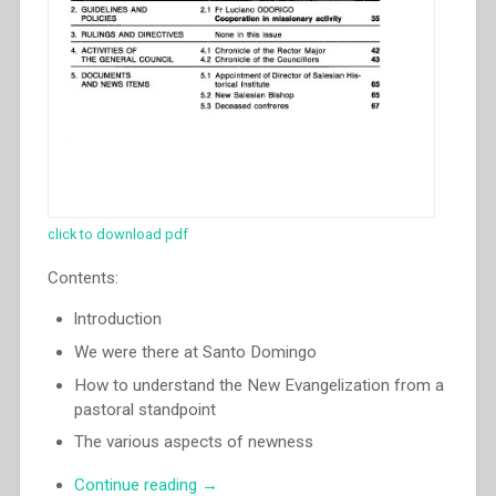
click to download pdf
Contents:
lntroduction
We were there at Santo Domingo
How to understand the New Evangelization from a
pastoral standpoint
The various aspects of newness
“Egidio
Continue reading
→