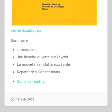
click to download pdf
Sommaire:
introduction.
Une histoire ouverte sur l’avenir.
La nouvelle sensibilité ecclésiale.
Repartir des Constitutions.
“Juan
Continue reading
→
Edmundo
Vecchi
–
18 July 2023
La
Famille