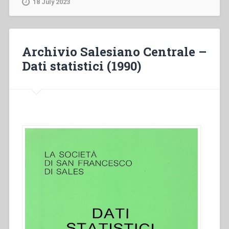
18 July 2023
Dati
statistici
(1996)”
Archivio Salesiano Centrale –
Dati statistici (1990)