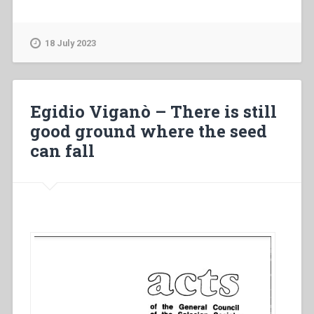
Viganò
–
An
18 July 2023
ecclesial
message
of
new
Egidio Viganò – There is still
evangelization”
good ground where the seed
can fall