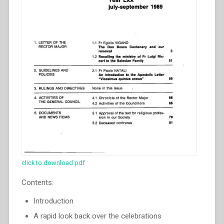
click to download pdf
Contents:
Introduction
A rapid look back over the celebrations