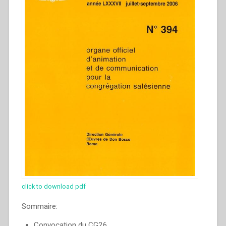
click to download pdf
Sommaire:
Convocation du CG26.