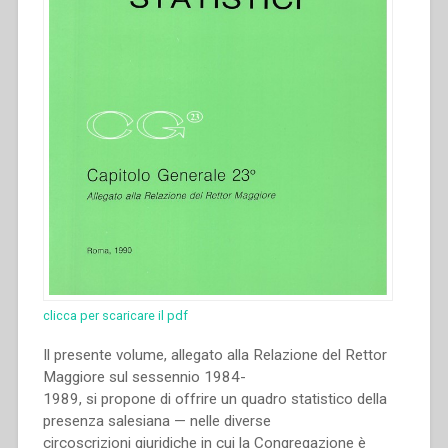
clicca per scaricare il pdf
Il presente volume, allegato alla Relazione del Rettor
Maggiore sul sessennio 1984-
1989, si propone di offrire un quadro statistico della
presenza salesiana — nelle diverse
circoscrizioni giuridiche in cui la Congregazione è