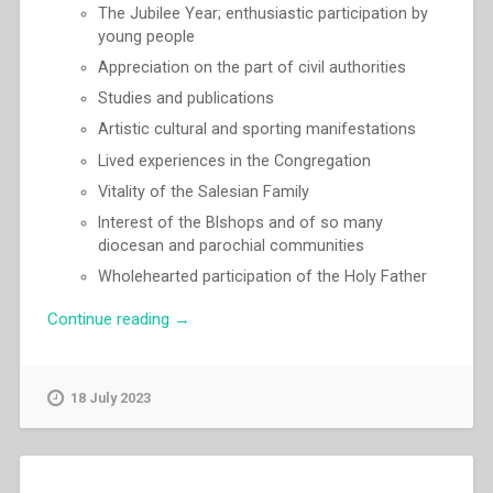
The Jubilee Year; enthusiastic participation by
young people
Appreciation on the part of civil authorities
Studies and publications
Artistic cultural and sporting manifestations
Lived experiences in the Congregation
Vitality of the Salesian Family
lnterest of the Blshops and of so many
diocesan and parochial communities
Wholehearted participation of the Holy Father
“Egidio
Continue reading
→
Viganò
–
“The
18 July 2023
Don
Bosco
centenary
and