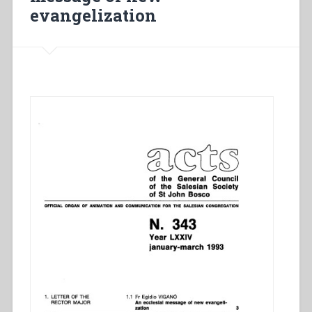
evangelization
terre
à
ensemencer”