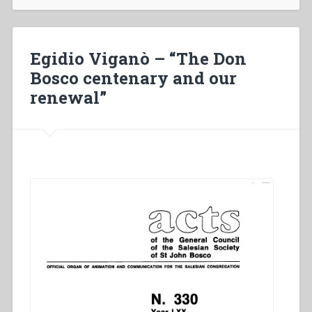
Don
Bosco
centenary
and
Egidio Viganò – “The Don
our
Bosco centenary and our
renewal”
renewal”