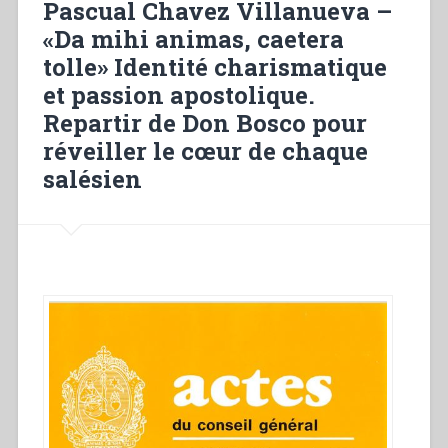
Pascual Chavez Villanueva –
our
«Da mihi animas, caetera
renewal””
tolle» Identité charismatique
et passion apostolique.
Repartir de Don Bosco pour
réveiller le cœur de chaque
salésien