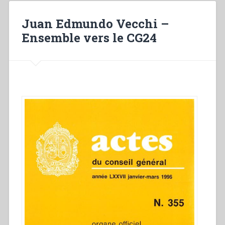
salésienne
a
Juan Edmundo Vecchi –
vingt-
Ensemble vers le CG24
cinq
ans”