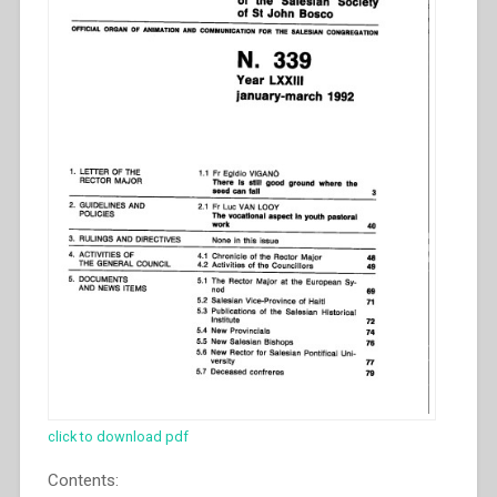
click to download pdf
Contents: