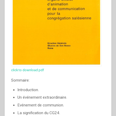
click to download pdf
Sommaire:
Introduction.
Un événement extraordinaire.
Evénement de communion.
La signification du CG24.