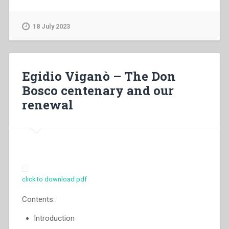
Generale
dei
Salesiani
18 July 2023
di
Don
Bosco
–
Egidio Viganò – The Don
Educating
Bosco centenary and our
the
renewal
young
people
to
the
faith”
click to download pdf
Contents:
lntroduction