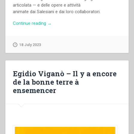
articolata — e delle opere e attività
animate dai Salesiani e dai loro collaboratori.
“Archivio
Continue reading
→
Salesiano
Centrale
–
18 July 2023
Dati
statistici
(1990)”
Egidio Viganò – Il y a encore
de la bonne terre à
ensemencer