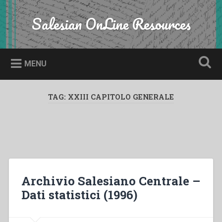
Skip
to
Salesian OnLine Resources
Search
content
MENU
TAG:
XXIII CAPITOLO GENERALE
Archivio Salesiano Centrale –
Dati statistici (1996)