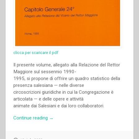
clicca per scaricare il pdf
Il presente volume, allegato alla Relazione del Rettor
Maggiore sul sessennio 1990-
1995, si propone di offrire un quadro statistico della
presenza salesiana — nelle diverse
circoscrizioni giuridiche in cui la Congregazione è
articolata — e delle opere e attività
animate dai Salesiani e dai loro collaboratori.
“Archivio
Continue reading
→
Salesiano
Centrale
–