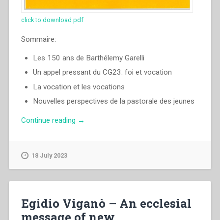
click to download pdf
Sommaire:
Les 150 ans de Barthélemy Garelli
Un appel pressant du CG23: foi et vocation
La vocation et les vocations
Nouvelles perspectives de la pastorale des jeunes
“Egidio
Continue reading
→
Viganò
–
Il
18 July 2023
y
a
encore
de
Egidio Viganò – An ecclesial
la
message of new
bonne