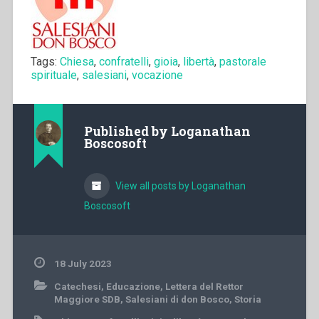
Tags:
Chiesa
,
confratelli
,
gioia
,
libertà
,
pastorale
spirituale
,
salesiani
,
vocazione
Published by
Loganathan
Boscosoft
View all posts by Loganathan
Boscosoft
18 July 2023
Catechesi
,
Educazione
,
Lettera del Rettor
Maggiore SDB
,
Salesiani di don Bosco
,
Storia