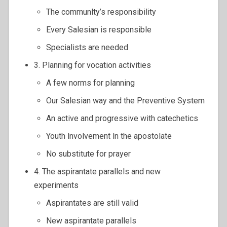
The communlty’s responsibility
Every Salesian is responsible
Specialists are needed
3. Planning for vocation activities
A few norms for planning
Our Salesian way and the Preventive System
An active and progressive with catechetics
Youth lnvolvement ln the apostolate
No substitute for prayer
4. The aspirantate parallels and new
experiments
Aspirantates are still valid
New aspirantate parallels