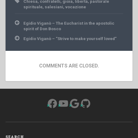
Chiesa
,
confratelli
,
gioia
,
libertà
,
pastorale
spirituale
,
salesiani
,
vocazione
Post
Egidio Viganò – The Eucharist in the apostolic
navigation
spirit of Don Bosco
Egidio Viganò – “Strive to make yourself loved”
COMMENTS ARE CLOSED.
Facebook
YouTube
Google
GitHub
SEARCH