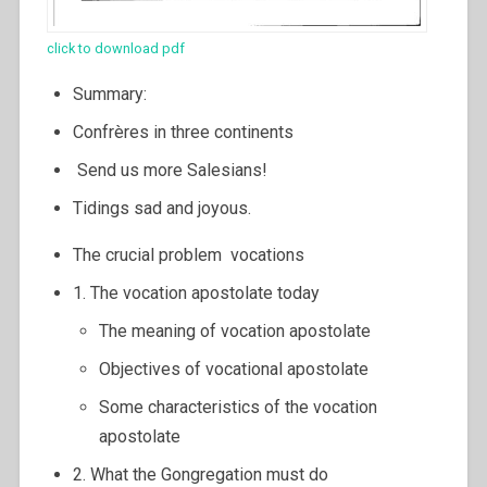
click to download pdf
Summary:
Confrères in three continents
Send us more Salesians!
Tidings sad and joyous.
The crucial problem vocations
1. The vocation apostolate today
The meaning of vocation apostolate
Objectives of vocational apostolate
Some characteristics of the vocation
apostolate
2. What the Gongregation must do