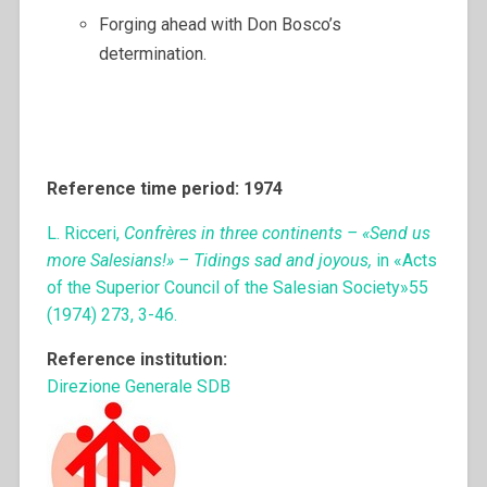
Forging ahead with Don Bosco’s
determination.
Reference time period: 1974
L. Ricceri,
Confrères in three continents – «Send us
more Salesians!» – Tidings sad and joyous,
in «Acts
of the Superior Council of the Salesian Society»55
(1974) 273, 3-46.
Reference institution:
Direzione Generale SDB