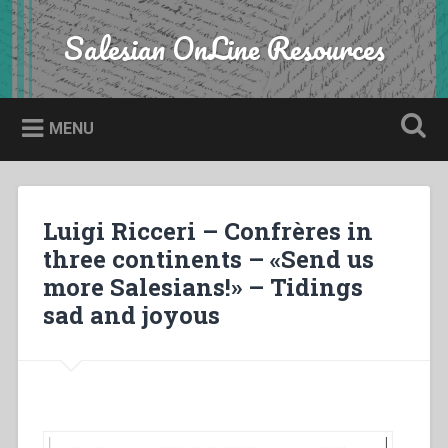
Skip
to
Salesian OnLine Resources
Search
content
MENU
Luigi Ricceri – Confrères in
three continents – «Send us
more Salesians!» – Tidings
sad and joyous