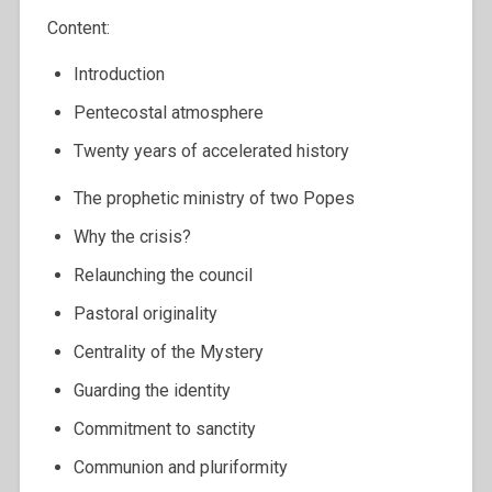
Content:
Introduction
Pentecostal atmosphere
Twenty years of accelerated history
The prophetic ministry of two Popes
Why the crisis?
Relaunching the council
Pastoral originality
Centrality of the Mystery
Guarding the identity
Commitment to sanctity
Communion and pluriformity