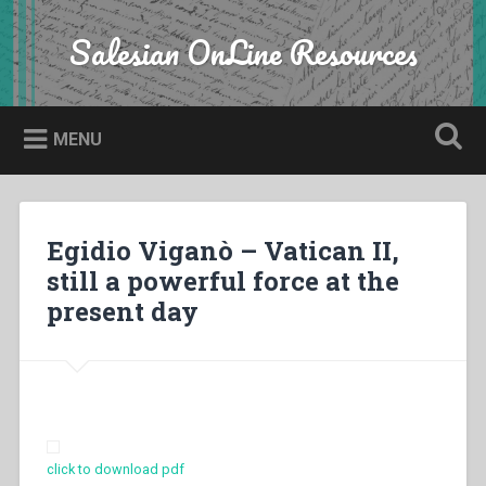
Skip
to
Salesian OnLine Resources
Search
content
MENU
Egidio Viganò – Vatican II,
still a powerful force at the
present day
click to download pdf