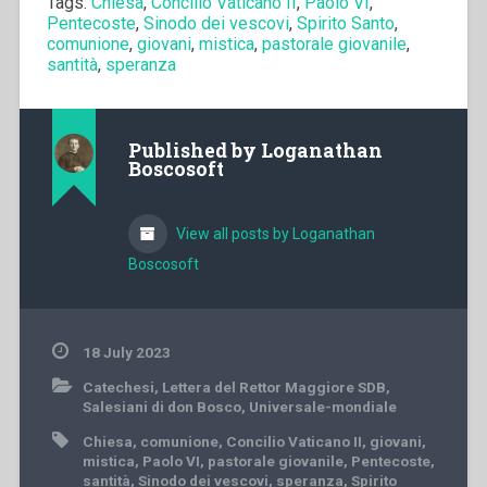
Tags:
Chiesa
,
Concilio Vaticano II
,
Paolo VI
,
Pentecoste
,
Sinodo dei vescovi
,
Spirito Santo
,
comunione
,
giovani
,
mistica
,
pastorale giovanile
,
santità
,
speranza
Published by
Loganathan
Boscosoft
View all posts by Loganathan
Boscosoft
18 July 2023
Catechesi
,
Lettera del Rettor Maggiore SDB
,
Salesiani di don Bosco
,
Universale-mondiale
Chiesa
,
comunione
,
Concilio Vaticano II
,
giovani
,
mistica
,
Paolo VI
,
pastorale giovanile
,
Pentecoste
,
santità
,
Sinodo dei vescovi
,
speranza
,
Spirito