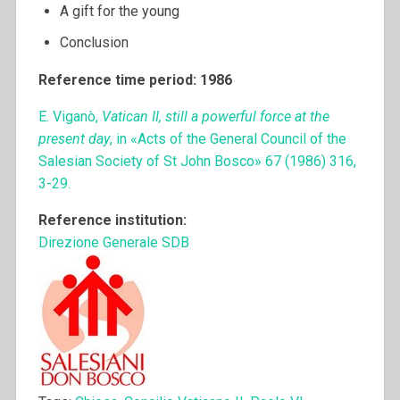
A gift for the young
Conclusion
Reference time period: 1986
E. Viganò,
Vatican II, still a powerful force at the
present day
, in «Acts of the General Council of the
Salesian Society of St John Bosco» 67 (1986) 316,
3-29.
Reference institution:
Direzione Generale SDB