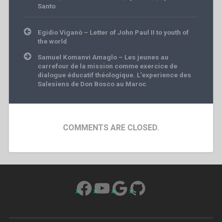
Santo
Post
Egidio Viganò – Letter of John Paul II to youth of
navigation
the world
Samuel Komanvi Amaglo – Les jeunes au
carrefour de la mission comme exercice de
dialogue éducatif théologique. L’experience des
Salesiens de Don Bosco au Maroc
COMMENTS ARE CLOSED.
Facebook
YouTube
Google
GitHub