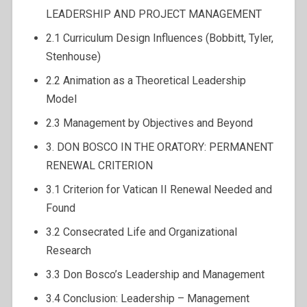
LEADERSHIP AND PROJECT MANAGEMENT
2.1 Curriculum Design Influences (Bobbitt, Tyler,
Stenhouse)
2.2 Animation as a Theoretical Leadership
Model
2.3 Management by Objectives and Beyond
3. DON BOSCO IN THE ORATORY: PERMANENT
RENEWAL CRITERION
3.1 Criterion for Vatican II Renewal Needed and
Found
3.2 Consecrated Life and Organizational
Research
3.3 Don Bosco’s Leadership and Management
3.4 Conclusion: Leadership – Management