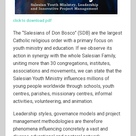
click to download pdf
The “Salesians of Don Bosco” (SDB) are the largest
Catholic religious order with a primary focus on
youth ministry and education. If we observe its
action in synergy with the whole Salesian Family,
uniting more than 30 congregations, institutes,
associations and movements, we can state that the
Salesian Youth Ministry influences millions of
young people worldwide through schools, youth
centres, parishes, missionary centres, informal
activities, volunteering, and animation.
Leadership styles, governance models and project
management methodologies are therefore
phenomena influencing concretely a vast and