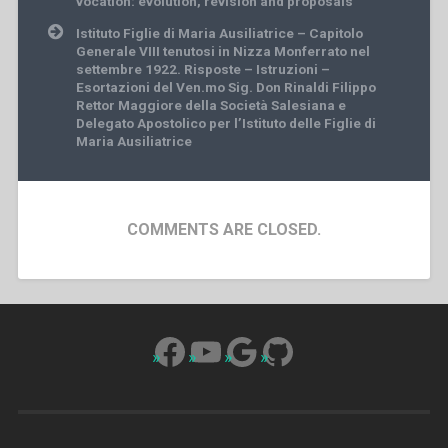
vocation: evolution, revision and proposals
Istituto Figlie di Maria Ausiliatrice – Capitolo
Generale VIII tenutosi in Nizza Monferrato nel
settembre 1922. Risposte – Istruzioni –
Esortazioni del Ven.mo Sig. Don Rinaldi Filippo
Rettor Maggiore della Società Salesiana e
Delegato Apostolico per l’Istituto delle Figlie di
Maria Ausiliatrice
COMMENTS ARE CLOSED.
Facebook
YouTube
Google
GitHub