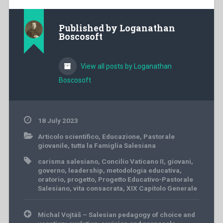
Published by
Loganathan
Boscosoft
View all posts by Loganathan
Boscosoft
18 July 2023
Articolo scientifico
,
Educazione
,
Pastorale
giovanile
,
tutta la Famiglia Salesiana
carisma salesiano
,
Concilio Vaticano II
,
giovani
,
governo
,
leadership
,
metodologia educativa
,
oratorio
,
progetto
,
Progetto Educativo-Pastorale
Salesiano
,
vita consacrata
,
XIX Capitolo Generale
Post
Michal Vojtáš – Salesian pedagogy of choice and
navigation