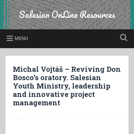
Skip
to
Salesian OnLine Resources
Search
content
MENU
Michal Vojtáš – Reviving Don
Bosco’s oratory. Salesian
Youth Ministry, leadership
and innovative project
management