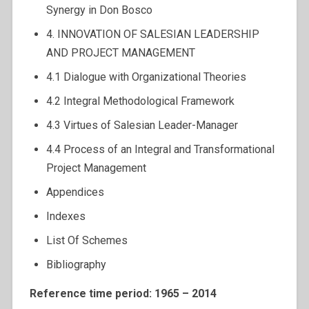
Synergy in Don Bosco
4. INNOVATION OF SALESIAN LEADERSHIP
AND PROJECT MANAGEMENT
4.1 Dialogue with Organizational Theories
4.2 Integral Methodological Framework
4.3 Virtues of Salesian Leader-Manager
4.4 Process of an Integral and Transformational
Project Management
Appendices
Indexes
List Of Schemes
Bibliography
Reference time period: 1965 – 2014