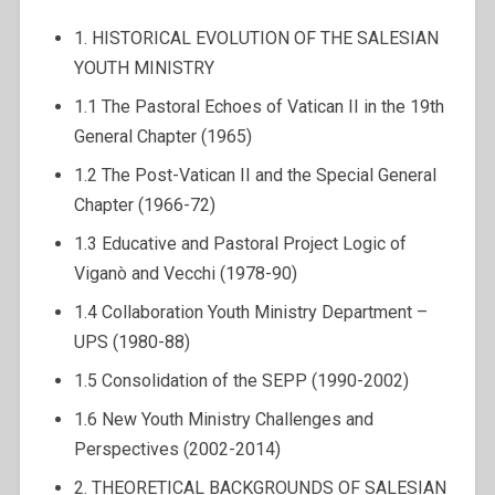
1. HISTORICAL EVOLUTION OF THE SALESIAN
YOUTH MINISTRY
1.1 The Pastoral Echoes of Vatican II in the 19th
General Chapter (1965)
1.2 The Post-Vatican II and the Special General
Chapter (1966-72)
1.3 Educative and Pastoral Project Logic of
Viganò and Vecchi (1978-90)
1.4 Collaboration Youth Ministry Department –
UPS (1980-88)
1.5 Consolidation of the SEPP (1990-2002)
1.6 New Youth Ministry Challenges and
Perspectives (2002-2014)
2. THEORETICAL BACKGROUNDS OF SALESIAN