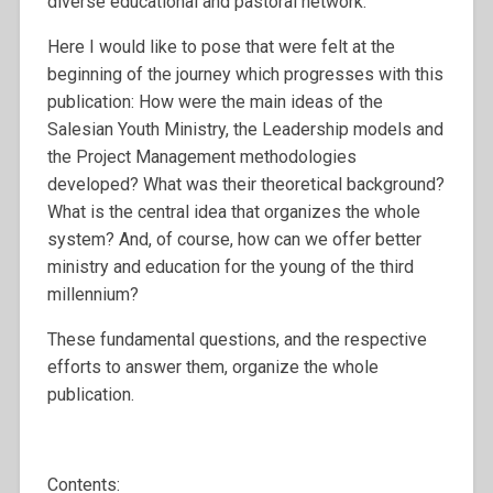
diverse educational and pastoral network.
Here I would like to pose that were felt at the
beginning of the journey which progresses with this
publication: How were the main ideas of the
Salesian Youth Ministry, the Leadership models and
the Project Management methodologies
developed? What was their theoretical background?
What is the central idea that organizes the whole
system? And, of course, how can we offer better
ministry and education for the young of the third
millennium?
These fundamental questions, and the respective
efforts to answer them, organize the whole
publication.
Contents: