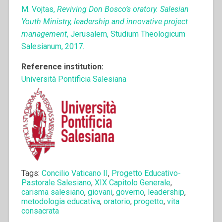
M. Vojtas,
Reviving Don Bosco’s oratory. Salesian
Youth Ministry, leadership and innovative project
management
, Jerusalem, Studium Theologicum
Salesianum, 2017.
Reference institution:
Università Pontificia Salesiana
Tags:
Concilio Vaticano II
,
Progetto Educativo-
Pastorale Salesiano
,
XIX Capitolo Generale
,
carisma salesiano
,
giovani
,
governo
,
leadership
,
metodologia educativa
,
oratorio
,
progetto
,
vita
consacrata