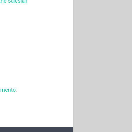
 the Salesian
amento
,