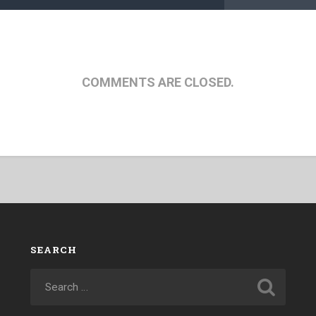
COMMENTS ARE CLOSED.
SEARCH