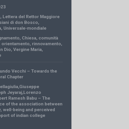
023
i
,
Lettera del Rettor Maggiore
siani di don Bosco
,
à
,
Universale-mondiale
gnamento
,
Chiesa
,
comunità
,
orientamento
,
rinnovamento
,
n Dio
,
Vergine Maria
,
e
undo Vecchi – Towards the
ral Chapter
ellagiulia,Giuseppe
eph Jeyaraj,Lorenzo
bert Ramesh Babu – The
nce of the association between
ty, well-being and perceived
port of indian college