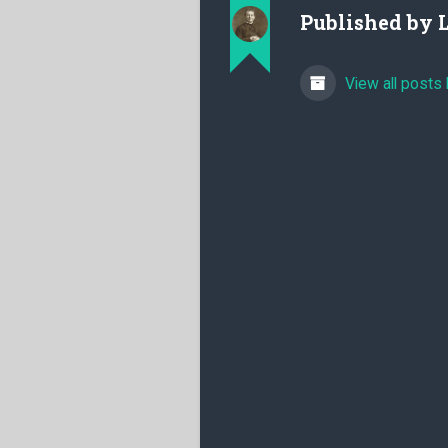
Published by
View all posts