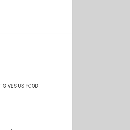
T GIVES US FOOD