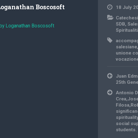
Loganathan Boscosoft
18 July 2
Cateches
SDB
,
Sale
 by Loganathan Boscosoft
Spiritualit
accompa
salesiane
unione co
vocazion
Post
Juan Edm
navigation
25th Gene
Antonio D
Crea,Jos
Filosa,Ro
significa
spirituali
social sup
students.