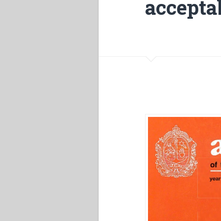
accepta