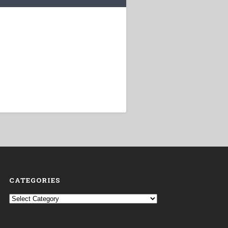
CATEGORIES
Categories