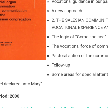
Vocational guidance in our pa
A new approach
2. THE SALESIAN COMMUNIT
VOCATIONAL EXPERIENCE A
The logic of “Come and see”
The vocational force of comm
Pastoral action of the commu
Follow-up
Some areas for special atten
el declared unto Mary”
riod: 2000