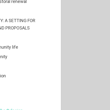
storal renewal
Y: A SETTING FOR
ND PROPOSALS
unity life
nity
tion