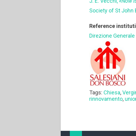
J. E. Vecchi,
«Now i
Society of St John 
Reference institut
Direzione Generale
Tags:
Chiesa
,
Vergi
rinnovamento
,
unio