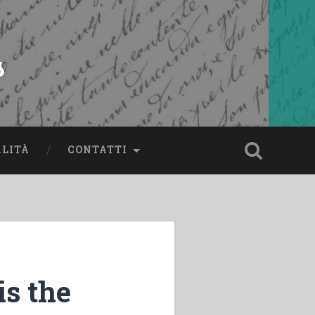
s
ALITÀ
CONTATTI
s the