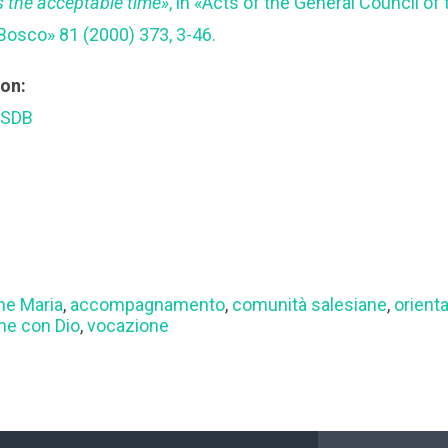
s the acceptable time»
, in «Acts of the General Council of
Bosco» 81 (2000) 373, 3-46.
ion:
 SDB
ne Maria
,
accompagnamento
,
comunità salesiane
,
orient
ne con Dio
,
vocazione