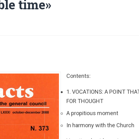
ble time»
Contents:
1. VOCATIONS: A POINT THA
FOR THOUGHT
A propitious moment
In harmony with the Church