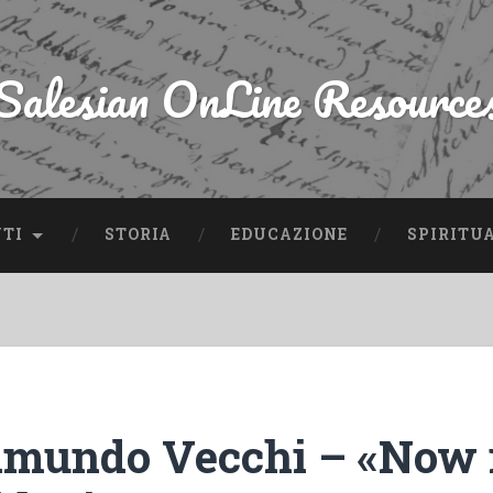
Salesian OnLine Resource
NTI
STORIA
EDUCAZIONE
SPIRITU
mundo Vecchi – «Now i