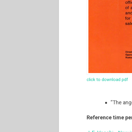
click to download pdf
“The ang
Reference time pe