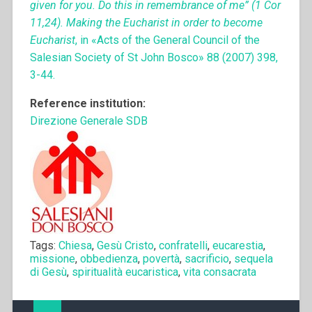
given for you. Do this in remembrance of me” (1 Cor
11,24). Making the Eucharist in order to become
Eucharist
, in «Acts of the General Council of the
Salesian Society of St John Bosco» 88 (2007) 398,
3-44.
Reference institution:
Direzione Generale SDB
Tags:
Chiesa
,
Gesù Cristo
,
confratelli
,
eucarestia
,
missione
,
obbedienza
,
povertà
,
sacrificio
,
sequela
di Gesù
,
spiritualità eucaristica
,
vita consacrata