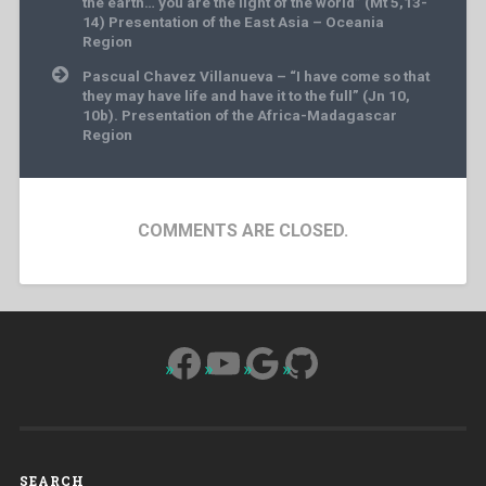
the earth… you are the light of the world” (Mt 5,13-
14) Presentation of the East Asia – Oceania
Region
Pascual Chavez Villanueva – “I have come so that
they may have life and have it to the full” (Jn 10,
10b). Presentation of the Africa-Madagascar
Region
COMMENTS ARE CLOSED.
Facebook
YouTube
Google
GitHub
SEARCH