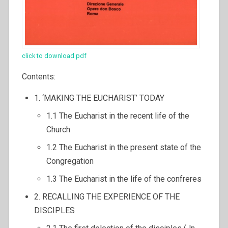
click to download pdf
Contents:
1. ‘MAKING THE EUCHARIST’ TODAY
1.1 The Eucharist in the recent life of the
Church
1.2 The Eucharist in the present state of the
Congregation
1.3 The Eucharist in the life of the confreres
2. RECALLING THE EXPERIENCE OF THE
DISCIPLES