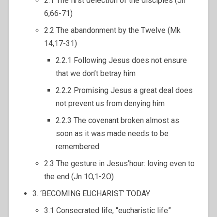
2.1 The first delection of the disciples (Jn
6,66-71)
2.2 The abandonment by the Twelve (Mk
14,17-31)
2.2.1 Following Jesus does not ensure
that we don’t betray him
2.2.2 Promising Jesus a great deal does
not prevent us from denying him
2.2.3 The covenant broken almost as
soon as it was made needs to be
remembered
2.3 The gesture in Jesus’hour: loving even to
the end (Jn 1O,1-2O)
3. ‘BECOMING EUCHARIST’ TODAY
3.1 Consecrated life, “eucharistic life”