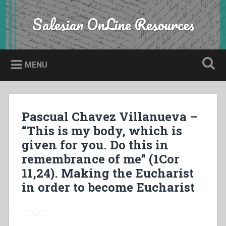
Skip
to
Salesian OnLine Resources
Search
content
MENU
Pascual Chavez Villanueva –
“This is my body, which is
given for you. Do this in
remembrance of me” (1Cor
11,24). Making the Eucharist
in order to become Eucharist