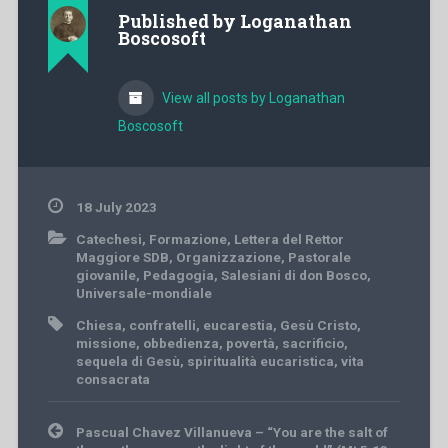
Published by
Loganathan
Boscosoft
View all posts by Loganathan
Boscosoft
18 July 2023
Catechesi
,
Formazione
,
Lettera del Rettor
Maggiore SDB
,
Organizzazione
,
Pastorale
giovanile
,
Pedagogia
,
Salesiani di don Bosco
,
Universale-mondiale
Chiesa
,
confratelli
,
eucarestia
,
Gesù Cristo
,
missione
,
obbedienza
,
povertà
,
sacrificio
,
sequela di Gesù
,
spiritualità eucaristica
,
vita
consacrata
Post
Pascual Chavez Villanueva – “You are the salt of
navigation