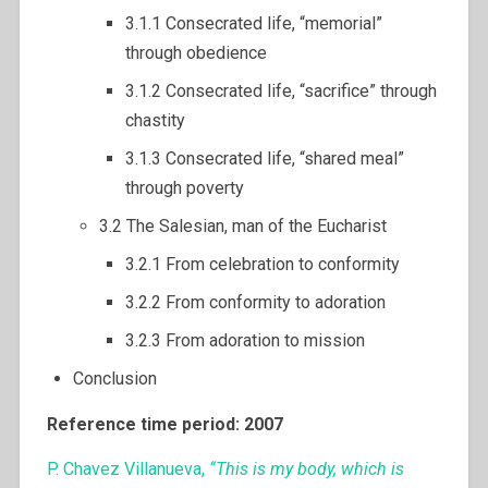
3.1.1 Consecrated life, “memorial”
through obedience
3.1.2 Consecrated life, “sacrifice” through
chastity
3.1.3 Consecrated life, “shared meal”
through poverty
3.2 The Salesian, man of the Eucharist
3.2.1 From celebration to conformity
3.2.2 From conformity to adoration
3.2.3 From adoration to mission
Conclusion
Reference time period: 2007
P. Chavez Villanueva,
“This is my body, which is