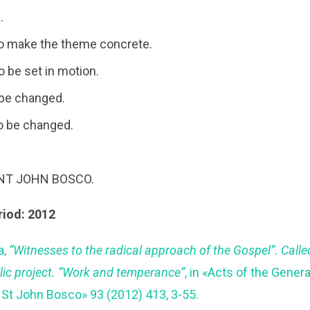
.
o make the theme concrete.
 be set in motion.
 be changed.
o be changed.
INT JOHN BOSCO.
riod: 2012
a,
“Witnesses to the radical approach of the Gospel”. Called t
lic project. “Work and temperance”
, in «Acts of the Genera
 St John Bosco» 93 (2012) 413, 3-55.