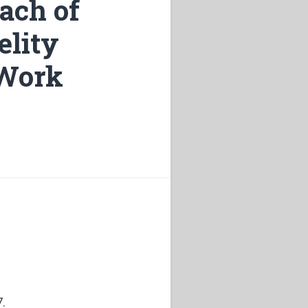
ach of
elity
“Work
.