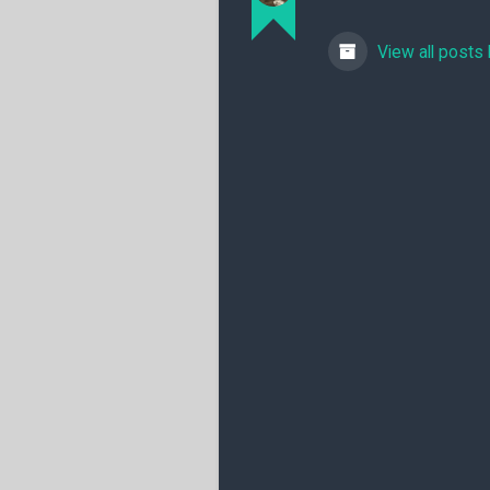
View all posts