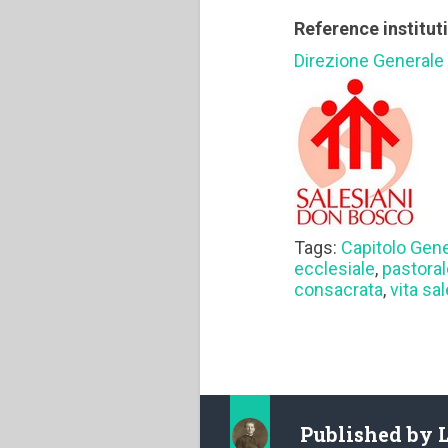
Reference institut
Direzione Generale
Tags:
Capitolo Gen
ecclesiale
,
pastoral
consacrata
,
vita sa
Published by