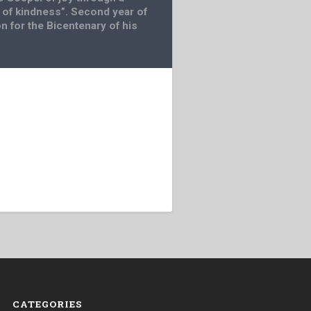
of kindness”. Second year of
n for the Bicentenary of his
CATEGORIES