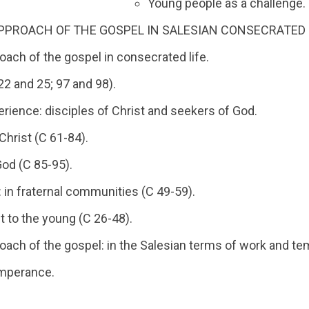
Young people as a challenge.
PPROACH OF THE GOSPEL IN SALESIAN CONSECRATED L
oach of the gospel in consecrated life.
22 and 25; 97 and 98).
perience: disciples of Christ and seekers of God.
Christ (C 61-84).
od (C 85-95).
e: in fraternal communities (C 49-59).
t to the young (C 26-48).
roach of the gospel: in the Salesian terms of work and t
mperance.