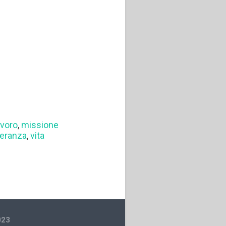
avoro
,
missione
eranza
,
vita
023