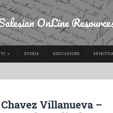
Salesian OnLine Resource
NTI
STORIA
EDUCAZIONE
SPIRITU
 Chavez Villanueva –