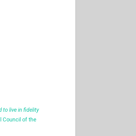
o live in fidelity
l Council of the