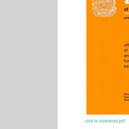
click to download pdf