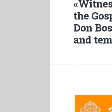
«Witnes
the Gosp
Don Bos
and tem