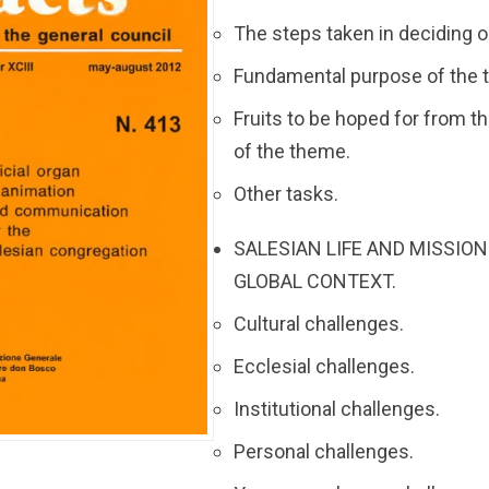
The steps taken in deciding 
Fundamental purpose of the 
Fruits to be hoped for from 
of the theme.
Other tasks.
SALESIAN LIFE AND MISSION
GLOBAL CONTEXT.
Cultural challenges.
Ecclesial challenges.
Institutional challenges.
Personal challenges.