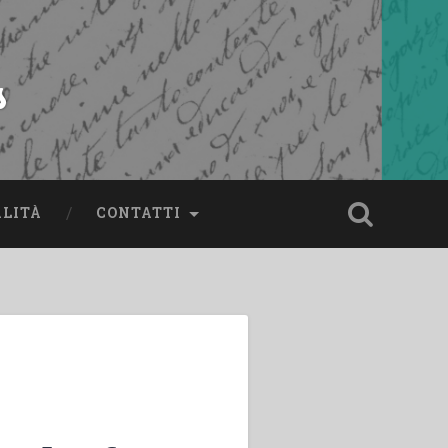
s
ALITÀ
CONTATTI