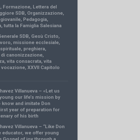
i
,
Formazione
,
Lettera del
ggiore SDB
,
Organizzazione
,
 giovanile
,
Pedagogia
,
à
,
tutta la Famiglia Salesiana
Generale SDB
,
Gesù Cristo
,
avoro
,
missione ecclesiale
,
spirituale
,
preghiera
,
 di canonizzazione
,
za
,
vita consacrata
,
vita
,
vocazione
,
XXVII Capitolo
havez Villanueva – «Let us
young our life’s mission by
 know and imitate Don
rst year of preparation for
enary of his birth
havez Villanueva – “Like Don
 educator, we offer young
e Gospel of joy through a