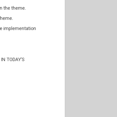
on the theme.
theme.
the implementation
 IN TODAY’S