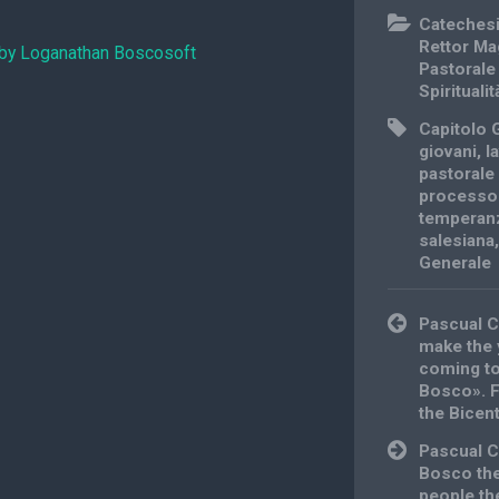
Cateches
Rettor Ma
 by Loganathan Boscosoft
Pastorale
Spiritualit
Capitolo 
giovani
,
l
pastorale 
processo
temperan
salesiana
Generale
Post
Pascual C
navigation
make the 
coming to
Bosco». Fi
the Bicent
Pascual C
Bosco the
people th