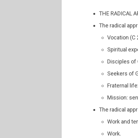
THE RADICAL A
The radical appr
Vocation (C 
Spiritual ex
Disciples of 
Seekers of G
Fraternal lif
Mission: sen
The radical app
Work and te
Work.