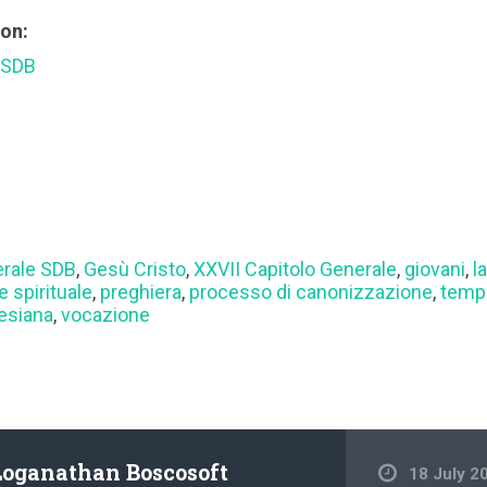
ion:
 SDB
erale SDB
,
Gesù Cristo
,
XXVII Capitolo Generale
,
giovani
,
l
e spirituale
,
preghiera
,
processo di canonizzazione
,
temp
lesiana
,
vocazione
Loganathan Boscosoft
18 July 2