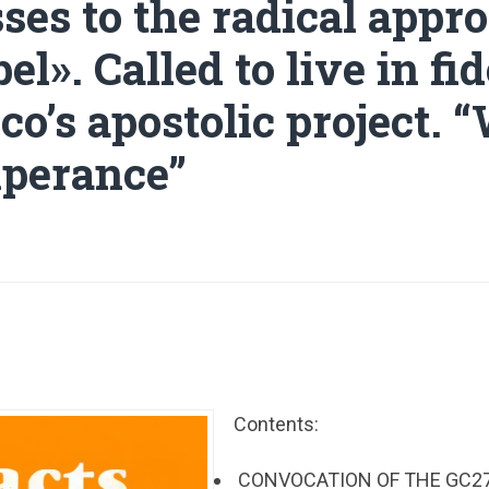
ses to the radical appro
el». Called to live in fid
co’s apostolic project. 
perance”
Contents:
CONVOCATION OF THE GC27