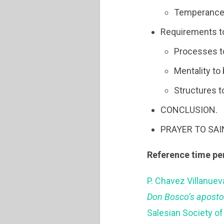
Temperance
Requirements t
Processes to
Mentality to
Structures t
CONCLUSION.
PRAYER TO SA
Reference time pe
P. Chavez Villanuev
Don Bosco’s aposto
Salesian Society of