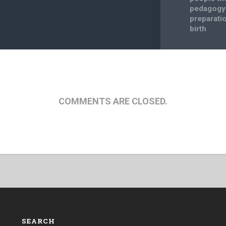
pedagogy 
preparatio
birth
COMMENTS ARE CLOSED.
SEARCH