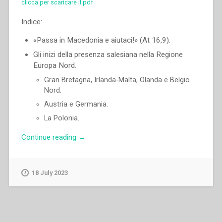
clicca per scaricare il pdf
Indice:
«Passa in Macedonia e aiutaci!» (At 16,9).
Gli inizi della presenza salesiana nella Regione
Europa Nord.
Gran Bretagna, Irlanda-Malta, Olanda e Belgio
Nord.
Austria e Germania.
La Polonia.
“Pascual
Continue reading
→
Chavez
Villanueva
–
18 July 2023
«Passa
in
Macedonia
e