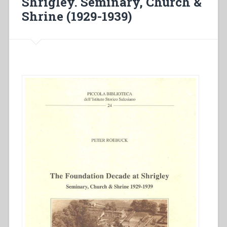
Shrigley. Seminary, Church &
Shrine (1929-1939)