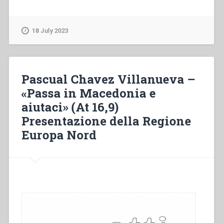
Chavez
Villanueva
–
18 July 2023
“Come
over
to
Macedonia
Pascual Chavez Villanueva –
and
«Passa in Macedonia e
help
aiutaci» (At 16,9)
us”
(Acts
Presentazione della Regione
16,9).
Europa Nord
Presentation
of
the
Northern
European
Region”