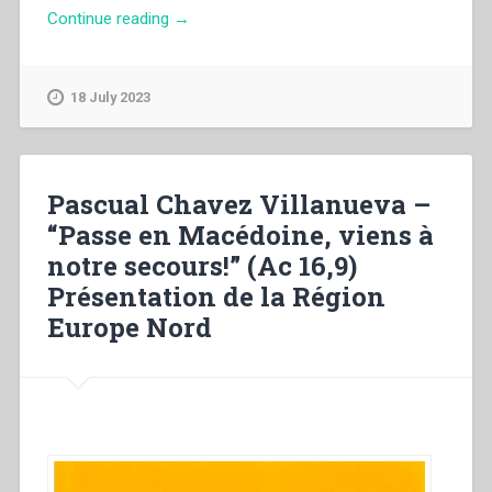
“Peter
Continue reading
→
Roebuck
–
The
18 July 2023
Foundation
Decade
at
Shrigley.
Pascual Chavez Villanueva –
Seminary,
“Passe en Macédoine, viens à
Church
notre secours!” (Ac 16,9)
&
Shrine
Présentation de la Région
(1929-
Europe Nord
1939)”