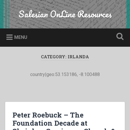
Skip
to
Salesian OnLine Resources
Search
content
MENU
CATEGORY:
IRLANDA
country|geo:53.153186, -8.100488
Peter Roebuck – The
Foundation Decade at