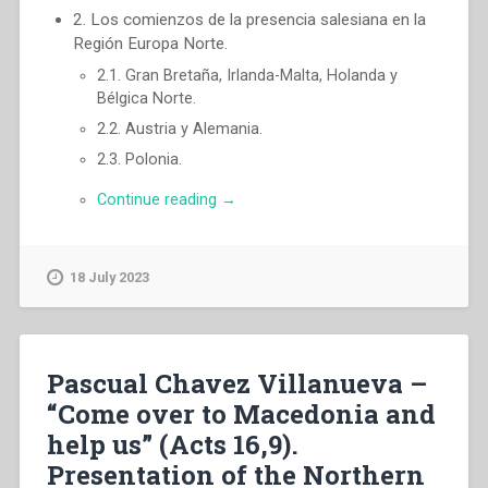
2. Los comienzos de la presencia salesiana en la
Región Europa Norte.
2.1. Gran Bretaña, Irlanda-Malta, Holanda y
Bélgica Norte.
2.2. Austria y Alemania.
2.3. Polonia.
“Pascual
Continue reading
→
Chavez
Villanueva
–
18 July 2023
«¡Ven
a
Macedonia
y
Pascual Chavez Villanueva –
ayùdanos!»
(Hch
“Come over to Macedonia and
16,9)
help us” (Acts 16,9).
Presentación
Presentation of the Northern
de