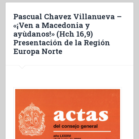
Macédoine,
viens
Pascual Chavez Villanueva –
à
notre
«¡Ven a Macedonia y
secours!”
ayùdanos!» (Hch 16,9)
(Ac
Presentación de la Región
16,9)
Présentation
Europa Norte
de
la
Région
Europe
Nord”