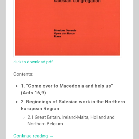
click to download pdf
Contents:
1. “Come over to Macedonia and help us”
(Acts 16,9)
2. Beginnings of Salesian work in the Northern
European Region
2.1 Great Britain, Ireland-Malta, Holland and
Northern Belgium
“Pascual
Continue reading
→