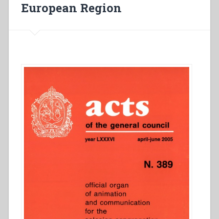
la
European Region
Región
Europa
Norte”