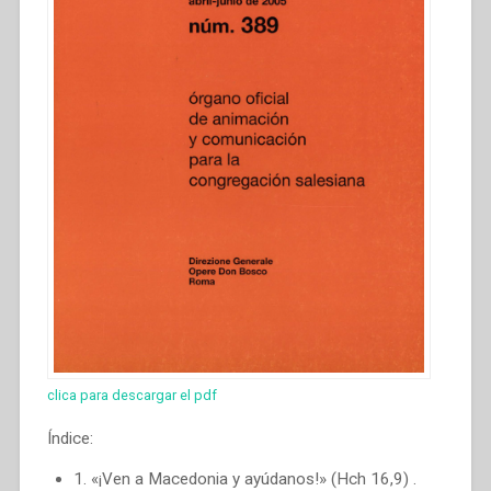
clica para descargar el pdf
Índice:
1. «¡Ven a Macedonia y ayúdanos!» (Hch 16,9) .