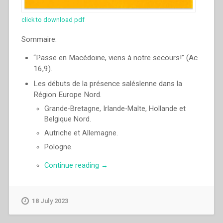
click to download pdf
Sommaire:
“Passe en Macédoine, viens à notre secours!” (Ac
16,9).
Les débuts de la présence saléslenne dans la
Région Europe Nord.
Grande-Bretagne, Irlande-Malte, Hollande et
Belgique Nord.
Autriche et Allemagne.
Pologne.
“Pascual
Continue reading
→
Chavez
Villanueva
–
18 July 2023
“Passe
en