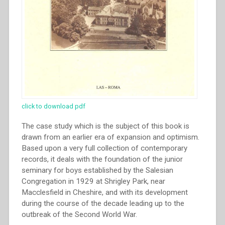
click to download pdf
The case study which is the subject of this book is
drawn from an earlier era of expansion and optimism.
Based upon a very full collection of contemporary
records, it deals with the foundation of the junior
seminary for boys established by the Salesian
Congregation in 1929 at Shrigley Park, near
Macclesfield in Cheshire, and with its development
during the course of the decade leading up to the
outbreak of the Second World War.