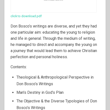
click to download pdf
Don Bosco’s writings are diverse, and yet they had
one particular aim: educating the young to religion
and life in general. Through the medium of writing,
he managed to direct and accompany the young on
a journey that would lead them to achieve Christian
perfection and personal holiness.
Contents:
Theological & Anthropological Perspective in
Don Bosco’s Writings
Man’s Destiny in God’s Plan
The Objective & the Diverse Typologies of Don
Bosco’s Writings