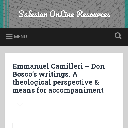
Skip
to
Salesian OnLine Resources
Search
content
MENU
Emmanuel Camilleri – Don
Bosco’s writings. A
theological perspective &
means for accompaniment