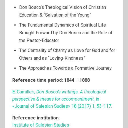
Don Bosco’s Theological Vision of Christian
Education & “Salvation of the Young”
The Fundamental Dynamics of Spiritual Life
Brought Forward by Don Bosco and the Role of
the Pastor-Educator
The Centrality of Charity as Love for God and for
Others and as “Loving-Kindness”
The Approaches Towards a Formative Journey
Reference time period: 1844 – 1888
E. Camilleri,
Don Bosco’s writings. A theological
perspective & means for accompaniment
, in
«Journal of Salesian Sudies» 18 (2017) 1, 53-117.
Reference institution:
Institute of Salesian Studies