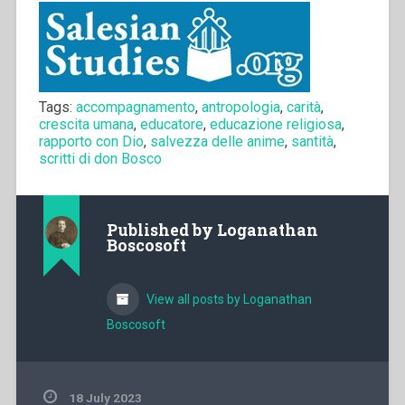
Tags:
accompagnamento
,
antropologia
,
carità
,
crescita umana
,
educatore
,
educazione religiosa
,
rapporto con Dio
,
salvezza delle anime
,
santità
,
scritti di don Bosco
Published by
Loganathan
Boscosoft
View all posts by Loganathan
Boscosoft
18 July 2023