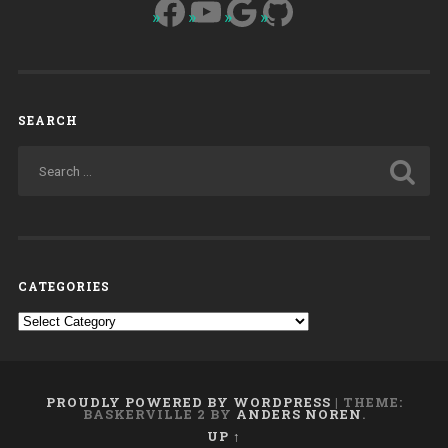
Facebook
YouTube
Google
GitHub
SEARCH
CATEGORIES
Categories
PROUDLY POWERED BY WORDPRESS
|
THEME:
BASKERVILLE 2 BY
ANDERS NOREN
.
UP ↑