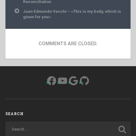
Reconciliation
Juan Edmundo Vecchi – «This is my body, which is
given for you»
COMMENTS ARE CLOSED.
Facebook
YouTube
Google
GitHub
SEARCH