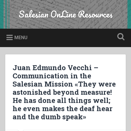
Skip
to
Salesian OnLine Resources
Search
content
MENU
Juan Edmundo Vecchi –
Communication in the
Salesian Mission «They were
astonished beyond measure!
He has done all things well;
he even makes the deaf hear
and the dumb speak»