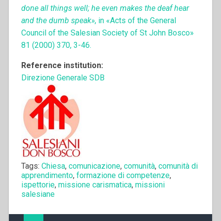
done all things well; he even makes the deaf hear
and the dumb speak»
, in «Acts of the General
Council of the Salesian Society of St John Bosco»
81 (2000) 370, 3-46.
Reference institution:
Direzione Generale SDB
Tags:
Chiesa
,
comunicazione
,
comunità
,
comunità di
apprendimento
,
formazione di competenze
,
ispettorie
,
missione carismatica
,
missioni
salesiane