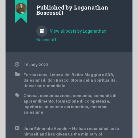
Published by
Loganathan
Boscosoft
View all posts by Loganathan
Boscosoft
18 July 2023
Formazione
,
Lettera del Rettor Maggiore SDB
,
Salesiani di don Bosco
,
Storia della spiritualità
,
Universale-mondiale
Chiesa
,
comunicazione
,
comunità
,
comunità di
apprendimento
,
formazione di competenze
,
ispettorie
,
missione carismatica
,
missioni
salesiane
Post
Juan Edmundo Vecchi – He has reconciled us to
navigation
himself and has given us the ministry of