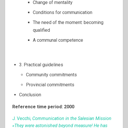
Change of mentality
Conditions for communication
The need of the moment: becoming
qualified
A communal competence
3. Practical guidelines
Community commitments
Provincial commitments
Conclusion
Reference time period: 2000
J. Vecchi,
Communication in the Salesian Mission
«They were astonished beyond measure! He has