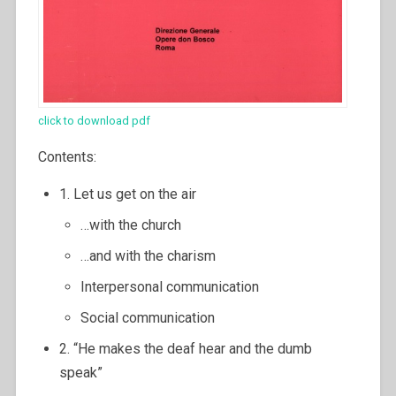
click to download pdf
Contents:
1. Let us get on the air
…with the church
…and with the charism
Interpersonal communication
Social communication
2. “He makes the deaf hear and the dumb
speak”