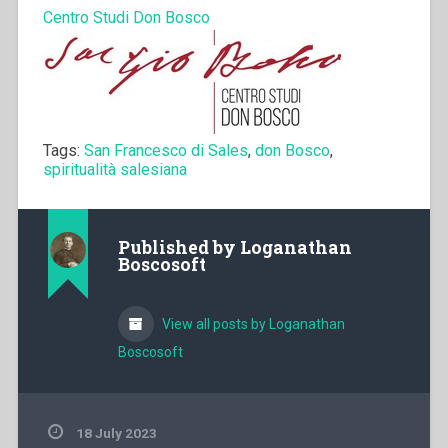
Centro Studi Don Bosco
Tags:
San Francesco di Sales
,
don Bosco
,
spiritualità salesiana
Published by
Loganathan
Boscosoft
View all posts by Loganathan
Boscosoft
18 July 2023