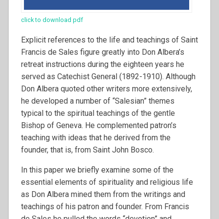
click to download pdf
Explicit references to the life and teachings of Saint
Francis de Sales figure greatly into Don Albera’s
retreat instructions during the eighteen years he
served as Catechist General (1892-1910). Although
Don Albera quoted other writers more extensively,
he developed a number of “Salesian” themes
typical to the spiritual teachings of the gentle
Bishop of Geneva. He complemented patron’s
teaching with ideas that he derived from the
founder, that is, from Saint John Bosco.
In this paper we briefly examine some of the
essential elements of spirituality and religious life
as Don Albera mined them from the writings and
teachings of his patron and founder.
From Francis
de Sales he pulled the words “devotion” and