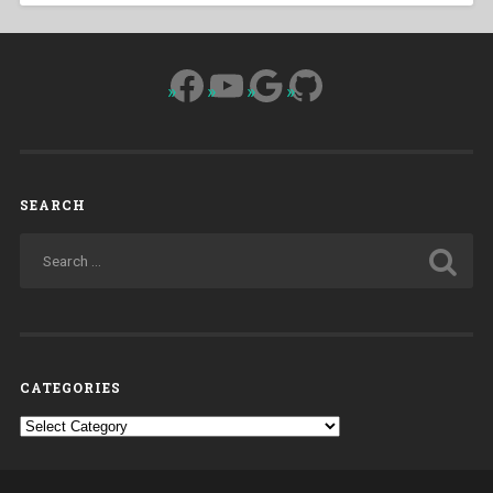
Facebook
YouTube
Google
GitHub
SEARCH
CATEGORIES
Categories