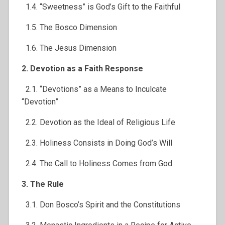
1.4. “Sweetness” is God’s Gift to the Faithful
1.5. The Bosco Dimension
1.6. The Jesus Dimension
2. Devotion as a Faith Response
2.1. “Devotions” as a Means to Inculcate
“Devotion”
2.2. Devotion as the Ideal of Religious Life
2.3. Holiness Consists in Doing God’s Will
2.4. The Call to Holiness Comes from God
3. The Rule
3.1. Don Bosco’s Spirit and the Constitutions