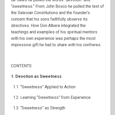
“sweetness.” From John Bosco he pulled the text of
the Salesian Constitutions and the founder’s
concern that his sons faithfully observe its
directives. How Don Albera integrated the
teachings and examples of his spiritual mentors
with his own experience was perhaps the most
impressive gift he had to share with his confreres.
CONTENTS
1. Devotion as Sweetness
1.1. “Sweetness” Applied to Action
1.2. Learning “Sweetness” from Experience
1.3. “Sweetness” as Strength