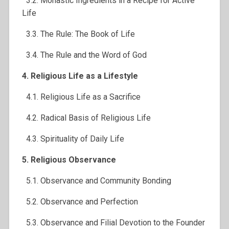
3.2. Monastic Ingredients in a Recipe for Active
Life
3.3. The Rule: The Book of Life
3.4. The Rule and the Word of God
4. Religious Life as a Lifestyle
4.1. Religious Life as a Sacrifice
4.2. Radical Basis of Religious Life
4.3. Spirituality of Daily Life
5. Religious Observance
5.1. Observance and Community Bonding
5.2. Observance and Perfection
5.3. Observance and Filial Devotion to the Founder