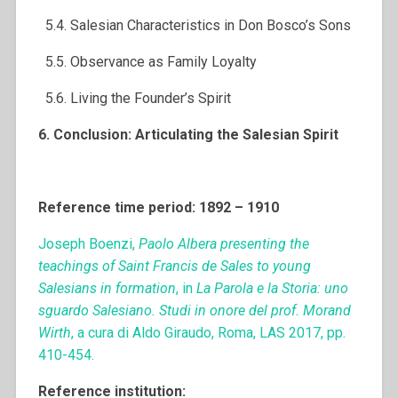
5.4. Salesian Characteristics in Don Bosco’s Sons
5.5. Observance as Family Loyalty
5.6. Living the Founder’s Spirit
6. Conclusion: Articulating the Salesian Spirit
Reference time period: 1892 – 1910
Joseph Boenzi,
Paolo Albera presenting the
teachings of Saint Francis de Sales to young
Salesians in formation
, in
La Parola e la Storia: uno
sguardo Salesiano.
Studi in onore del prof. Morand
Wirth
, a cura di Aldo Giraudo, Roma, LAS 2017, pp.
410-454.
Reference institution: