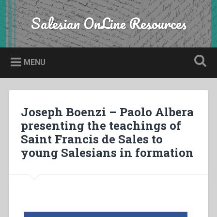
Skip
to
Salesian OnLine Resources
Search
content
MENU
Joseph Boenzi – Paolo Albera
presenting the teachings of
Saint Francis de Sales to
young Salesians in formation