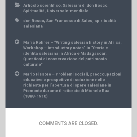
Articolo scientifico
,
Salesiani di don Bosco
,
Spiritualità
,
Universale-mondiale
don Bosco
,
San Francesco di Sales
,
spiritualità
salesiana
Post
Maria Rohrer – “Writing salesian history in Africa.
navigation
Workshop – Introductory notes” in “Storia e
identità salesiana in Africa e Madagascar.
Questioni di conservazione del patrimonio
culturale”
Mario Fissore – Problemi sociali, preoccupazioni
educative e prospettive di soluzione nelle
richieste per l’apertura di opere salesiane in
Piemonte durante il rettorato di Michele Rua
(1888-1910)
COMMENTS ARE CLOSED.