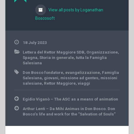
View all posts by Loganathan
Boscosoft
18 July 2023
Lettera del Rettor Maggiore SDB
,
Organizzazione
,
Spagna
,
Storia in generale
,
tutta la Famiglia
Salesiana
Don Bosco fondatore
,
evangelizzazione
,
Famiglia
Salesiana
,
giovani
,
missione ad gentes
,
missioni
salesiane
,
Rettor Maggiore
,
viaggi
Post
Egidio Viganò – The ASC as a means of animation
navigation
Arthur Lenti – Da Mihi Animas in Don Bosco. Don
Bosco’s life and work for the “Salvation of Souls”