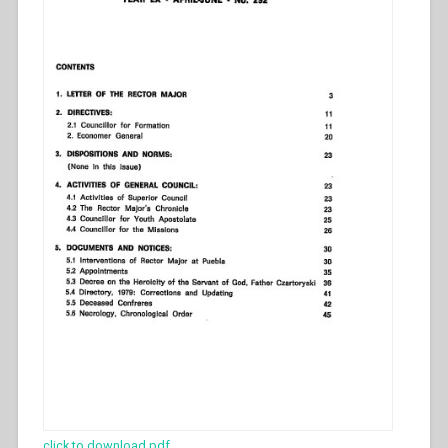
click to download pdf