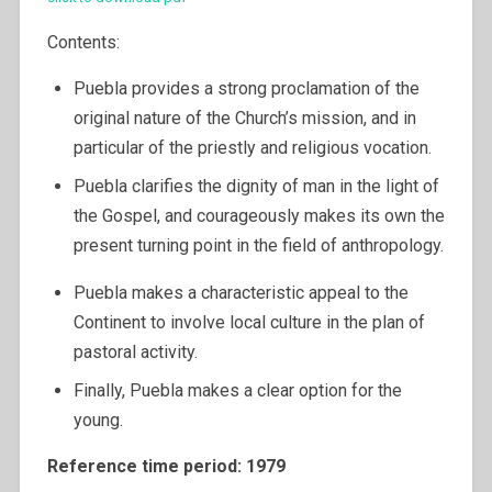
Contents:
Puebla provides a strong proclamation of the
original nature of the Church’s mission, and in
particular of the priestly and religious vocation.
Puebla clarifies the dignity of man in the light of
the Gospel, and courageously makes its own the
present turning point in the field of anthropology.
Puebla makes a characteristic appeal to the
Continent to involve local culture in the plan of
pastoral activity.
Finally, Puebla makes a clear option for the
young.
Reference time period: 1979