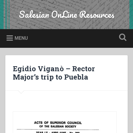
Skip
to
Salesian OnLine Resources
Search
content
MENU
Egidio Viganò – Rector
Major’s trip to Puebla