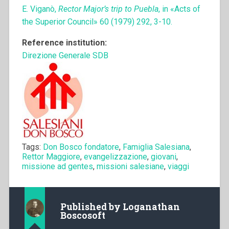
E. Viganò,
Rector Major’s trip to Puebla
, in «Acts of
the Superior Council» 60 (1979) 292, 3-10.
Reference institution:
Direzione Generale SDB
Tags:
Don Bosco fondatore
,
Famiglia Salesiana
,
Rettor Maggiore
,
evangelizzazione
,
giovani
,
missione ad gentes
,
missioni salesiane
,
viaggi
Published by
Loganathan
Boscosoft