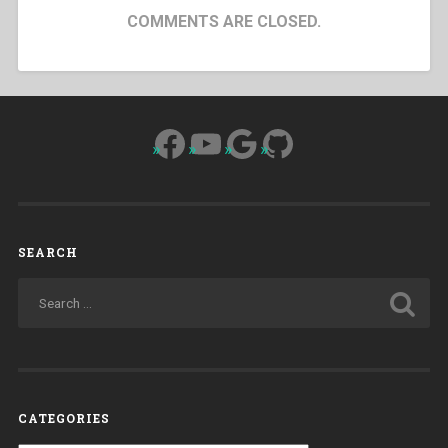
COMMENTS ARE CLOSED.
Facebook
YouTube
Google
GitHub
SEARCH
CATEGORIES