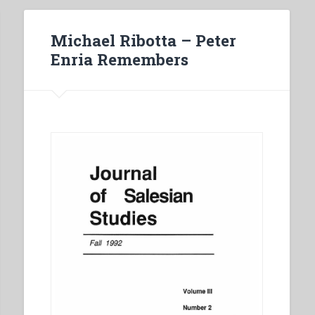
Michael Ribotta – Peter
Enria Remembers