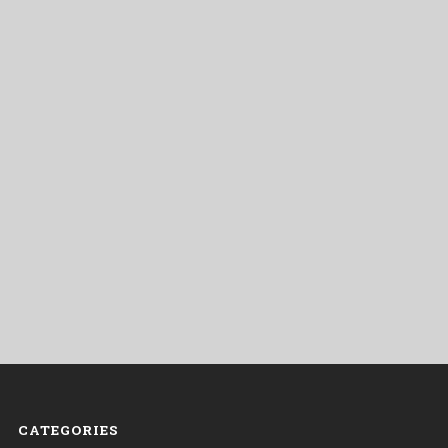
CATEGORIES