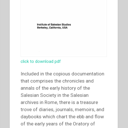
click to download pdf
Included in the copious documentation
that comprises the chronicles and
annals of the early history of the
Salesian Society in the Salesian
archives in Rome, there is a treasure
trove of diaries, journals, memoirs, and
daybooks which chart the ebb and flow
of the early years of the Oratory of