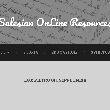
Salesian OnLine Resource
NTI
STORIA
EDUCAZIONE
SPIRITU
TAG:
PIETRO GIUSEPPE ENRIA