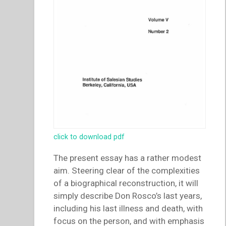
click to download pdf
The present essay has a rather modest
aim. Steering clear of the complexities
of a biographical reconstruction, it will
simply describe Don Rosco’s last years,
including his last illness and death, with
focus on the person, and with emphasis