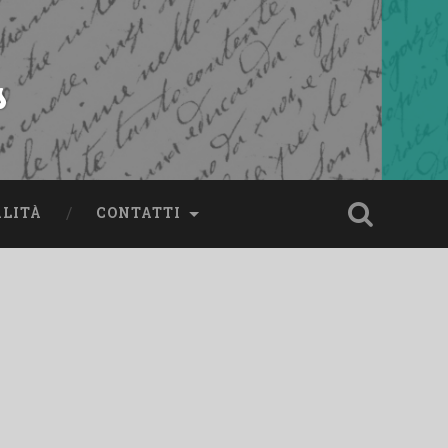
s
ALITÀ
CONTATTI