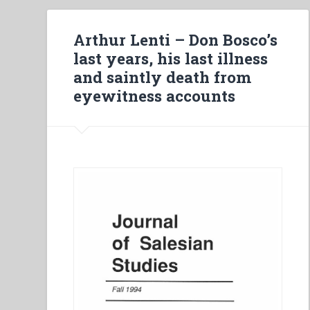
Arthur Lenti – Don Bosco’s
last years, his last illness
and saintly death from
eyewitness accounts