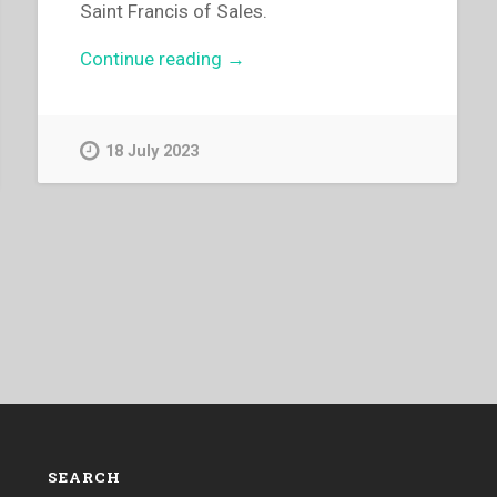
Saint Francis of Sales.
“Michael
Continue reading
→
Ribotta
–
Peter
18 July 2023
Enria
Remembers”
SEARCH