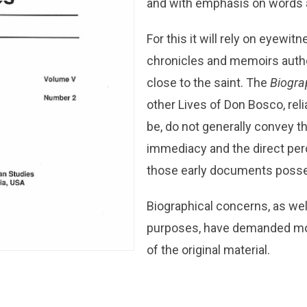
and with emphasis on words a
For this it will rely on eyewit
chronicles and memoirs auth
close to the saint. The
Biogra
other Lives of Don Bosco, rel
be, do not generally convey t
immediacy and the direct pe
those early documents poss
Biographical concerns, as wel
purposes, have demanded mol
of the original material.