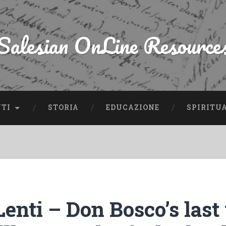
Salesian OnLine Resource
NTI
STORIA
EDUCAZIONE
SPIRITU
enti – Don Bosco’s last