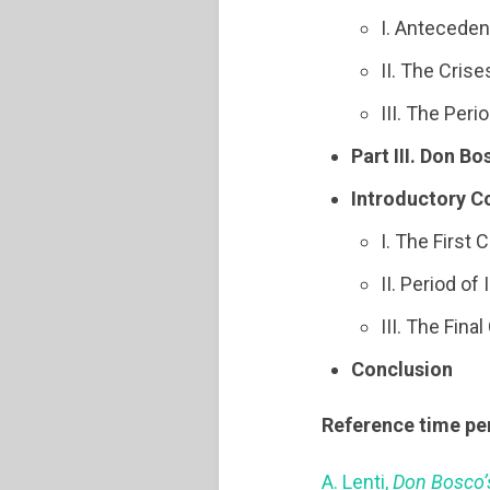
I. Anteceden
II. The Cris
III. The Per
Part III. Don Bo
Introductory C
I. The First
II. Period of
III. The Fin
Conclusion
Reference time pe
A. Lenti,
Don Bosco’s