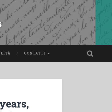
s
ALITÀ
CONTATTI
 years,