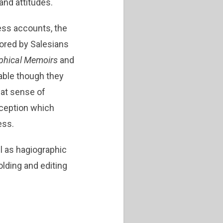
nd attitudes.
ness accounts, the
ored by Salesians
phical Memoirs
and
iable though they
hat sense of
rception which
ess.
l as hagiographic
ding and editing