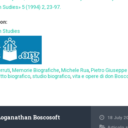
n Sudies» 5 (1994) 2, 23-97.
ion:
an Studies
rruti
,
Memorie Biografiche
,
Michele Rua
,
Pietro Giuseppe 
itto biografico
,
studio biografico
,
vita e opere di don Bosc
Loganathan Boscosoft
18 July 2
Articolo s