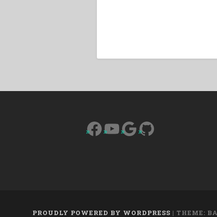
Facebook
YouTube
Google
GitHub
PROUDLY POWERED BY WORDPRESS
|
THEME: B