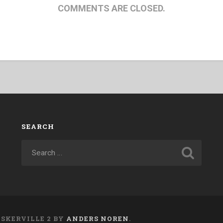
COMMENTS ARE CLOSED.
SEARCH
ASKERVILLE 2 BY
ANDERS NOREN
.