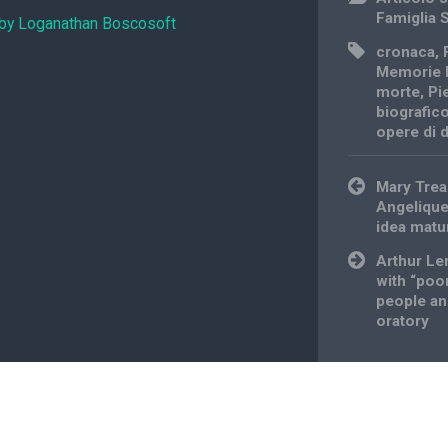
Famiglia 
 by Loganathan Boscosoft
cronaca
,
Memorie 
morte
,
Pi
biografic
opere di
Post
Mary Trea
navigation
Angelique
idea matu
Arthur Len
with “poo
people an
oratory