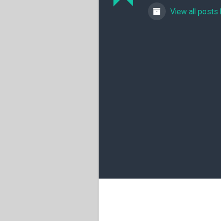
View all posts