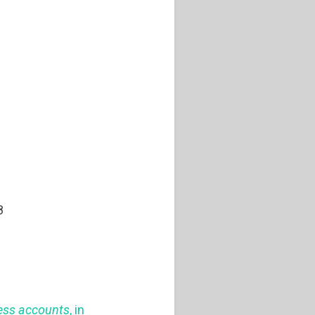
8
ness accounts
, in