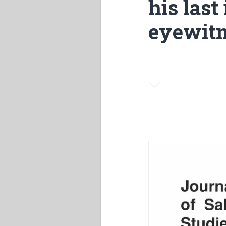
his last
eyewitn