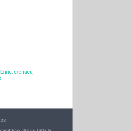
Enria
,
cronaca
,
o
023
cientifico
,
Storia
,
tutta la