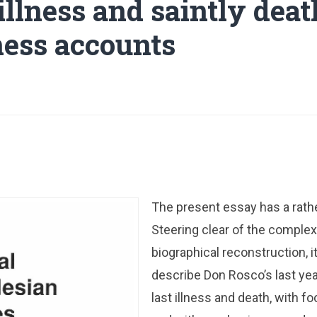
 illness and saintly dea
ess accounts
The present essay has a rath
Steering clear of the complexi
biographical reconstruction, it
describe Don Rosco’s last yea
last illness and death, with f