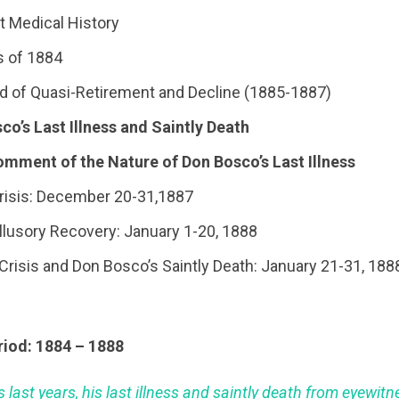
t Medical History
es of 1884
iod of Quasi-Retirement and Decline (1885-1887)
sco’s Last Illness and Saintly Death
omment of the Nature of Don Bosco’s Last Illness
 Crisis: December 20-31,1887
 Illusory Recovery: January 1-20, 1888
al Crisis and Don Bosco’s Saintly Death: January 21-31, 188
riod: 1884 – 1888
 last years, his last illness and saintly death from eyewit