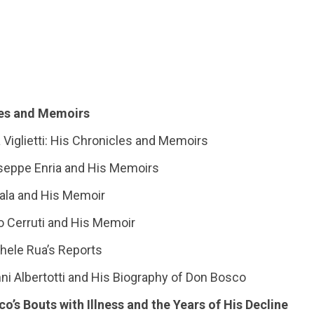
cles and Memoirs
a Viglietti: His Chronicles and Memoirs
iuseppe Enria and His Memoirs
 Sala and His Memoir
o Cerruti and His Memoir
chele Rua’s Reports
anni Albertotti and His Biography of Don Bosco
co’s Bouts with Illness and the Years of His Decline