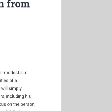
th from
er modest aim.
ties of a
 will simply
rs, including his
ocus on the person,