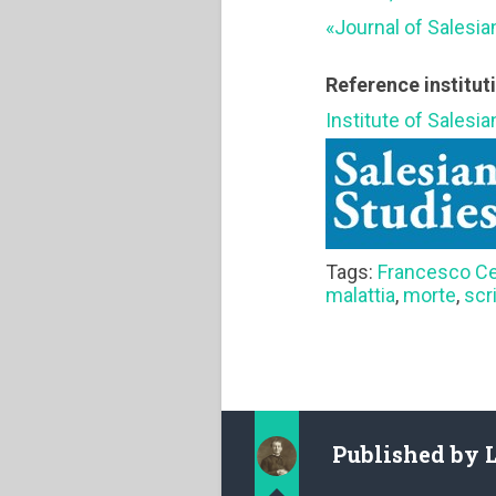
«Journal of Salesia
Reference institut
Institute of Salesi
Tags:
Francesco Ce
malattia
,
morte
,
scr
Published by