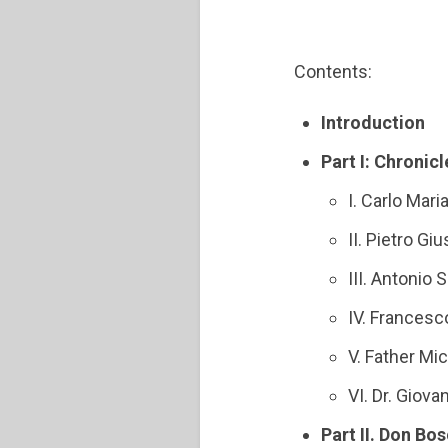
Contents:
Introduction
Part I: Chroni
I. Carlo Mari
II. Pietro G
III. Antonio
IV. Francesc
V. Father Mi
VI. Dr. Giov
Part II. Don Bos