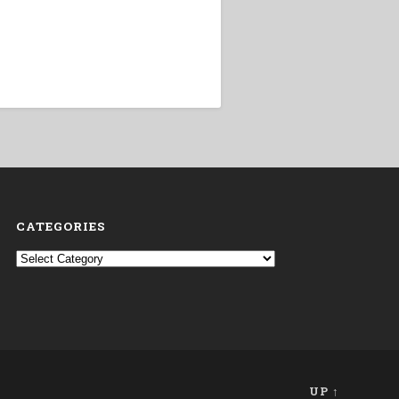
CATEGORIES
Categories
UP ↑