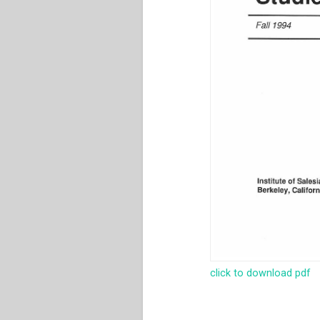
click to download pdf