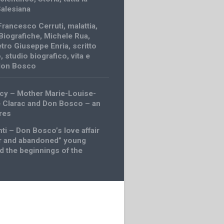
Salesiana
Francesco Cerruti
,
malattia
,
Biografiche
,
Michele Rua
,
etro Giuseppe Enria
,
scritto
o
,
studio biografico
,
vita e
 don Bosco
cy – Mother Marie-Louise-
 Clarac and Don Bosco – an
res
ti – Don Bosco’s love affair
r and abandoned” young
d the beginnings of the