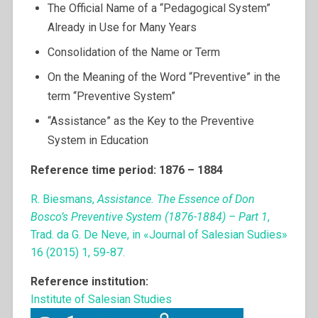
The Official Name of a “Pedagogical System”
Already in Use for Many Years
Consolidation of the Name or Term
On the Meaning of the Word “Preventive” in the
term “Preventive System”
“Assistance” as the Key to the Preventive
System in Education
Reference time period: 1876 – 1884
R. Biesmans,
Assistance. The Essence of Don
Bosco’s Preventive System (1876-1884) – Part 1
,
Trad. da G. De Neve, in «Journal of Salesian Sudies»
16 (2015) 1, 59-87.
Reference institution:
Institute of Salesian Studies