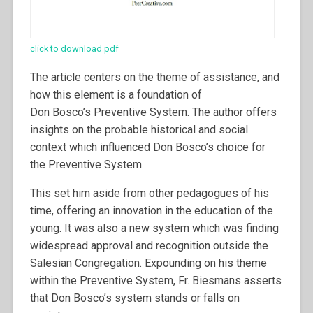
click to download pdf
The article centers on the theme of assistance, and
how this element is a foundation of
Don Bosco’s Preventive System. The author offers
insights on the probable historical and social
context which influenced Don Bosco’s choice for
the Preventive System.
This set him aside from other pedagogues of his
time, offering an innovation in the education of the
young. It was also a new system which was finding
widespread approval and recognition outside the
Salesian Congregation. Expounding on his theme
within the Preventive System, Fr. Biesmans asserts
that Don Bosco’s system stands or falls on