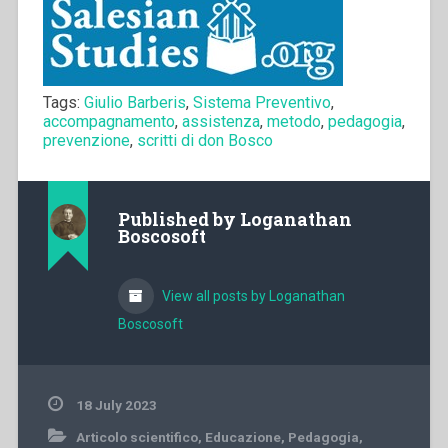
Tags:
Giulio Barberis
,
Sistema Preventivo
,
accompagnamento
,
assistenza
,
metodo
,
pedagogia
,
prevenzione
,
scritti di don Bosco
Published by
Loganathan
Boscosoft
View all posts by Loganathan
Boscosoft
18 July 2023
Articolo scientifico
,
Educazione
,
Pedagogia
,