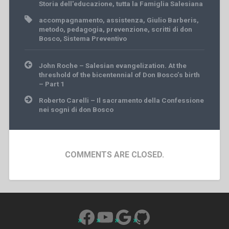
Storia dell'educazione
,
tutta la Famiglia Salesiana
accompagnamento
,
assistenza
,
Giulio Barberis
,
metodo
,
pedagogia
,
prevenzione
,
scritti di don
Bosco
,
Sistema Preventivo
Post
John Roche – Salesian evangelization. At the
navigation
threshold of the bicentennial of Don Bosco’s birth
– Part 1
Roberto Carelli – Il sacramento della Confessione
nei sogni di don Bosco
COMMENTS ARE CLOSED.
Facebook
YouTube
Google
GitHub