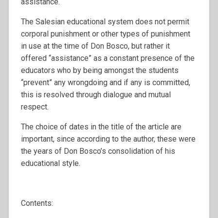
assistance.
The Salesian educational system does not permit
corporal punishment or other types of punishment
in use at the time of Don Bosco, but rather it
offered “assistance” as a constant presence of the
educators who by being amongst the students
“prevent” any wrongdoing and if any is committed,
this is resolved through dialogue and mutual
respect.
The choice of dates in the title of the article are
important, since according to the author, these were
the years of Don Bosco’s consolidation of his
educational style.
Contents: