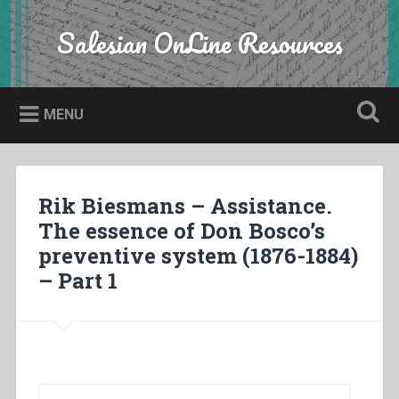
Skip
to
Salesian OnLine Resources
Search
content
MENU
Rik Biesmans – Assistance.
The essence of Don Bosco’s
preventive system (1876-1884)
– Part 1