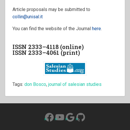
Article proposals may be submitted to
collin@unisal.it
You can find the website of the Journal
here
.
ISSN 2333–4118 (online)
ISSN 2333–4061 (print)
Tags:
don Bosco
,
journal of salesian studies
Facebook
YouTube
Google
GitHub