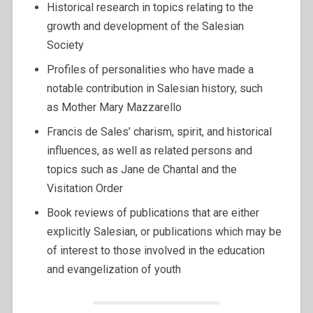
Historical research in topics relating to the
growth and development of the Salesian
Society
Profiles of personalities who have made a
notable contribution in Salesian history, such
as Mother Mary Mazzarello
Francis de Sales’ charism, spirit, and historical
influences, as well as related persons and
topics such as Jane de Chantal and the
Visitation Order
Book reviews of publications that are either
explicitly Salesian, or publications which may be
of interest to those involved in the education
and evangelization of youth