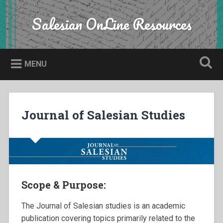
Skip
to
Salesian OnLine Resources
Search
content
MENU
Journal of Salesian Studies
Scope & Purpose:
The Journal of Salesian studies is an academic
publication covering topics primarily related to the