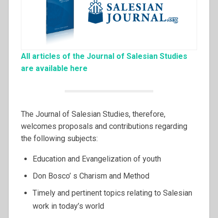
All articles of the Journal of Salesian Studies
are available here
The Journal of Salesian Studies, therefore,
welcomes proposals and contributions regarding
the following subjects:
Education and Evangelization of youth
Don Bosco’ s Charism and Method
Timely and pertinent topics relating to Salesian
work in today’s world