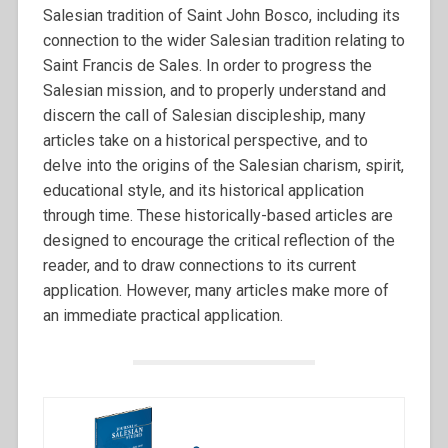
Salesian tradition of Saint John Bosco, including its
connection to the wider Salesian tradition relating to
Saint Francis de Sales. In order to progress the
Salesian mission, and to properly understand and
discern the call of Salesian discipleship, many
articles take on a historical perspective, and to
delve into the origins of the Salesian charism, spirit,
educational style, and its historical application
through time. These historically-based articles are
designed to encourage the critical reflection of the
reader, and to draw connections to its current
application. However, many articles make more of
an immediate practical application.