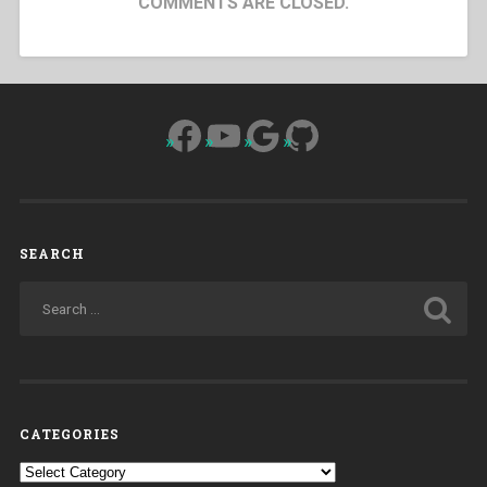
COMMENTS ARE CLOSED.
Facebook
YouTube
Google
GitHub
SEARCH
CATEGORIES
Categories