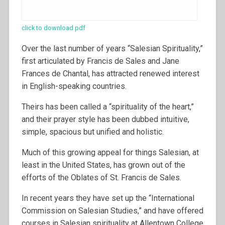
click to download pdf
Over the last number of years “Salesian Spirituality,”
first articulated by Francis de Sales and Jane
Frances de Chantal, has attracted renewed interest
in English-speaking countries.
Theirs has been called a “spirituality of the heart,”
and their prayer style has been dubbed intuitive,
simple, spacious but unified and holistic.
Much of this growing appeal for things Salesian, at
least in the United States, has grown out of the
efforts of the Oblates of St. Francis de Sales.
In recent years they have set up the “International
Commission on Salesian Studies,” and have offered
courses in Salesian spirituality at Allentown College