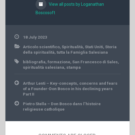
View all posts by Loganathan
Boscosoft
18 July 2023
Articolo scientifico
,
Spiritualità
,
Stati Uniti
,
Storia
della spiritualità
,
tutta la Famiglia Salesiana
bibliografia
,
formazione
,
San Francesco di Sales
,
spiritualità salesiana
,
stampa
Post
Arthur Lenti – Key-concepts, concerns and fears
navigation
of a Founder-Don Bosco in his declining years
Part II
Pietro Stella – Don Bosco dans l’histoire
religieuse catholique