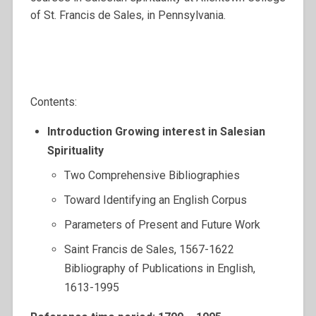
of St. Francis de Sales, in Pennsylvania.
Contents:
Introduction Growing interest in Salesian
Spirituality
Two Comprehensive Bibliographies
Toward Identifying an English Corpus
Parameters of Present and Future Work
Saint Francis de Sales, 1567-1622
Bibliography of Publications in English,
1613-1995