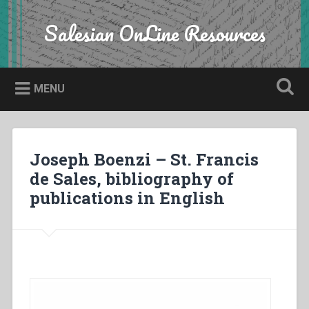
Skip
to
Salesian OnLine Resources
Search
content
MENU
Joseph Boenzi – St. Francis
de Sales, bibliography of
publications in English