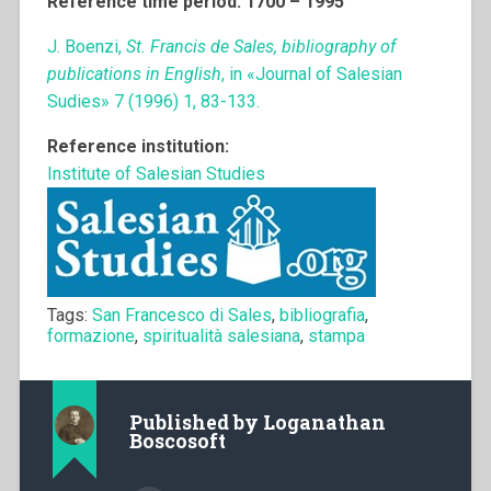
Reference time period: 1700 – 1995
J. Boenzi,
St. Francis de Sales, bibliography of
publications in English
, in «Journal of Salesian
Sudies» 7 (1996) 1, 83-133.
Reference institution:
Institute of Salesian Studies
Tags:
San Francesco di Sales
,
bibliografia
,
formazione
,
spiritualità salesiana
,
stampa
Published by
Loganathan
Boscosoft