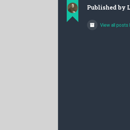
Published by
View all posts