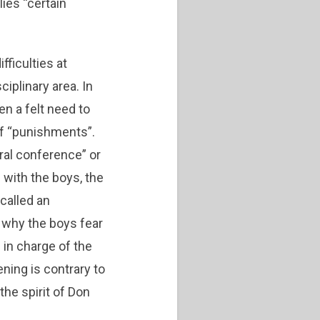
ies “certain
fficulties at
ciplinary area. In
en a felt need to
of “punishments”.
ral conference” or
 with the boys, the
called an
t why the boys fear
 in charge of the
ning is contrary to
 the spirit of Don