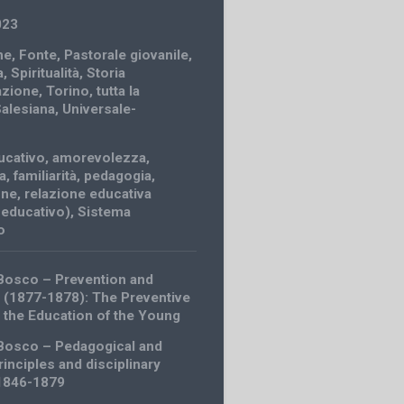
023
ne
,
Fonte
,
Pastorale giovanile
,
a
,
Spiritualità
,
Storia
azione
,
Torino
,
tutta la
Salesiana
,
Universale-
ucativo
,
amorevolezza
,
a
,
familiarità
,
pedagogia
,
one
,
relazione educativa
 educativo)
,
Sistema
o
Bosco – Prevention and
 (1877-1878): The Preventive
 the Education of the Young
Bosco – Pedagogical and
rinciples and disciplinary
(1846-1879