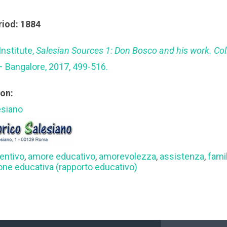
riod: 1884
Institute,
Salesian Sources 1: Don Bosco and his work. Co
– Bangalore, 2017, 499-516.
ion:
esiano
entivo
,
amore educativo
,
amorevolezza
,
assistenza
,
famil
ione educativa (rapporto educativo)