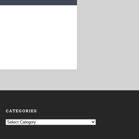
CATEGORIES
Categories