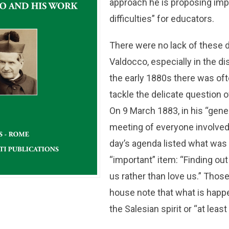
approach he is proposing impl
difficulties” for educators.
There were no lack of these di
Valdocco, especially in the dis
the early 1880s there was oft
tackle the delicate question 
On 9 March 1883, in his “gene
meeting of everyone involved
day’s agenda listed what was 
“important” item: “Finding ou
us rather than love us.” Those
house note that what is happe
the Salesian spirit or “at least