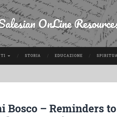
Salesian OnLine Resource
NTI
STORIA
EDUCAZIONE
SPIRITU
i Bosco – Reminders to