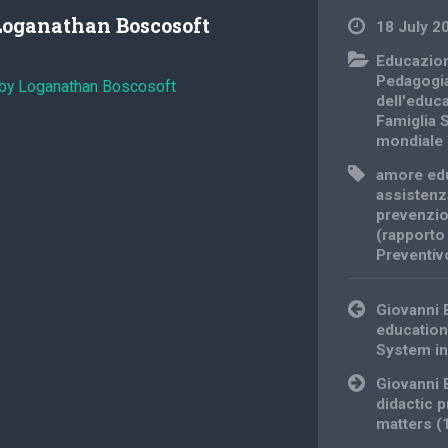
Loganathan Boscosoft
18 July 2
Educazio
Pedagogi
 by Loganathan Boscosoft
dell'educ
Famiglia 
mondiale
amore ed
assistenz
prevenzi
(rapporto
Preventiv
Post
Giovanni 
navigation
education
System in
Giovanni 
didactic p
matters 