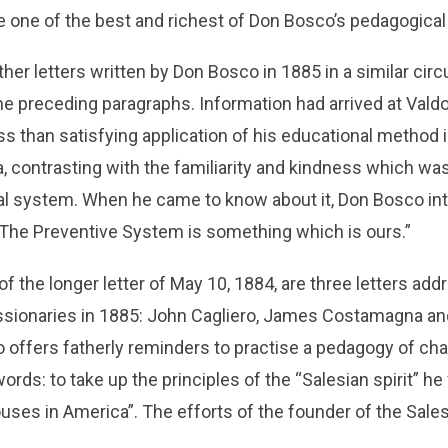
 be one of the best and richest of Don Bosco’s pedagogic
ther letters written by Don Bosco in 1885 in a similar ci
e preceding paragraphs. Information had arrived at Valdo
ss than satisfying application of his educational method i
, contrasting with the familiarity and kindness which was
al system. When he came to know about it, Don Bosco in
“The Preventive System is something which is ours.”
of the longer letter of May 10, 1884, are three letters add
sionaries in 1885: John Cagliero, James Costamagna an
offers fatherly reminders to practise a pedagogy of char
words: to take up the principles of the “Salesian spirit” h
ouses in America”. The efforts of the founder of the Sal