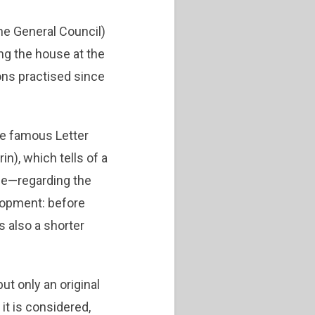
he General Council)
ng the house at the
ons practised since
the famous Letter
n), which tells of a
ne—regarding the
elopment: before
s also a shorter
ut only an original
it is considered,