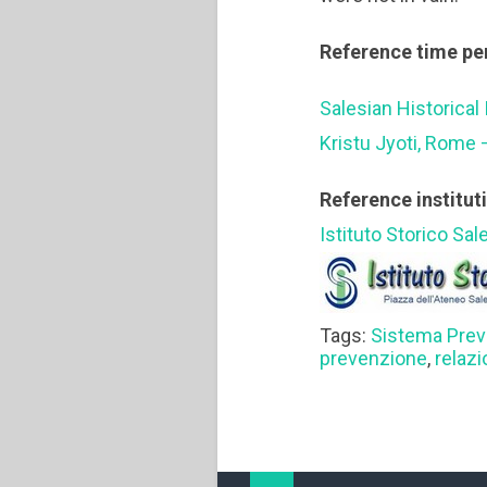
Reference time pe
Salesian Historical 
Kristu Jyoti, Rome 
Reference institut
Istituto Storico Sal
Tags:
Sistema Prev
prevenzione
,
relaz