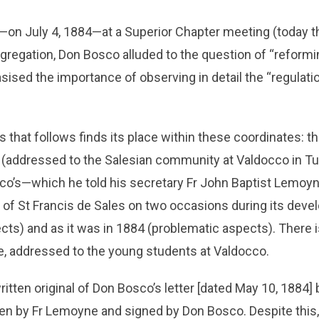
—on July 4, 1884—at a Superior Chapter meeting (today t
gregation, Don Bosco alluded to the question of “reformi
ised the importance of observing in detail the “regulati
ts that follows finds its place within these coordinates: 
addressed to the Salesian community at Valdocco in Turi
co’s—which he told his secretary Fr John Baptist Lemoy
y of St Francis de Sales on two occasions during its dev
cts) and as it was in 1884 (problematic aspects). There i
e, addressed to the young students at Valdocco.
tten original of Don Bosco’s letter [dated May 10, 1884] b
tten by Fr Lemoyne and signed by Don Bosco. Despite this, 