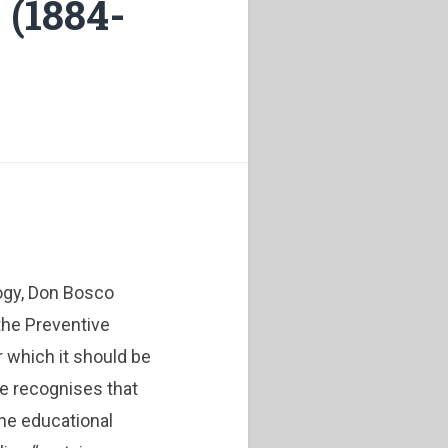
 (1884-
ogy, Don Bosco
the Preventive
 which it should be
he recognises that
 the educational