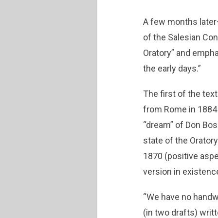
A few months later
of the Salesian Con
Oratory” and emphas
the early days.”
The first of the tex
from Rome in 1884 (
“dream” of Don Bos
state of the Orator
1870 (positive aspe
version in existenc
“We have no handwri
(in two drafts) wri