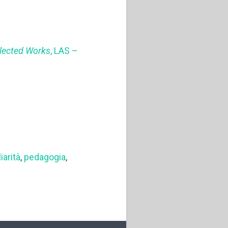
llected Works
, LAS –
iarità
,
pedagogia
,