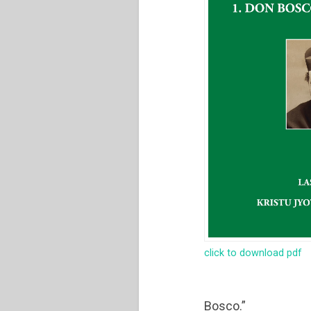
click to download pdf
Bosco.”