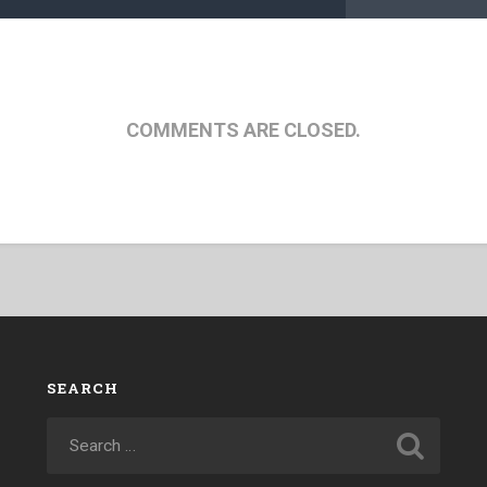
COMMENTS ARE CLOSED.
SEARCH