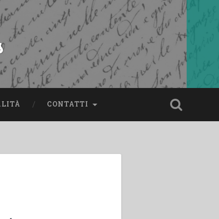
s
ALITÀ
CONTATTI