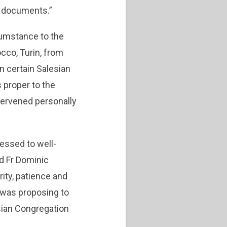
al documents.”
rcumstance to the
cco, Turin, from
n certain Salesian
 proper to the
tervened personally
ressed to well-
d Fr Dominic
ity, patience and
e was proposing to
esian Congregation