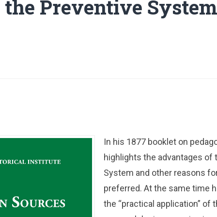
e the Preventive System
In his 1877 booklet on pedag
highlights the advantages of 
System and other reasons for
preferred. At the same time 
the “practical application” of