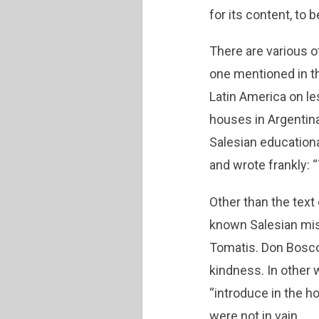
for its content, to
There are various o
one mentioned in th
Latin America on le
houses in Argentina
Salesian education
and wrote frankly: 
Other than the text 
known Salesian mis
Tomatis. Don Bosco 
kindness. In other 
“introduce in the h
were not in vain.