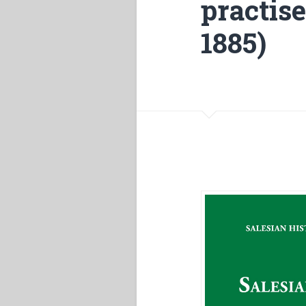
practis
1885)