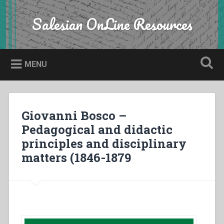
Skip
to
Salesian OnLine Resources
Search
content
MENU
Giovanni Bosco –
Pedagogical and didactic
principles and disciplinary
matters (1846-1879