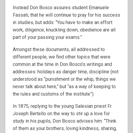
Instead Don Bosco assures student Emanuele
Fassati, that he will continue to pray for his success
in studies, but adds: “You have to make an effort:
work, diligence, knuckling down, obedience are all
part of your passing your exams.”
Amongst these documents, all addressed to
different people, we find other topics that were
common at the time in Don Bosco’s writings and
addresses: holidays as danger time, discipline (not
understood as “punishment or the whip, things we
never talk about here,” but “as a way of keeping to
the rules and customs of the institute”).
In 1875, replying to the young Salesian priest Fr
Joseph Bertello on the way to stir up a love for
study in his pupils, Don Bosco advises him: “Think
of them as your brothers; loving kindness, sharing,