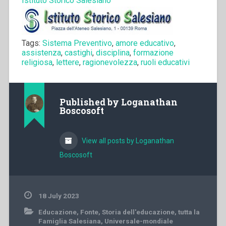
Istituto Storico Salesiano
Tags:
Sistema Preventivo
,
amore educativo
,
assistenza
,
castighi
,
disciplina
,
formazione
religiosa
,
lettere
,
ragionevolezza
,
ruoli educativi
Published by
Loganathan
Boscosoft
View all posts by Loganathan
Boscosoft
18 July 2023
Educazione
,
Fonte
,
Storia dell'educazione
,
tutta la
Famiglia Salesiana
,
Universale-mondiale