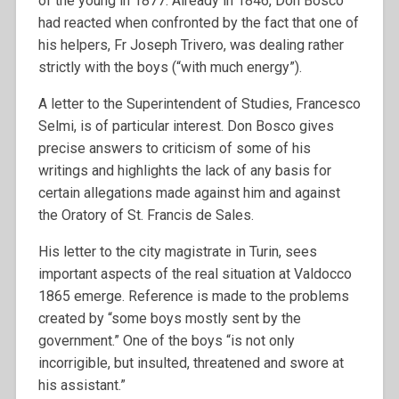
of the young in 1877. Already in 1846, Don Bosco
had reacted when confronted by the fact that one of
his helpers, Fr Joseph Trivero, was dealing rather
strictly with the boys (“with much energy”).
A letter to the Superintendent of Studies, Francesco
Selmi, is of particular interest. Don Bosco gives
precise answers to criticism of some of his
writings and highlights the lack of any basis for
certain allegations made against him and against
the Oratory of St. Francis de Sales.
His letter to the city magistrate in Turin, sees
important aspects of the real situation at Valdocco
1865 emerge. Reference is made to the problems
created by “some boys mostly sent by the
government.” One of the boys “is not only
incorrigible, but insulted, threatened and swore at
his assistant.”