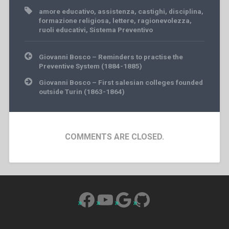
amore educativo
,
assistenza
,
castighi
,
disciplina
,
formazione religiosa
,
lettere
,
ragionevolezza
,
ruoli educativi
,
Sistema Preventivo
Post
Giovanni Bosco – Reminders to practise the
navigation
Preventive System (1884-1885)
Giovanni Bosco – First salesian colleges founded
outside Turin (1863-1864)
COMMENTS ARE CLOSED.
Facebook
YouTube
Google
GitHub