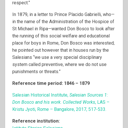
respect.”
In 1879, in a letter to Prince Placido Gabrielli, who—
in the name of the Administration of the Hospice of
St Michael in Ripa—wanted Don Bosco to look after
the running of this social welfare and educational
place for boys in Rome, Don Bosco was interested;
he pointed out however that in houses run by the
Salesians “we use a very special disciplinary
system called preventive, where we do not use
punishments or threats.”
Reference time period: 1846 – 1879
Salesian Historical Institute,
Salesian Sources 1:
Don Bosco and his work. Collected Works
, LAS –
Kristu Jyoti, Rome – Bangalore, 2017, 517-533.
Reference institution: