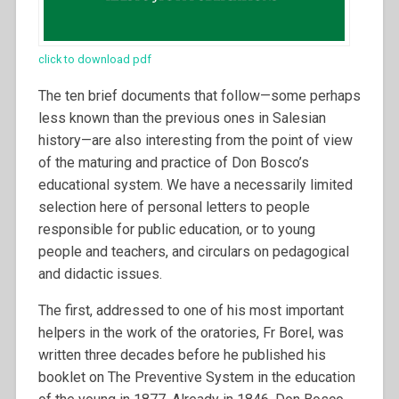
click to download pdf
The ten brief documents that follow—some perhaps
less known than the previous ones in Salesian
history—are also interesting from the point of view
of the maturing and practice of Don Bosco’s
educational system. We have a necessarily limited
selection here of personal letters to people
responsible for public education, or to young
people and teachers, and circulars on pedagogical
and didactic issues.
The first, addressed to one of his most important
helpers in the work of the oratories, Fr Borel, was
written three decades before he published his
booklet on The Preventive System in the education