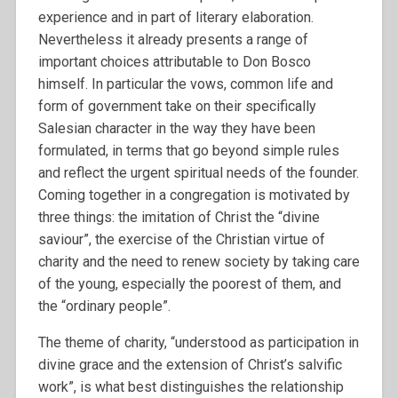
experience and in part of literary elaboration.
Nevertheless it already presents a range of
important choices attributable to Don Bosco
himself. In particular the vows, common life and
form of government take on their specifically
Salesian character in the way they have been
formulated, in terms that go beyond simple rules
and reflect the urgent spiritual needs of the founder.
Coming together in a congregation is motivated by
three things: the imitation of Christ the “divine
saviour”, the exercise of the Christian virtue of
charity and the need to renew society by taking care
of the young, especially the poorest of them, and
the “ordinary people”.
The theme of charity, “understood as participation in
divine grace and the extension of Christ’s salvific
work”, is what best distinguishes the relationship