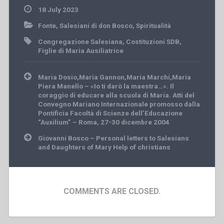
18 July 2023
Fonte
,
Salesiani di don Bosco
,
Spiritualità
Congregazione Salesiana
,
Costituzioni SDB
,
Figlie di Maria Ausiliatrice
Post
Maria Dosio,Maria Gannon,Maria Marchi,Maria
navigation
Piera Manello – «Io ti darò la maestra…». Il
coraggio di educare alla scuola di Maria. Atti del
Convegno Mariano Internazionale promosso dalla
Pontificia Facoltà di Scienze dell’Educazione
“Auxilium” – Roma, 27-30 dicembre 2004
Giovanni Bosco – Personal letters to Salesians
and Daughters of Mary Help of christians
COMMENTS ARE CLOSED.