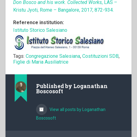
Don Bosco and his work. Collected Works
, LAS –
Kristu Jyoti, Rome – Bangalore, 2017, 872-934.
Reference institution:
Istituto Storico Salesiano
Tags:
Congregazione Salesiana
,
Costituzioni SDB
,
Figlie di Maria Ausiliatrice
Published by
Loganathan
Boscosoft
View all posts by Loganathan
Boscosoft