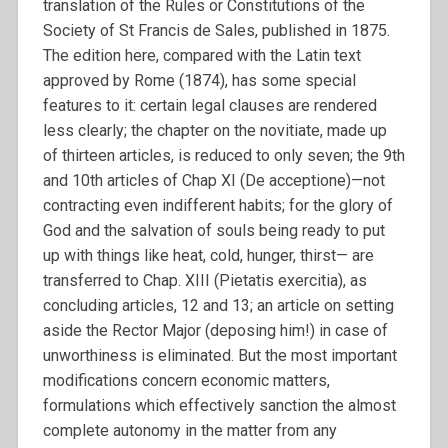
translation of the Rules or Constitutions of the
Society of St Francis de Sales, published in 1875.
The edition here, compared with the Latin text
approved by Rome (1874), has some special
features to it: certain legal clauses are rendered
less clearly; the chapter on the novitiate, made up
of thirteen articles, is reduced to only seven; the 9th
and 10th articles of Chap XI (De acceptione)—not
contracting even indifferent habits; for the glory of
God and the salvation of souls being ready to put
up with things like heat, cold, hunger, thirst— are
transferred to Chap. XIII (Pietatis exercitia), as
concluding articles, 12 and 13; an article on setting
aside the Rector Major (deposing him!) in case of
unworthiness is eliminated. But the most important
modifications concern economic matters,
formulations which effectively sanction the almost
complete autonomy in the matter from any