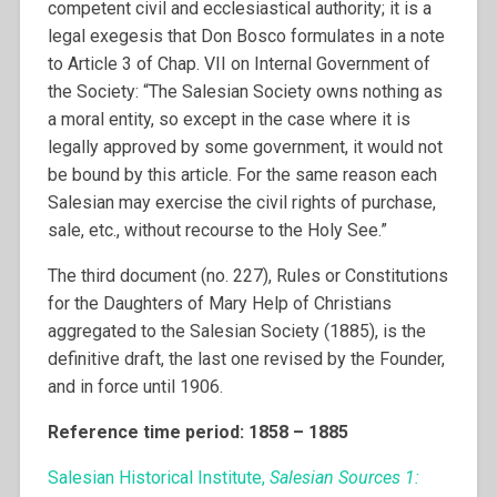
competent civil and ecclesiastical authority; it is a
legal exegesis that Don Bosco formulates in a note
to Article 3 of Chap. VII on Internal Government of
the Society: “The Salesian Society owns nothing as
a moral entity, so except in the case where it is
legally approved by some government, it would not
be bound by this article. For the same reason each
Salesian may exercise the civil rights of purchase,
sale, etc., without recourse to the Holy See.”
The third document (no. 227), Rules or Constitutions
for the Daughters of Mary Help of Christians
aggregated to the Salesian Society (1885), is the
definitive draft, the last one revised by the Founder,
and in force until 1906.
Reference time period: 1858 – 1885
Salesian Historical Institute,
Salesian Sources 1: