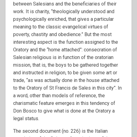
between Salesians and the beneficiaries of their
work. It is charity, “theologically understood and
psychologically enriched, that gives a particular
meaning to the classic evangelical virtues of
poverty, chastity and obedience.” But the most
interesting aspect is the function assigned to the
Oratory and the “home attached”: consecration of
Salesian religious is in function of the oratorian
mission, that is, the boys to be gathered together
and instructed in religion, to be given some art or
trade, “as was actually done in the house attached
to the Oratory of St Francis de Sales in this city”. In
a word, other than models of reference, the
charismatic feature emerges in this tendency of
Don Bosco to give what is done at the Oratory a
legal status.
The second document (no. 226) is the Italian