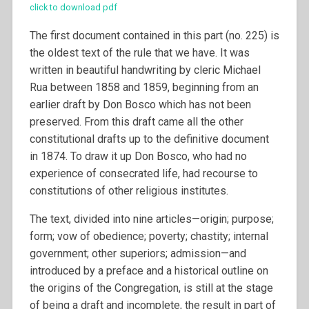
click to download pdf
The first document contained in this part (no. 225) is
the oldest text of the rule that we have. It was
written in beautiful handwriting by cleric Michael
Rua between 1858 and 1859, beginning from an
earlier draft by Don Bosco which has not been
preserved. From this draft came all the other
constitutional drafts up to the definitive document
in 1874. To draw it up Don Bosco, who had no
experience of consecrated life, had recourse to
constitutions of other religious institutes.
The text, divided into nine articles—origin; purpose;
form; vow of obedience; poverty; chastity; internal
government; other superiors; admission—and
introduced by a preface and a historical outline on
the origins of the Congregation, is still at the stage
of being a draft and incomplete, the result in part of