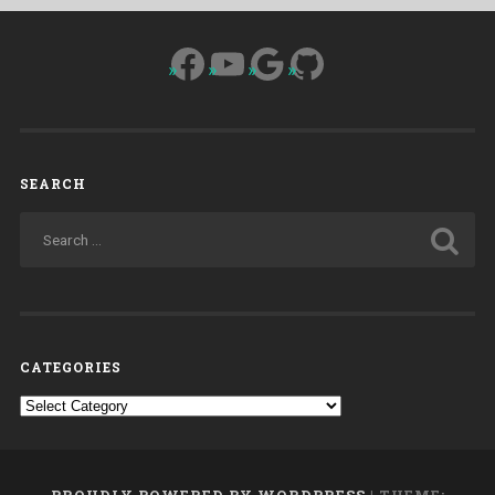
Facebook
YouTube
Google
GitHub
SEARCH
CATEGORIES
Categories
PROUDLY POWERED BY WORDPRESS
|
THEME: