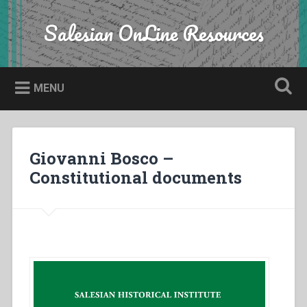
Skip
to
Salesian OnLine Resources
Search
content
MENU
Giovanni Bosco –
Constitutional documents