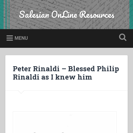
Skip
to
Salesian OnLine Resources
Search
content
MENU
Peter Rinaldi – Blessed Philip
Rinaldi as I knew him