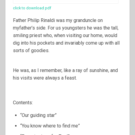
click to download pdf
Father Philip Rinaldi was my granduncle on
myfather’s side. For us youngsters he was the tall,
smiling priest who, when visiting our home, would
dig into his pockets and invariably come up with all
sorts of goodies.
He was, as I remember, like a ray of sunshine, and
his visits were always a feast.
Contents:
“Our guiding star”
“You know where to find me”