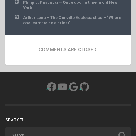
Post
Philip J. Pascucci – Once upon a time in old New
navigation
York
Arthur Lenti – The Convitto Ecclesiastico – “Where
one learnt to be a priest”
COMMENTS ARE CLOSED.
Facebook
YouTube
Google
GitHub
SEARCH