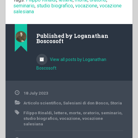
seminario
,
studio biografico
,
vocazione
,
vocazione
salesiana
Published by
Loganathan
Boscosoft
View all posts by Loganathan
Boscosoft
18 July 2023
Articolo scientifico
,
Salesiani di don Bosco
,
Storia
Filippo Rinaldi
,
lettere
,
morte
,
oratorio
,
seminario
,
studio biografico
,
vocazione
,
vocazione
salesiana