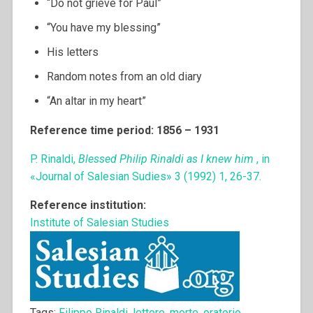
“Do not grieve for Paul”
“You have my blessing”
His letters
Random notes from an old diary
“An altar in my heart”
Reference time period: 1856 – 1931
P. Rinaldi,
Blessed Philip Rinaldi as I knew him
, in
«Journal of Salesian Sudies» 3 (1992) 1, 26-37.
Reference institution:
Institute of Salesian Studies
Tags:
Filippo Rinaldi
,
lettere
,
morte
,
oratorio
,