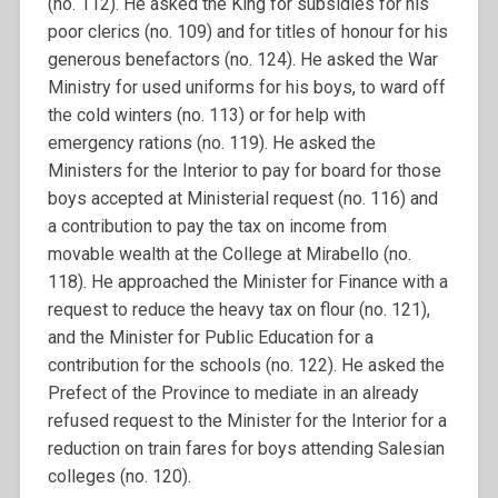
(no. 112). He asked the King for subsidies for his
poor clerics (no. 109) and for titles of honour for his
generous benefactors (no. 124). He asked the War
Ministry for used uniforms for his boys, to ward off
the cold winters (no. 113) or for help with
emergency rations (no. 119). He asked the
Ministers for the Interior to pay for board for those
boys accepted at Ministerial request (no. 116) and
a contribution to pay the tax on income from
movable wealth at the College at Mirabello (no.
118). He approached the Minister for Finance with a
request to reduce the heavy tax on flour (no. 121),
and the Minister for Public Education for a
contribution for the schools (no. 122). He asked the
Prefect of the Province to mediate in an already
refused request to the Minister for the Interior for a
reduction on train fares for boys attending Salesian
colleges (no. 120).