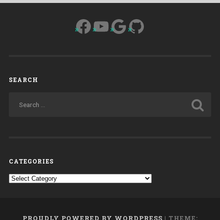
Facebook
YouTube
Google
GitHub
SEARCH
CATEGORIES
Categories
PROUDLY POWERED BY WORDPRESS
|
THEME: