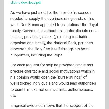
click to download pdf
As we have just said, for the financial resources
needed to supply the everincreasing costs of his
work, Don Bosco appealed to institutions: the Royal
family, Government authorities, public officials (local
council, provincial, state …), existing charitable
organisations locally, the National Bank, parishes,
dioceses, the Holy See itself through his best
supporters, including the Pope.
For each request for help he provided ample and
precise charitable and social motivations which in
his opinion would open the “purse strings” of
wellstocked individuals and would lead authorities
to grant him exemptions, permits, authorisations,
etc..
Empirical evidence shows that the support of the