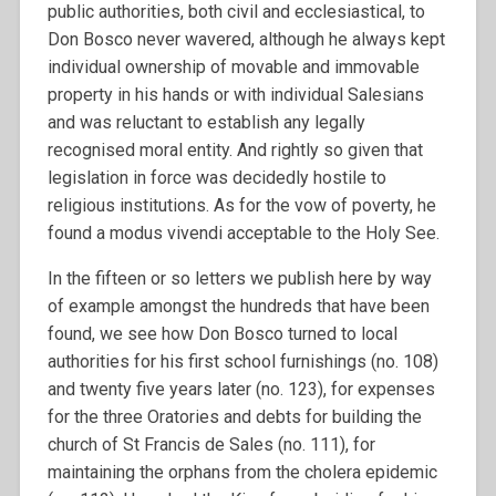
public authorities, both civil and ecclesiastical, to
Don Bosco never wavered, although he always kept
individual ownership of movable and immovable
property in his hands or with individual Salesians
and was reluctant to establish any legally
recognised moral entity. And rightly so given that
legislation in force was decidedly hostile to
religious institutions. As for the vow of poverty, he
found a modus vivendi acceptable to the Holy See.
In the fifteen or so letters we publish here by way
of example amongst the hundreds that have been
found, we see how Don Bosco turned to local
authorities for his first school furnishings (no. 108)
and twenty five years later (no. 123), for expenses
for the three Oratories and debts for building the
church of St Francis de Sales (no. 111), for
maintaining the orphans from the cholera epidemic