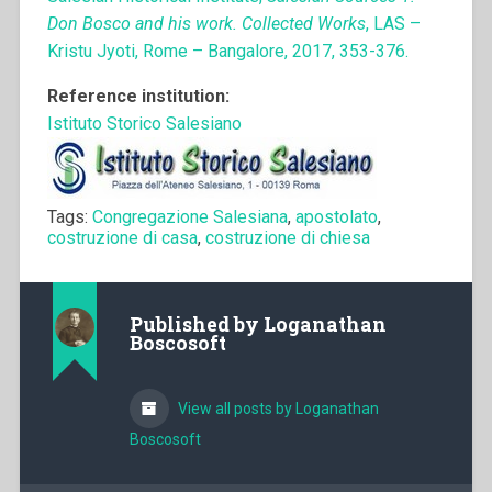
Don Bosco and his work. Collected Works
, LAS –
Kristu Jyoti, Rome – Bangalore, 2017, 353-376.
Reference institution:
Istituto Storico Salesiano
Tags:
Congregazione Salesiana
,
apostolato
,
costruzione di casa
,
costruzione di chiesa
Published by
Loganathan
Boscosoft
View all posts by Loganathan
Boscosoft