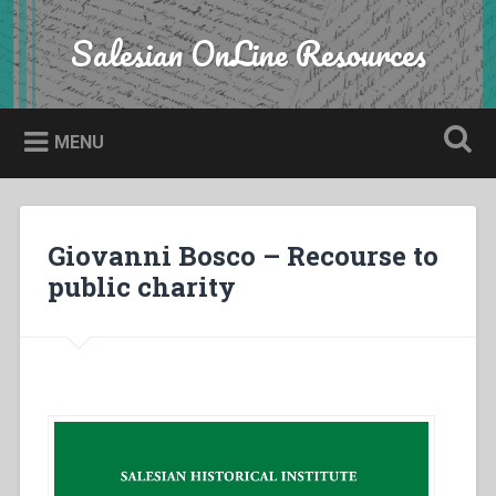
Skip
to
Salesian OnLine Resources
Search
content
MENU
Giovanni Bosco – Recourse to
public charity