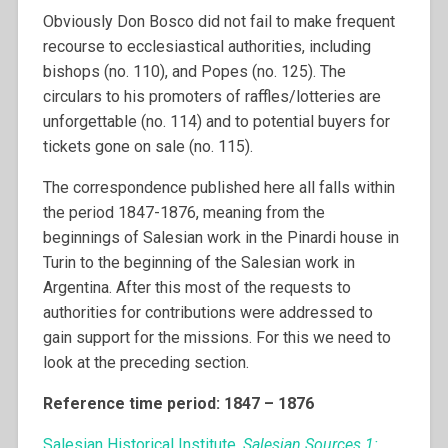
Obviously Don Bosco did not fail to make frequent
recourse to ecclesiastical authorities, including
bishops (no. 110), and Popes (no. 125). The
circulars to his promoters of raffles/lotteries are
unforgettable (no. 114) and to potential buyers for
tickets gone on sale (no. 115).
The correspondence published here all falls within
the period 1847-1876, meaning from the
beginnings of Salesian work in the Pinardi house in
Turin to the beginning of the Salesian work in
Argentina. After this most of the requests to
authorities for contributions were addressed to
gain support for the missions. For this we need to
look at the preceding section.
Reference time period: 1847 – 1876
Salesian Historical Institute,
Salesian Sources 1: