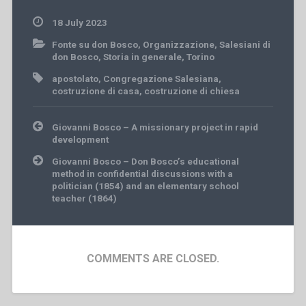
18 July 2023
Fonte su don Bosco
,
Organizzazione
,
Salesiani di
don Bosco
,
Storia in generale
,
Torino
apostolato
,
Congregazione Salesiana
,
costruzione di casa
,
costruzione di chiesa
Post
Giovanni Bosco – A missionary project in rapid
navigation
development
Giovanni Bosco – Don Bosco’s educational
method in confidential discussions with a
politician (1854) and an elementary school
teacher (1864)
COMMENTS ARE CLOSED.