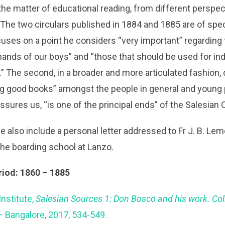
he matter of educational reading, from different perspec
he two circulars published in 1884 and 1885 are of specia
cuses on a point he considers “very important” regarding
nds of our boys” and “those that should be used for indi
 The second, in a broader and more articulated fashion,
g good books” amongst the people in general and young pe
sures us, “is one of the principal ends” of the Salesian
e also include a personal letter addressed to Fr J. B. Le
the boarding school at Lanzo.
riod: 1860 – 1885
Institute,
Salesian Sources 1: Don Bosco and his work. Co
– Bangalore, 2017, 534-549.