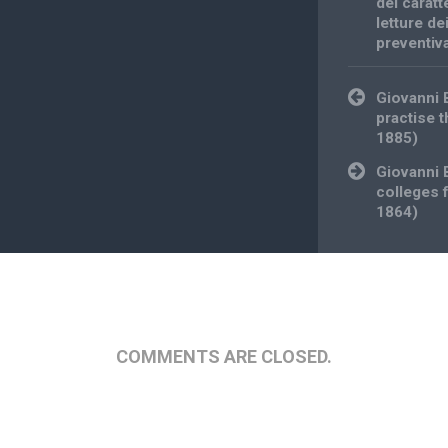
del caratt
letture de
preventiv
Post
Giovanni
navigation
practise 
1885)
Giovanni 
colleges 
1864)
COMMENTS ARE CLOSED.