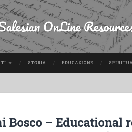
Salesian OnLine Resource
NTI
STORIA
EDUCAZIONE
SPIRITU
i Bosco – Educational 