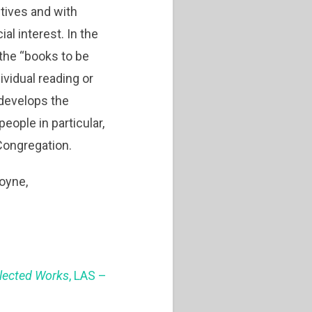
tives and with
l interest. In the
 the “books to be
vidual reading or
 develops the
ople in particular,
 Congregation.
moyne,
llected Works
, LAS –