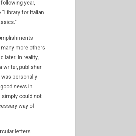
following year,
Library for Italian
assics.”
ccomplishments
f many more others
ater. In reality,
 writer, publisher
 was personally
 good news in
e simply could not
necessary way of
cular letters