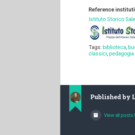
Reference institut
Istituto Storico Sal
Tags:
biblioteca
,
bu
classici
,
pedagogia 
Published by
View all posts