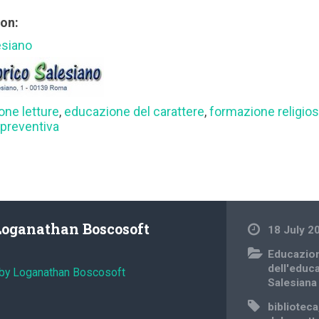
ion:
esiano
one letture
,
educazione del carattere
,
formazione religio
preventiva
Loganathan Boscosoft
18 July 2
Educazio
dell'educ
 by Loganathan Boscosoft
Salesiana
biblioteca