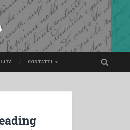
s
ALITÀ
CONTATTI
reading