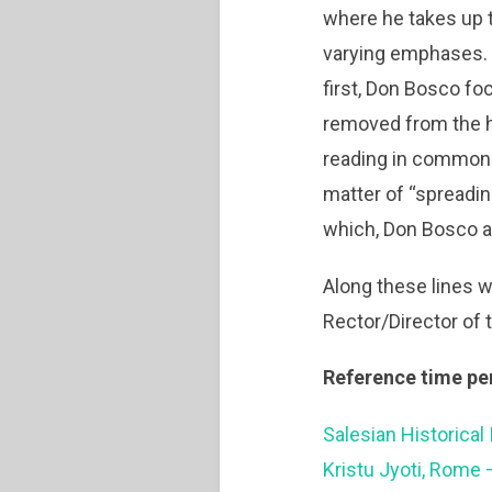
where he takes up t
varying emphases. T
first, Don Bosco fo
removed from the ha
reading in common.”
matter of “spreadin
which, Don Bosco as
Along these lines w
Rector/Director of 
Reference time pe
Salesian Historical 
Kristu Jyoti, Rome 