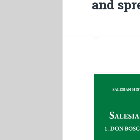
and spr