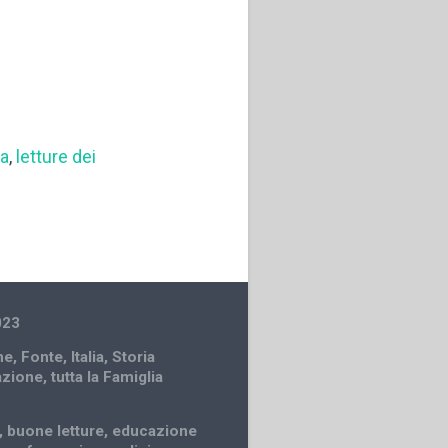
sa
,
letture dei
023
ne
,
Fonte
,
Italia
,
Storia
azione
,
tutta la Famiglia
,
buone letture
,
educazione