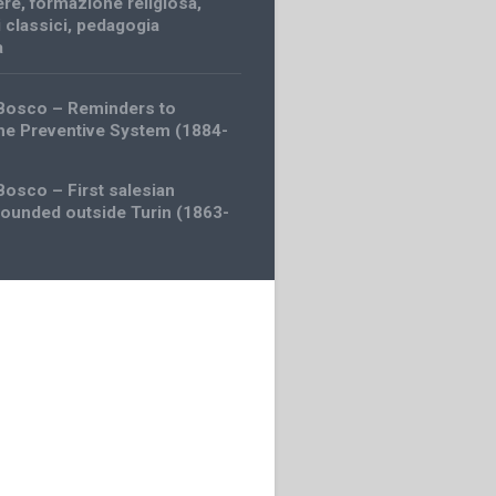
ere
,
formazione religiosa
,
i classici
,
pedagogia
a
 Bosco – Reminders to
the Preventive System (1884-
Bosco – First salesian
founded outside Turin (1863-