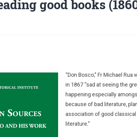
eading good books (1860
“Don Bosco,” Fr Michael Rua wr
in 1867 “sad at seeing the gre
happening especially amongs
because of bad literature, pla
association of good classica
literature.”