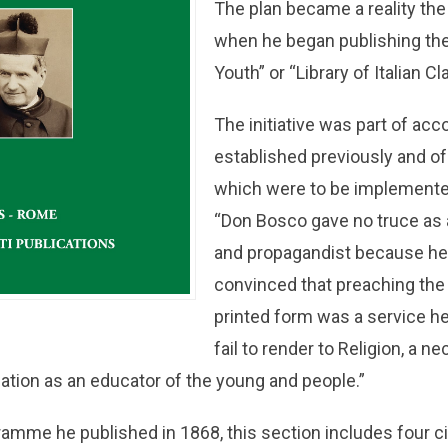
The plan became a reality the 
when he began publishing the “
Youth” or “Library of Italian Cl
The initiative was part of a
established previously and o
which were to be implemented l
“Don Bosco gave no truce as a
and propagandist because he
convinced that preaching the
printed form was a service h
fail to render to Religion, a 
cation as an educator of the young and people.”
amme he published in 1868, this section includes four cir