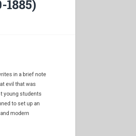
-1885)
ites in a brief note
at evil that was
t young students
nned to set up an
l and modern