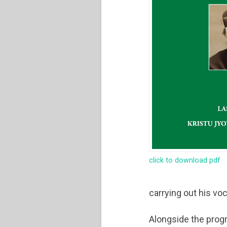
click to download pdf
carrying out his vo
Alongside the progr