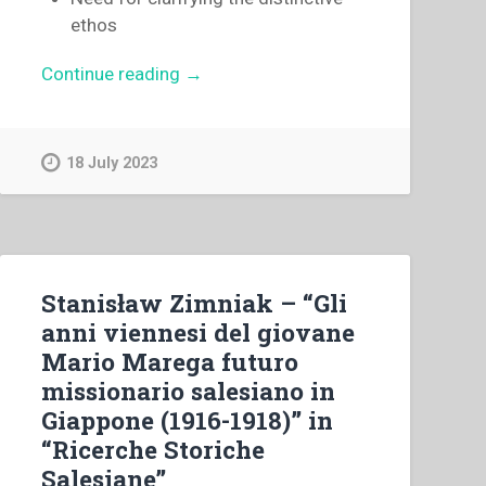
ethos
“Egidio
Continue reading
→
Viganò
–
The
18 July 2023
centenary
of
the
death
of
Stanisław Zimniak – “Gli
Saint
anni viennesi del giovane
Mary
Mario Marega futuro
Domenica
missionario salesiano in
Mazzarello”
Giappone (1916-1918)” in
“Ricerche Storiche
Salesiane”