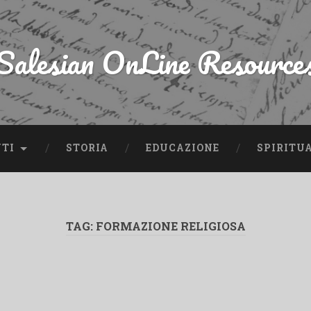
Salesian OnLine Resource
NTI
STORIA
EDUCAZIONE
SPIRITU
TAG:
FORMAZIONE RELIGIOSA