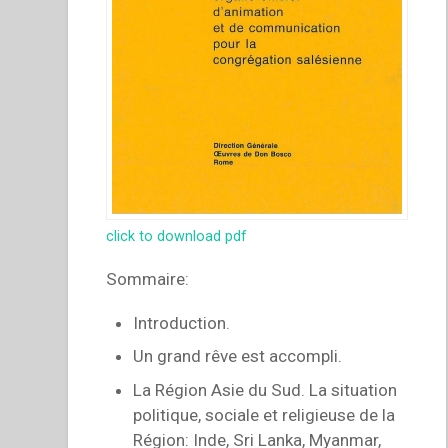
click to download pdf
Sommaire:
Introduction.
Un grand rêve est accompli.
La Région Asie du Sud. La situation
politique, sociale et religieuse de la
Région: Inde, Sri Lanka, Myanmar,