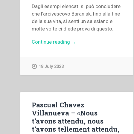
Dagli esempi elencati si può concludere
che l’arcivescovo Baraniak, fino alla fine
della sua vita, si sentì un salesiano e
molte volte ci diede prova di questo.
“Jan
Continue reading
→
Pietrzykowski
–
“L’arcivescovo
18 July 2023
Antoni
Baraniak:
salesiano
zelante,
vescovo
Pascual Chavez
indomito”
Villanueva – «Nous
in
t’avons attendu, nous
“Ricerche
t’avons tellement attendu,
Storiche