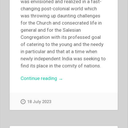
was envisioned and realized in a fast-
–
changing post-colonial world which
The
was throwing up daunting challenges
children
for the Church and consecrated life in
on
general and for the Salesian
the
Congregation with its professed goal
street
of catering to the young and the needy
–
in particular and that at a time when
With
newly independent India was seeking to
prayor
find its place in the comity of nations.
and
the
“Thomas
Continue reading
→
Salesian
Anchukandam
way
–
–
“Kristu
18 July 2023
Communion-
Jyoti
building”
college,
Bangalore:
the