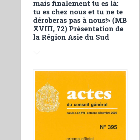
mais finalement tu es là:
Salesiane””
tu es chez nous et tu ne te
déroberas pas à nous!» (MB
XVIII, 72) Présentation de
la Région Asie du Sud