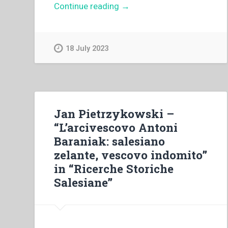
“Pietro
Continue reading
→
Braido
–
Dibattito
18 July 2023
sull’insegnamento
della
religione”
Jan Pietrzykowski –
“L’arcivescovo Antoni
Baraniak: salesiano
zelante, vescovo indomito”
in “Ricerche Storiche
Salesiane”