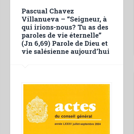
history
Pascual Chavez
and
Villanueva – “Seigneur, à
significance
qui irions-nous? Tu as des
of
paroles de vie éternelle”
the
(Jn 6,69) Parole de Dieu et
opening
vie salésienne aujourd’hui
of
the
first
Salesian
institution
in
the
archdiocese
of
Bangalore
–