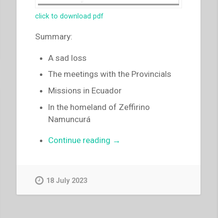
click to download pdf
Summary:
A sad loss
The meetings with the Provincials
Missions in Ecuador
ln the homeland of Zeffirino
Namuncurá
“Luigi
Continue reading
→
Ricceri
–
A
18 July 2023
sad
loss
–