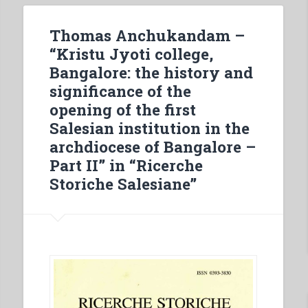
The
meetings
Thomas Anchukandam –
with
“Kristu Jyoti college,
the
Bangalore: the history and
Provincials
significance of the
–
opening of the first
Missions
Salesian institution in the
in
archdiocese of Bangalore –
Ecuador
Part II” in “Ricerche
–
Storiche Salesiane”
ln
the
homeland
of
Zeffirino
Namuncurá
–
At