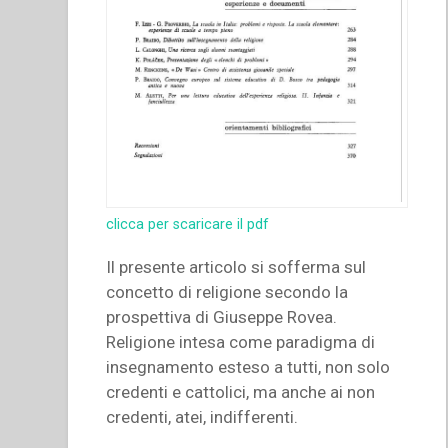
clicca per scaricare il pdf
Il presente articolo si sofferma sul
concetto di religione secondo la
prospettiva di Giuseppe Rovea.
Religione intesa come paradigma di
insegnamento esteso a tutti, non solo
credenti e cattolici, ma anche ai non
credenti, atei, indifferenti.