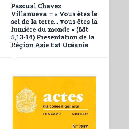
Mario
Pascual Chavez
Marega
Villanueva – « Vous êtes le
futuro
sel de la terre… vous êtes la
missionario
lumière du monde » (Mt
salesiano
5,13-14) Présentation de la
in
Région Asie Est-Océanie
Giappone
(1916-
1918)”
in
“Ricerche
Storiche
Salesiane””