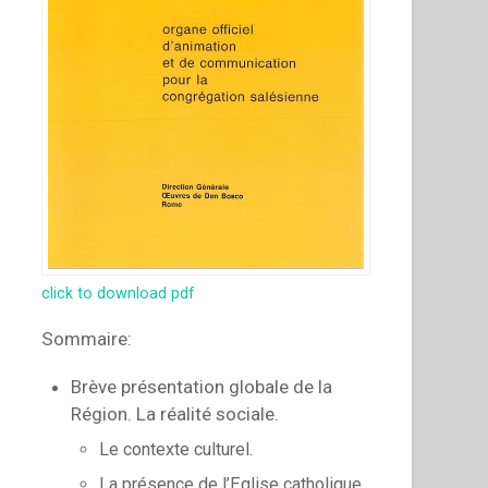
click to download pdf
Sommaire:
Brève présentation globale de la
Région. La réalité sociale.
Le contexte culturel.
La présence de l’Eglise catholique.