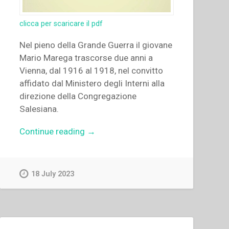
clicca per scaricare il pdf
Nel pieno della Grande Guerra il giovane
Mario Marega trascorse due anni a
Vienna, dal 1916 al 1918, nel convitto
affidato dal Ministero degli Interni alla
direzione della Congregazione
Salesiana.
“Stanisław
Continue reading
→
Zimniak
–
“Gli
18 July 2023
anni
viennesi
del
giovane