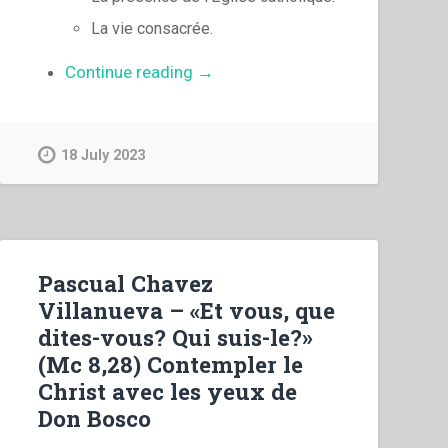
La vie consacrée.
“Pascual
Continue reading
→
Chavez
Villanueva
–
18 July 2023
«
Vous
êtes
le
sel
Pascual Chavez
de
Villanueva – «Et vous, que
la
dites-vous? Qui suis-le?»
terre…
(Mc 8,28) Contempler le
vous
Christ avec les yeux de
êtes
Don Bosco
la
lumière