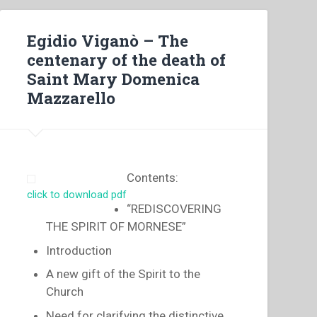
Egidio Viganò – The
centenary of the death of
Saint Mary Domenica
Mazzarello
Contents:
click to download pdf
“REDISCOVERING
THE SPIRIT OF MORNESE”
Introduction
A new gift of the Spirit to the
Church
Need for clarifying the distinctive