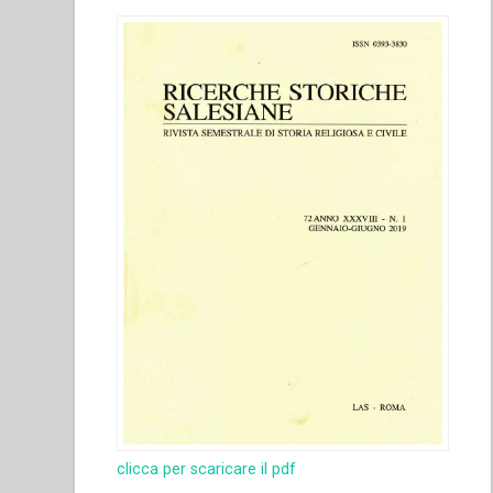
clicca per scaricare il pdf