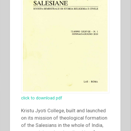
the
Brothers’
Meeting
in
Quito
–
Vocations:
signs
of
recovery
–
Primary
formation
click to download pdf
–
Youth
Kristu Jyoti College, built and launched
with
on its mission of theological formation
an
of the Salesians in the whole of India,
ideal