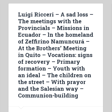
Luigi Ricceri – A sad loss –
The meetings with the
Provincials – Missions in
Ecuador – ln the homeland
of Zeffirino Namuncurá –
At the Brothers’ Meeting
in Quito – Vocations: signs
of recovery – Primary
formation – Youth with
an ideal – The children on
the street – With prayor
and the Salesian way –
Communion-building