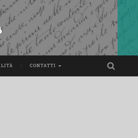
s
ALITÀ
CONTATTI