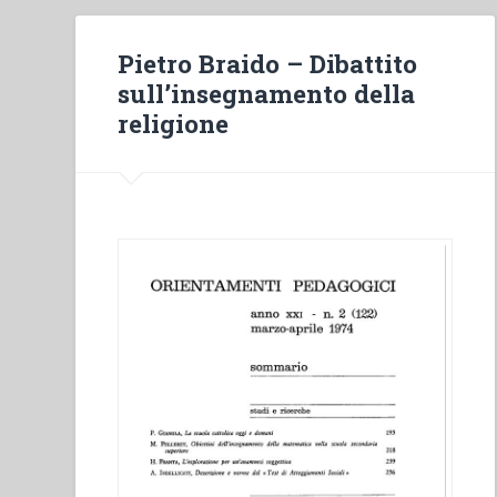
Pietro Braido – Dibattito
sull’insegnamento della
religione