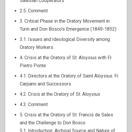
Salesian Cooperators
2.5. Comment
3. Critical Phase in the Oratory Movement in
Turin and Don Bosco’s Emergence (1849-1852)
3.1. Issues and Ideological Diversity among
Oratory Workers
4. Crisis at the Oratory of St. Aloysius with Fr.
Pietro Ponte
4.1. Directors at the Oratory of Saint Aloysius: Fr.
Carpano and Successors
4.2. Crisis at the Oratory of St. Aloysius
4.3. Comment
5. Crisis at the Oratory of St. Francis de Sales
and the Challenge to Don Bosco
5.1. Introduction: Archival Source and Nature of