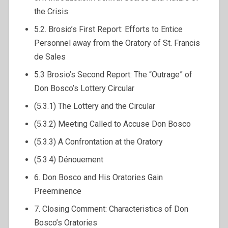
the Crisis
5.2. Brosio’s First Report: Efforts to Entice
Personnel away from the Oratory of St. Francis
de Sales
5.3 Brosio’s Second Report: The “Outrage” of
Don Bosco’s Lottery Circular
(5.3.1) The Lottery and the Circular
(5.3.2) Meeting Called to Accuse Don Bosco
(5.3.3) A Confrontation at the Oratory
(5.3.4) Dénouement
6. Don Bosco and His Oratories Gain
Preeminence
7. Closing Comment: Characteristics of Don
Bosco’s Oratories