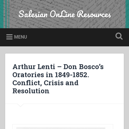
Skip
to
Salesian OnLine Resources
Search
content
MENU
Arthur Lenti – Don Bosco’s
Oratories in 1849-1852.
Conflict, Crisis and
Resolution