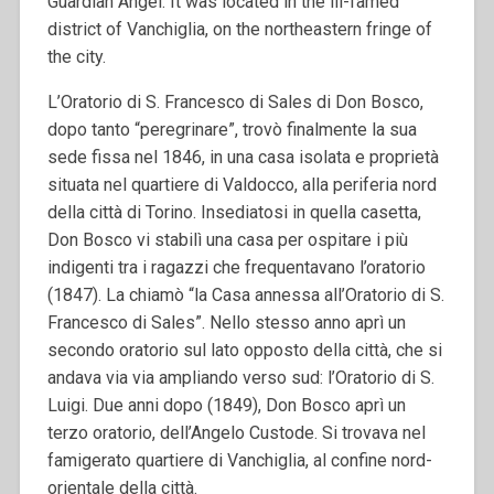
Guardian Angel. It was located in the ill-famed
district of Vanchiglia, on the northeastern fringe of
the city.
L’Oratorio di S. Francesco di Sales di Don Bosco,
dopo tanto “peregrinare”, trovò finalmente la sua
sede fissa nel 1846, in una casa isolata e proprietà
situata nel quartiere di Valdocco, alla periferia nord
della città di Torino. Insediatosi in quella casetta,
Don Bosco vi stabilì una casa per ospitare i più
indigenti tra i ragazzi che frequentavano l’oratorio
(1847). La chiamò “la Casa annessa all’Oratorio di S.
Francesco di Sales”. Nello stesso anno aprì un
secondo oratorio sul lato opposto della città, che si
andava via via ampliando verso sud: l’Oratorio di S.
Luigi. Due anni dopo (1849), Don Bosco aprì un
terzo oratorio, dell’Angelo Custode. Si trovava nel
famigerato quartiere di Vanchiglia, al confine nord-
orientale della città.