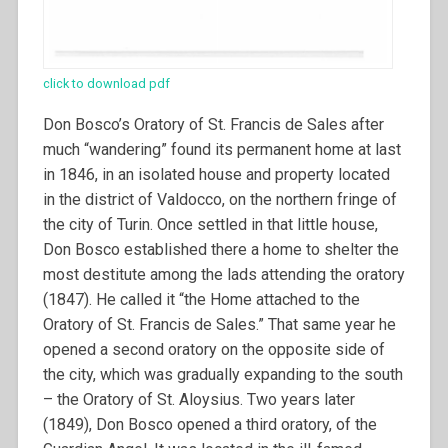
click to download pdf
Don Bosco’s Oratory of St. Francis de Sales after
much “wandering” found its permanent home at last
in 1846, in an isolated house and property located
in the district of Valdocco, on the northern fringe of
the city of Turin. Once settled in that little house,
Don Bosco established there a home to shelter the
most destitute among the lads attending the oratory
(1847).
He called it “the Home attached to the
Oratory of St. Francis de Sales.” That same year he
opened a second oratory on the opposite side of
the city, which was gradually expanding to the south
– the Oratory of St. Aloysius. Two years later
(1849), Don Bosco opened a third oratory, of the