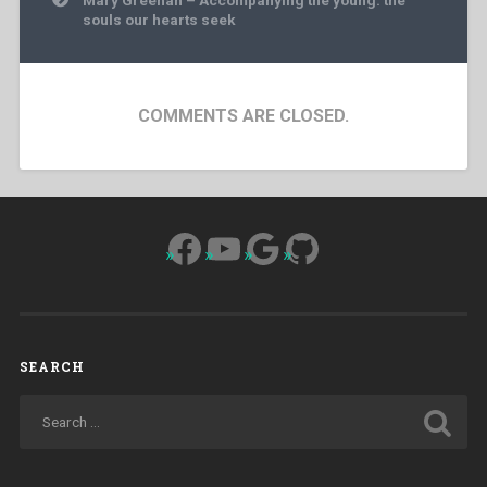
souls our hearts seek
COMMENTS ARE CLOSED.
Facebook
YouTube
Google
GitHub
SEARCH