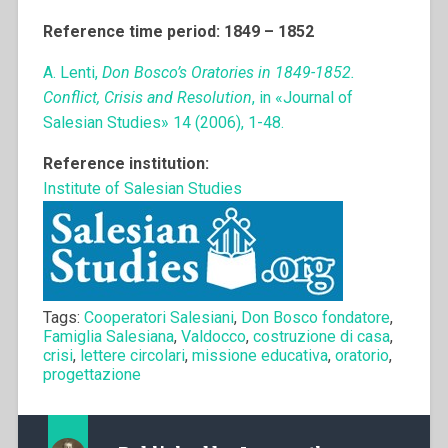
Reference time period: 1849 – 1852
A. Lenti,
Don Bosco’s Oratories in 1849-1852.
Conflict, Crisis and Resolution
, in «Journal of
Salesian Studies» 14 (2006), 1-48.
Reference institution:
Institute of Salesian Studies
Tags:
Cooperatori Salesiani
,
Don Bosco fondatore
,
Famiglia Salesiana
,
Valdocco
,
costruzione di casa
,
crisi
,
lettere circolari
,
missione educativa
,
oratorio
,
progettazione