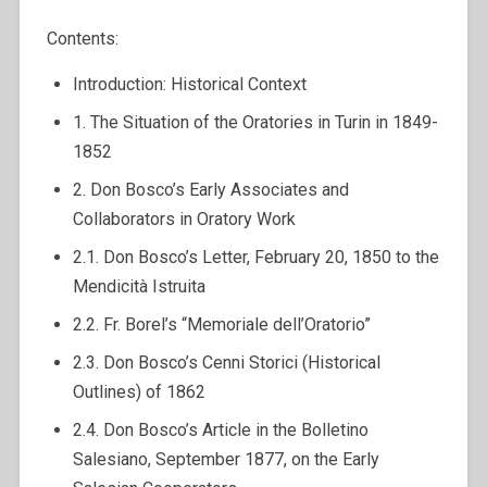
Contents:
Introduction: Historical Context
1. The Situation of the Oratories in Turin in 1849-
1852
2. Don Bosco’s Early Associates and
Collaborators in Oratory Work
2.1. Don Bosco’s Letter, February 20, 1850 to the
Mendicità Istruita
2.2. Fr. Borel’s “Memoriale dell’Oratorio”
2.3. Don Bosco’s Cenni Storici (Historical
Outlines) of 1862
2.4. Don Bosco’s Article in the Bolletino
Salesiano, September 1877, on the Early