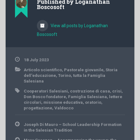
Published by
Loganathan
Boscosoft
View all posts by Loganathan
Boscosoft
18 July 2023
Articolo scientifico
,
Pastorale giovanile
,
Storia
dell'educazione
,
Torino
,
tutta la Famiglia
Salesiana
Cooperatori Salesiani
,
costruzione di casa
,
crisi
,
Don Bosco fondatore
,
Famiglia Salesiana
,
lettere
circolari
,
missione educativa
,
oratorio
,
progettazione
,
Valdocco
Post
Joseph Di Mauro – School Leadership Formation
navigation
in the Salesian Tradition
Mary Greenan – Accompanying the young: the