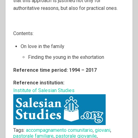
that this approach is justified not only for
authoritative reasons, but also for practical ones.
Contents:
On love in the family
Finding the young in the exhortation
Reference time period: 1994 – 2017
Reference institution:
Institute of Salesian Studies
Tags:
accompagnamento comunitario
,
giovani
,
pastorale familiare
,
pastorale giovanile
,