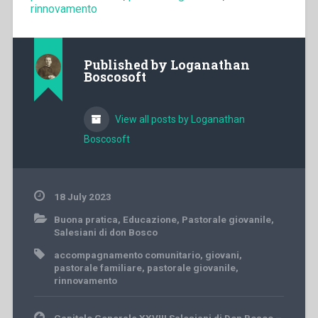
rinnovamento
Published by
Loganathan
Boscosoft
View all posts by Loganathan
Boscosoft
18 July 2023
Buona pratica
,
Educazione
,
Pastorale giovanile
,
Salesiani di don Bosco
accompagnamento comunitario
,
giovani
,
pastorale familiare
,
pastorale giovanile
,
rinnovamento
Post
Capitolo Generale XXVIII Salesiani di Don Bosco –