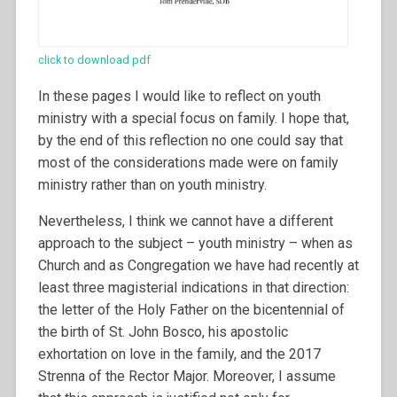
click to download pdf
In these pages I would like to reflect on youth
ministry with a special focus on family. I hope that,
by the end of this reflection no one could say that
most of the considerations made were on family
ministry rather than on youth ministry.
Nevertheless, I think we cannot have a different
approach to the subject – youth ministry – when as
Church and as Congregation we have had recently at
least three magisterial indications in that direction:
the letter of the Holy Father on the bicentennial of
the birth of St. John Bosco, his apostolic
exhortation on love in the family, and the 2017
Strenna of the Rector Major. Moreover, I assume