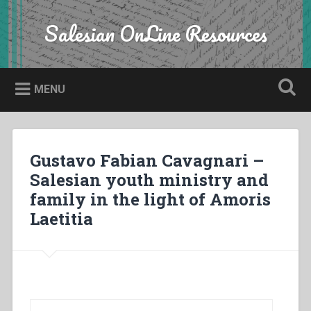
Skip
to
Salesian OnLine Resources
Search
content
MENU
Gustavo Fabian Cavagnari –
Salesian youth ministry and
family in the light of Amoris
Laetitia