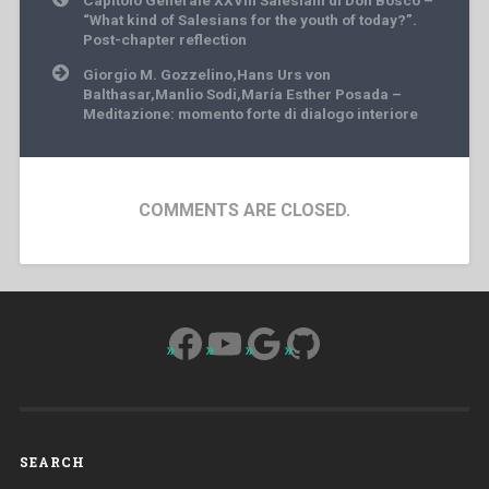
navigation
“What kind of Salesians for the youth of today?”.
Post-chapter reflection
Giorgio M. Gozzelino,Hans Urs von
Balthasar,Manlio Sodi,María Esther Posada –
Meditazione: momento forte di dialogo interiore
COMMENTS ARE CLOSED.
Facebook
YouTube
Google
GitHub
SEARCH