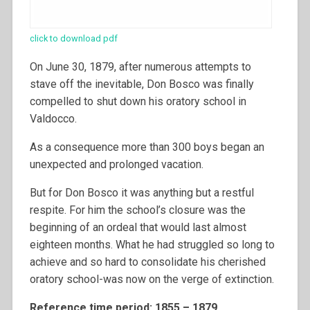
click to download pdf
On June 30, 1879, after numerous attempts to
stave off the inevitable, Don Bosco was finally
compelled to shut down his oratory school in
Valdocco.
As a consequence more than 300 boys began an
unexpected and prolonged vacation.
But for Don Bosco it was anything but a restful
respite. For him the school’s closure was the
beginning of an ordeal that would last almost
eighteen months. What he had struggled so long to
achieve and so hard to consolidate his cherished
oratory school-was now on the verge of extinction.
Reference time period: 1855 – 1879