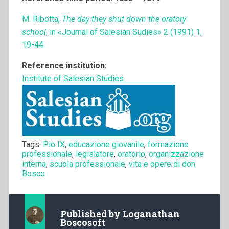
M. Ribotta,
The day they shut down the oratory
school
, in «Journal of Salesian Sudies» 2 (1991) 1,
19-44.
Reference institution:
Institute of Salesian Studies
Tags:
Pio IX
,
educazione giovanile
,
formazione
professionale
,
legislatore
,
oratorio
,
organizzazione
interna
,
scuola professionale
,
vita e opere di don
Bosco
Published by
Loganathan
Boscosoft