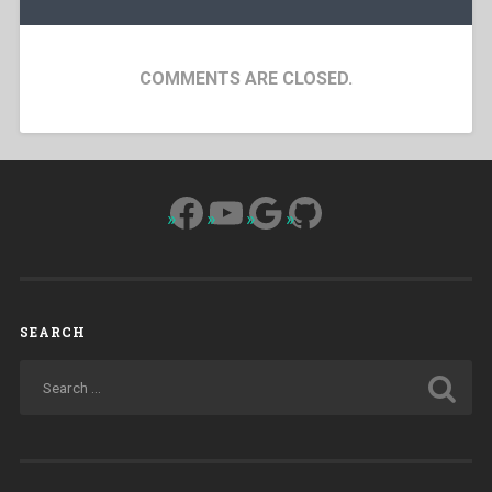
COMMENTS ARE CLOSED.
Facebook
YouTube
Google
GitHub
SEARCH