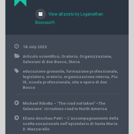
View all posts by Loganathan
Boscosoft
18 July 2023
Articolo scientifico
,
Oratorio
,
Organizzazione
,
Salesiani di don Bosco
,
Storia
educazione giovanile
,
formazione professionale
,
legislatore
,
oratorio
,
organizzazione interna
,
Pio
IX
,
scuola professionale
,
vita e opere di don
Bosco
Post
Michael Ribotta – ‘The road not taken”–The
navigation
Salesians’ circuitous road to North America
Eliane Anschau Petri – L’accompagnamento della
scelta vocazionale nell’epistolario di Santa Maria
D. Mazzarello