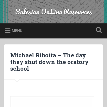
Skip
to
Salesian OnLine Resources
Search
content
MENU
Michael Ribotta – The day
they shut down the oratory
school